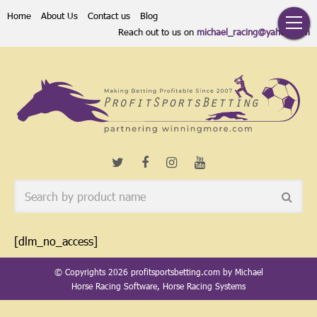
Home
About Us
Contact us
Blog
Reach out to us on
michael_racing@yahoo.com
[dlm_no_access]
© Copyrights 2026 profitsportsbetting.com by Michael
Horse Racing Software, Horse Racing Systems