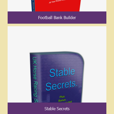
Football Bank Builder
Stable Secrets