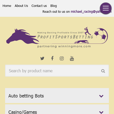
Home
About Us
Contact us
Blog
Reach out to us on
michael_racing@yahoo.com
Auto betting Bots
Casino/Games