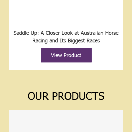
Saddle Up: A Closer Look at Australian Horse
Racing and Its Biggest Races
View Product
OUR PRODUCTS