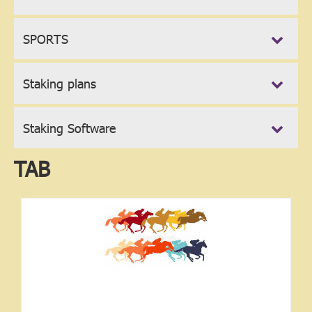
SPORTS
Staking plans
Staking Software
TAB