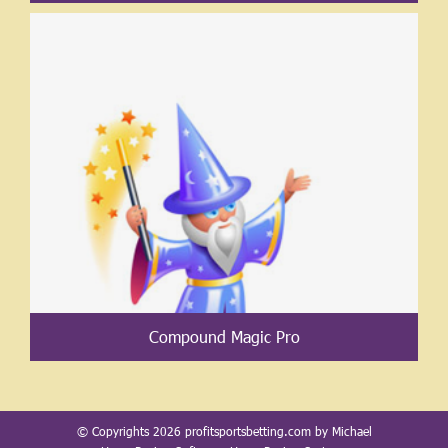
Compound Magic Pro
© Copyrights 2026 profitsportsbetting.com by Michael