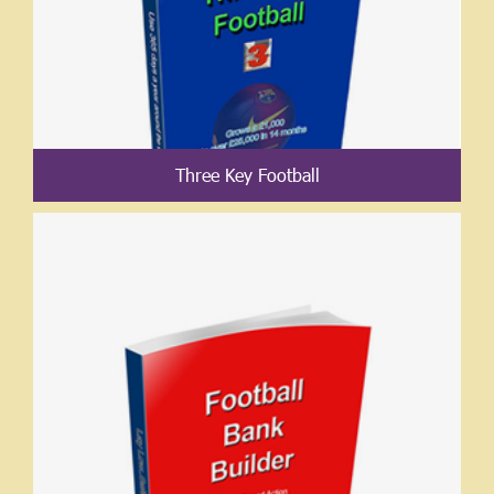
Three Key Football