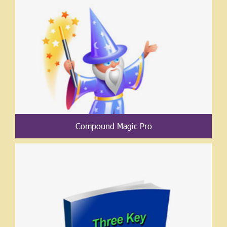
Compound Magic Pro