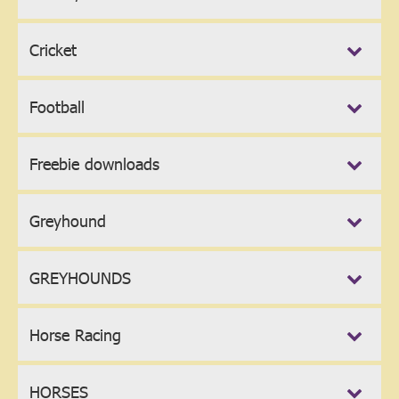
Cricket
Football
Freebie downloads
Greyhound
GREYHOUNDS
Horse Racing
HORSES