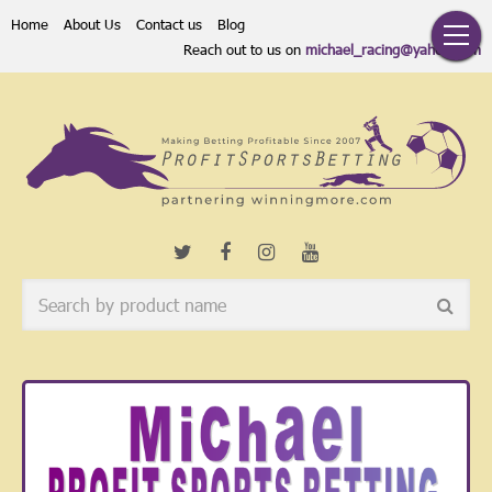
Home
About Us
Contact us
Blog
Reach out to us on
michael_racing@yahoo.com