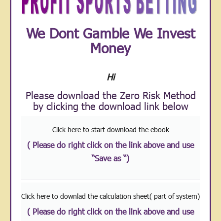
We Dont Gamble We Invest
Money
Hi
Please download the Zero Risk Method
by clicking the download link below
Click here to start download the ebook
( Please do right click on the link above and use
“Save as “)
Click here to downlad the calculation sheet( part of system)
( Please do right click on the link above and use