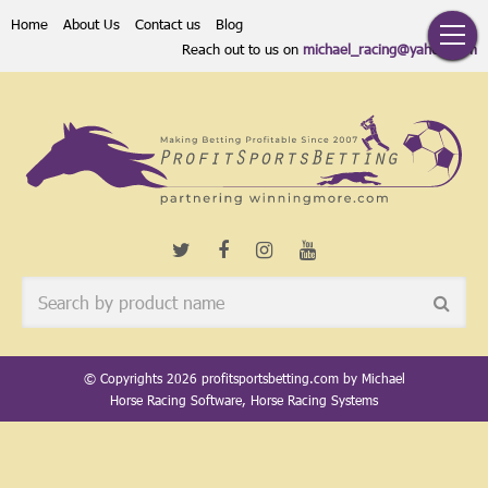
Home
About Us
Contact us
Blog
Reach out to us on
michael_racing@yahoo.com
© Copyrights 2026 profitsportsbetting.com by Michael
Horse Racing Software, Horse Racing Systems