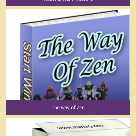
The way of Zen