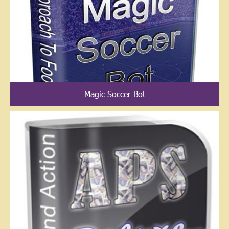
Magic Soccer Bot