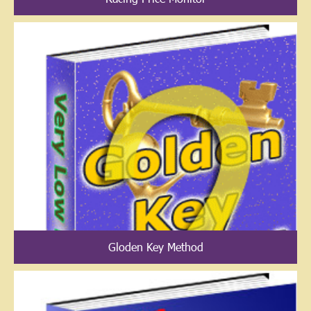
Gloden Key Method