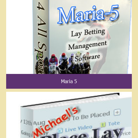
Maria 5