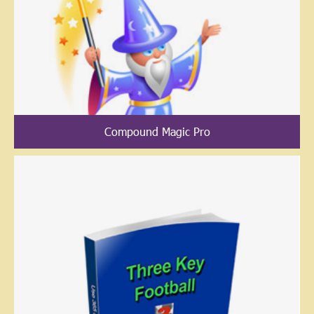
Compound Magic Pro