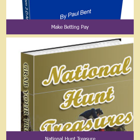
Make Betting Pay
National Hunt Treasure