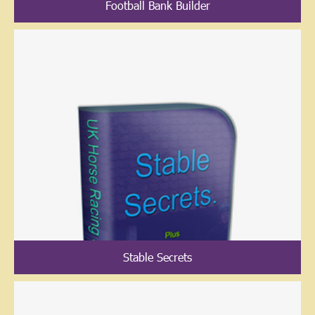
Football Bank Builder
Stable Secrets