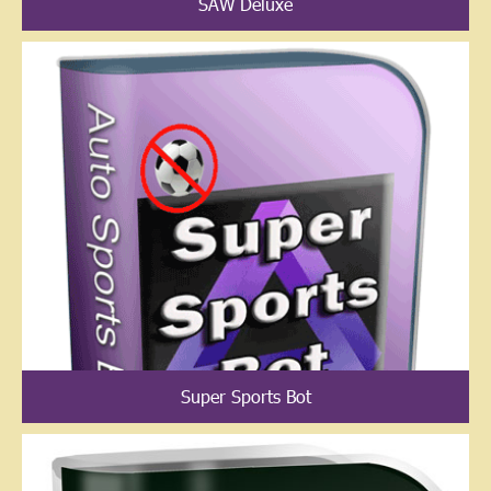
SAW Deluxe
Super Sports Bot