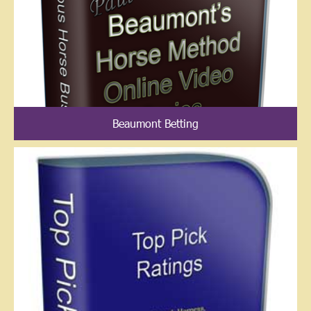
Beaumont Betting