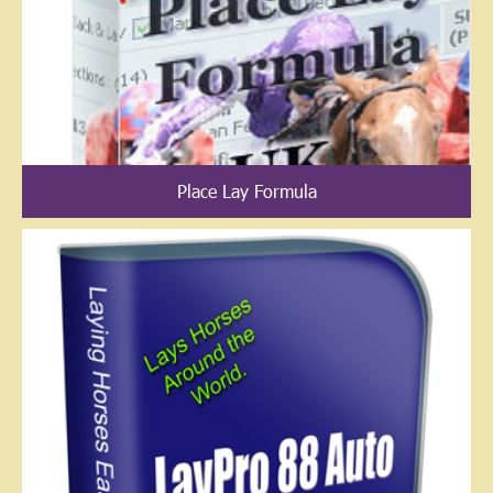
Place Lay Formula