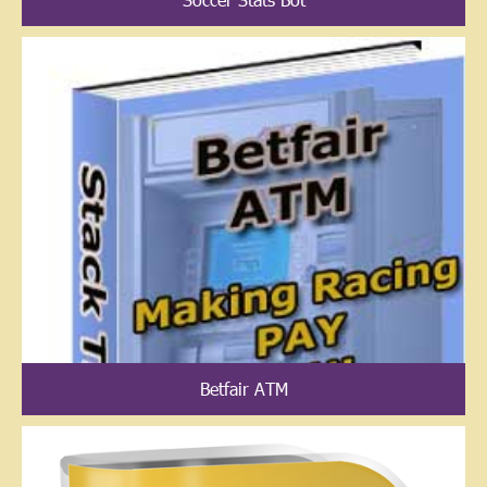
Betfair ATM