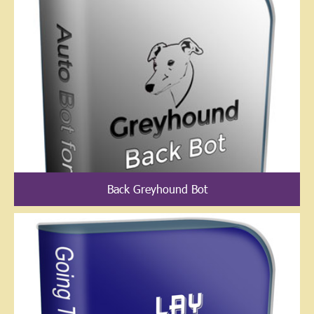
Back Greyhound Bot