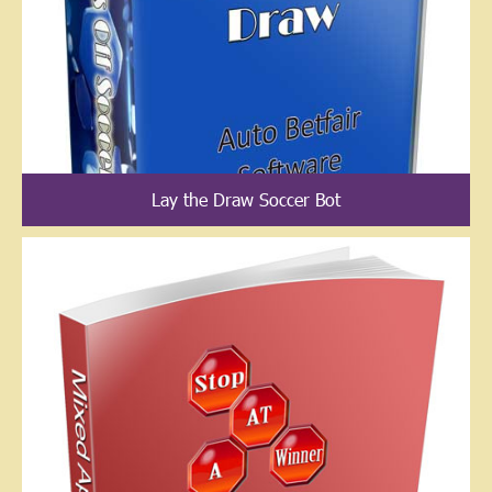
Lay the Draw Soccer Bot