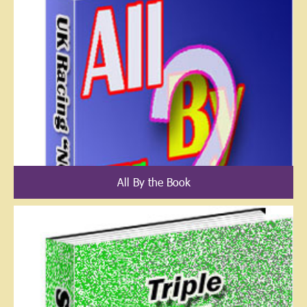
All By the Book