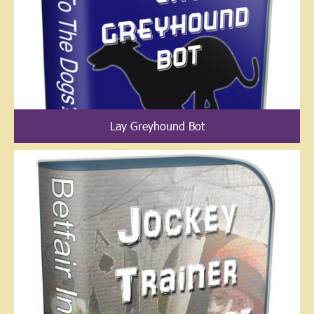
Lay Greyhound Bot