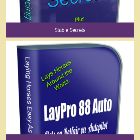
Stable Secrets