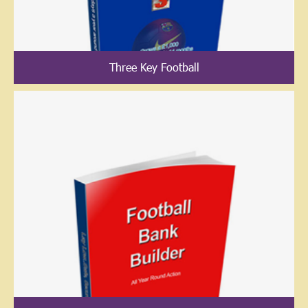
Three Key Football