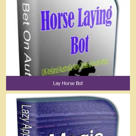
Lay Horse Bot