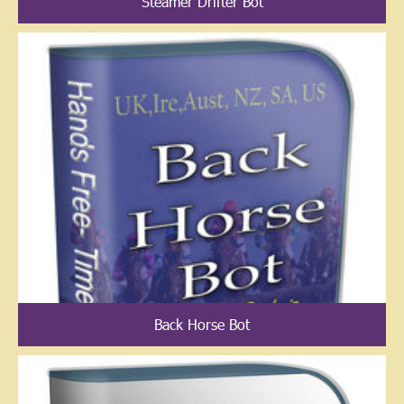
Steamer Drifter Bot
Back Horse Bot