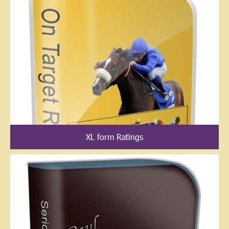
XL form Ratings