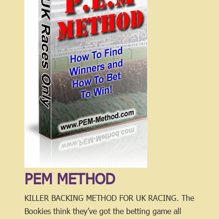
PEM METHOD
KILLER BACKING METHOD FOR UK RACING. The
Bookies think they’ve got the betting game all