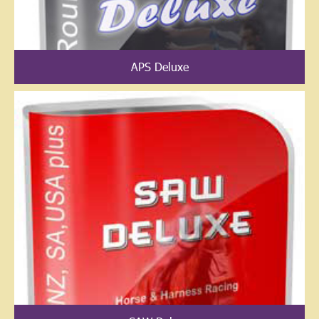
APS Deluxe