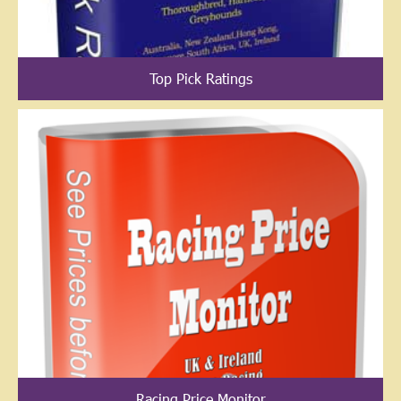
Top Pick Ratings
Racing Price Monitor