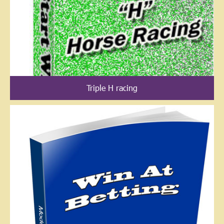
Triple H racing