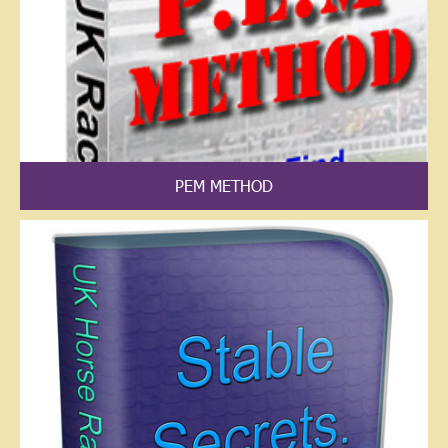
PEM METHOD