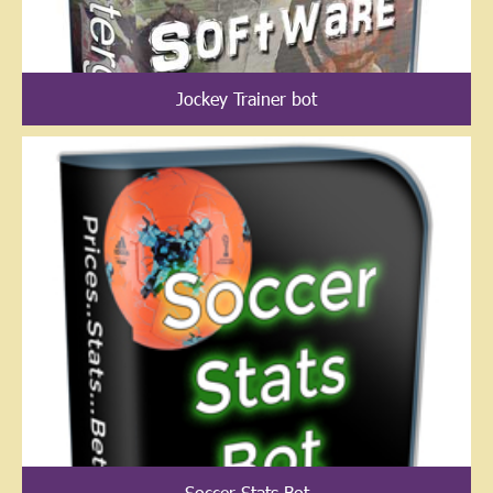
Jockey Trainer bot
Soccer Stats Bot