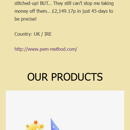
stitched-up! BUT… They still can’t stop me taking
money off them… £2,149.17p in just 45-days to
be precise!
Country: UK / IRE
http://www.pem-method.com/
OUR PRODUCTS