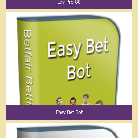
Lay Pro 88
Easy Bet Bot