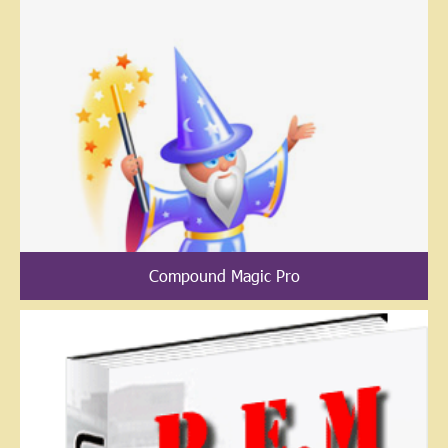
Compound Magic Pro