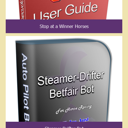
Stop at a Winner Horses