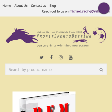
Home
About Us
Contact us
Blog
Reach out to us on
michael_racing@yahoo.com