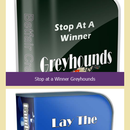
Stop at a Winner Greyhounds