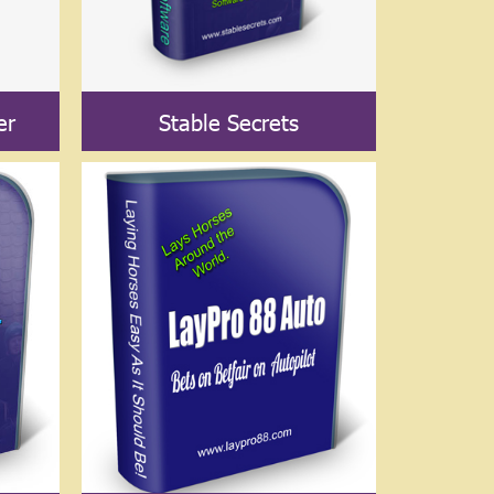
er
Stable Secrets