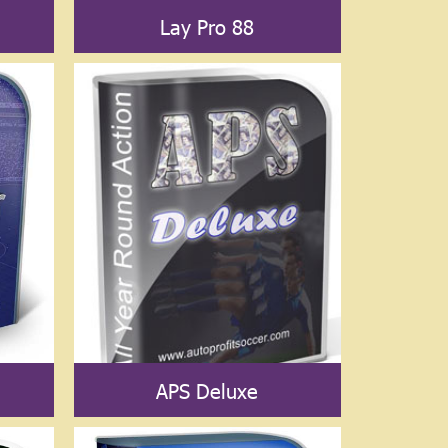
Lay Pro 88
APS Deluxe