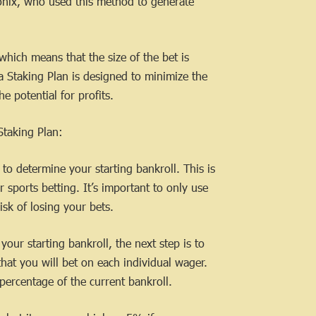
nix, who used this method to generate
hich means that the size of the bet is
a Staking Plan is designed to minimize the
he potential for profits.
Staking Plan:
 to determine your starting bankroll. This is
 sports betting. It’s important to only use
isk of losing your bets.
our starting bankroll, the next step is to
hat you will bet on each individual wager.
 percentage of the current bankroll.