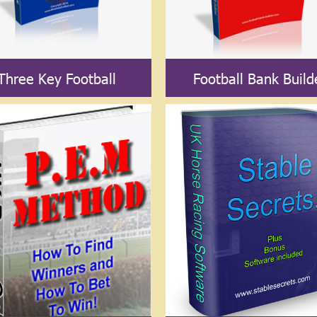
Three Key Football
Football Bank Build