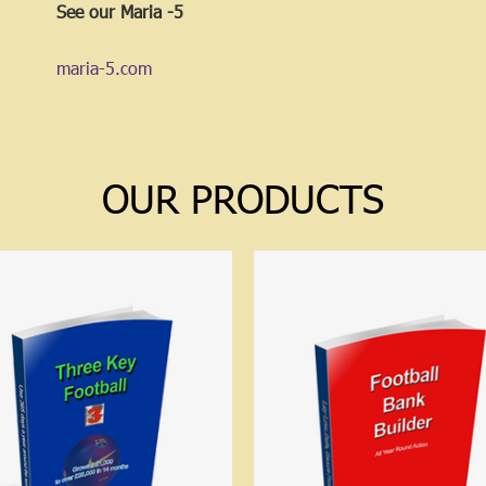
See our Maria -5
maria-5.com
OUR PRODUCTS