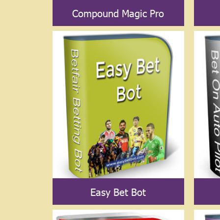
Compound Magic Pro
Easy Bet Bot