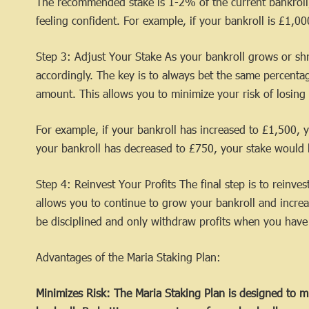
The recommended stake is 1-2% of the current bankroll,
feeling confident. For example, if your bankroll is £1,
Step 3: Adjust Your Stake As your bankroll grows or shr
accordingly. The key is to always bet the same percentag
amount. This allows you to minimize your risk of losing 
For example, if your bankroll has increased to £1,500, 
your bankroll has decreased to £750, your stake would 
Step 4: Reinvest Your Profits The final step is to reinves
allows you to continue to grow your bankroll and increase
be disciplined and only withdraw profits when you have
Advantages of the Maria Staking Plan:
Minimizes Risk: The Maria Staking Plan is designed to mi