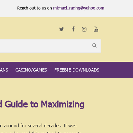
Reach out to us on
michael_racing@yahoo.com
LANS
CASINO/GAMES
FREEBIE DOWNLOADS
d Guide to Maximizing
en around for several decades. It was