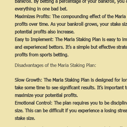
bankroll. By betting a percentage of your bankroll, you 
everything in one bad bet.
Maximizes Profits: The compounding effect of the Maria
profits over time. As your bankroll grows, your stake s
potential profits also increase.
Easy to Implement: The Maria Staking Plan is easy to i
and experienced bettors. It’s a simple but effective stra
profits from sports betting.
Disadvantages of the Maria Staking Plan:
Slow Growth: The Maria Staking Plan is designed for l
take some time to see significant results. It’s important 
maximize your potential profits.
Emotional Control: The plan requires you to be discipli
size. This can be difficult if you experience a losing str
stake size.