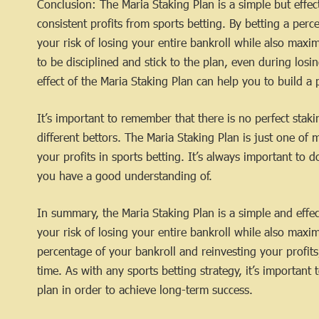
Conclusion: The Maria Staking Plan is a simple but effec
consistent profits from sports betting. By betting a per
your risk of losing your entire bankroll while also maximi
to be disciplined and stick to the plan, even during los
effect of the Maria Staking Plan can help you to build a p
It’s important to remember that there is no perfect staki
different bettors. The Maria Staking Plan is just one of
your profits in sports betting. It’s always important to 
you have a good understanding of.
In summary, the Maria Staking Plan is a simple and effec
your risk of losing your entire bankroll while also maxim
percentage of your bankroll and reinvesting your profit
time. As with any sports betting strategy, it’s important t
plan in order to achieve long-term success.