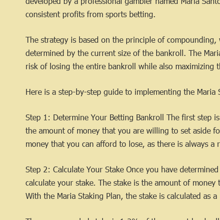
developed by a professional gambler named Maria Santo
consistent profits from sports betting.
The strategy is based on the principle of compounding, w
determined by the current size of the bankroll. The Mari
risk of losing the entire bankroll while also maximizing t
Here is a step-by-step guide to implementing the Maria 
Step 1: Determine Your Betting Bankroll The first step is
the amount of money that you are willing to set aside for
money that you can afford to lose, as there is always a r
Step 2: Calculate Your Stake Once you have determined y
calculate your stake. The stake is the amount of money t
With the Maria Staking Plan, the stake is calculated as a