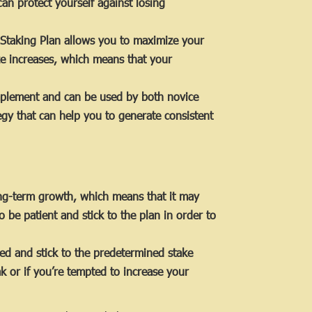
can protect yourself against losing
 Staking Plan allows you to maximize your
ize increases, which means that your
mplement and can be used by both novice
tegy that can help you to generate consistent
ong-term growth, which means that it may
to be patient and stick to the plan in order to
ned and stick to the predetermined stake
eak or if you’re tempted to increase your