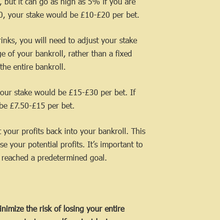
 but it can go as high as 5% if you are
000, your stake would be £10-£20 per bet.
inks, you will need to adjust your stake
e of your bankroll, rather than a fixed
the entire bankroll.
your stake would be £15-£30 per bet. If
be £7.50-£15 per bet.
t your profits back into your bankroll. This
 your potential profits. It’s important to
 reached a predetermined goal.
nimize the risk of losing your entire