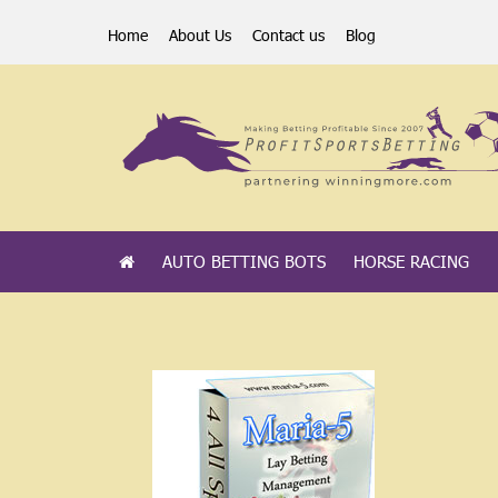
Home
About Us
Contact us
Blog
AUTO BETTING BOTS
HORSE RACING