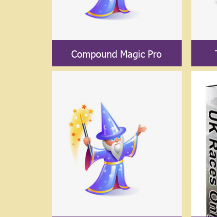
Compound Magic Pro