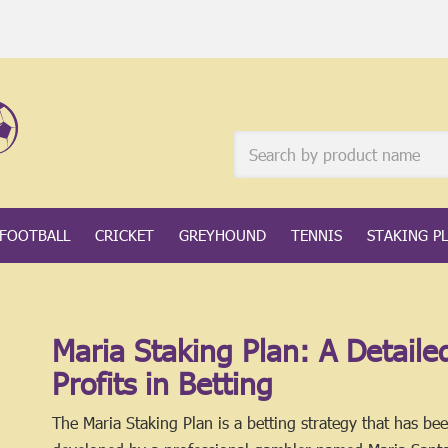
FOOTBALL
CRICKET
GREYHOUND
TENNIS
STAKING P
Maria Staking Plan: A Detaile
Profits in Betting
The Maria Staking Plan is a betting strategy that has be