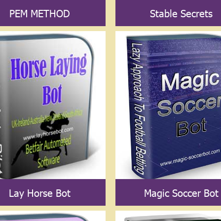
PEM METHOD
Stable Secrets
Lay Horse Bot
Magic Soccer Bot