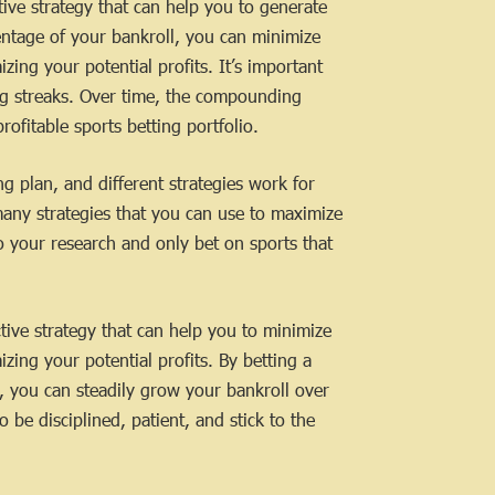
tive strategy that can help you to generate
centage of your bankroll, you can minimize
zing your potential profits. It’s important
ing streaks. Over time, the compounding
rofitable sports betting portfolio.
ng plan, and different strategies work for
 many strategies that you can use to maximize
do your research and only bet on sports that
tive strategy that can help you to minimize
izing your potential profits. By betting a
s, you can steadily grow your bankroll over
o be disciplined, patient, and stick to the