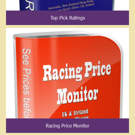
Top Pick Ratings
Racing Price Monitor