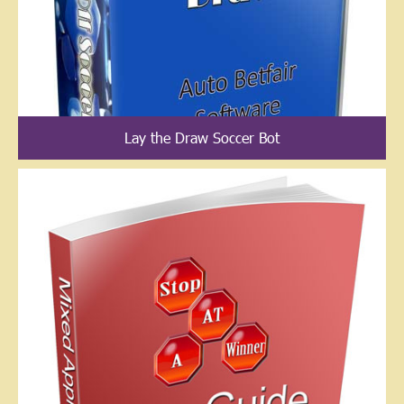
Lay the Draw Soccer Bot