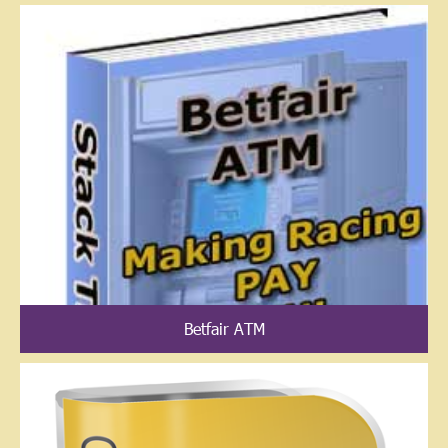
Betfair ATM