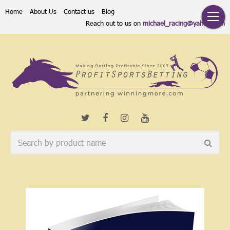
Home
About Us
Contact us
Blog
Reach out to us on
michael_racing@yahoo.com