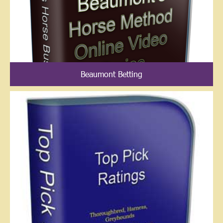
Beaumont Betting