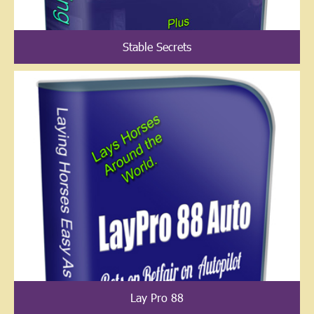
Stable Secrets
Lay Pro 88