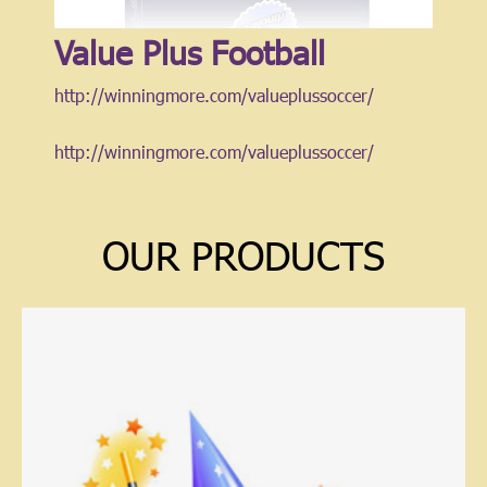
Value Plus Football
http://winningmore.com/valueplussoccer/
http://winningmore.com/valueplussoccer/
OUR PRODUCTS