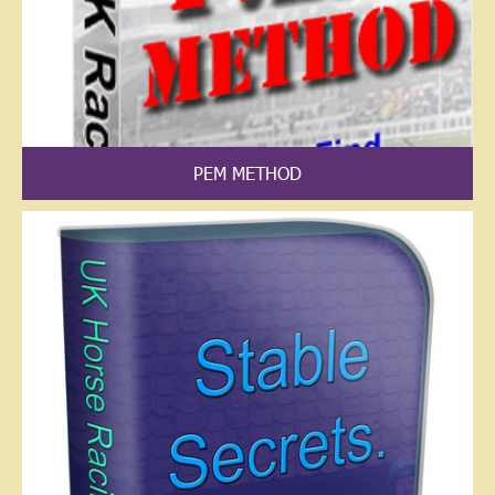
PEM METHOD