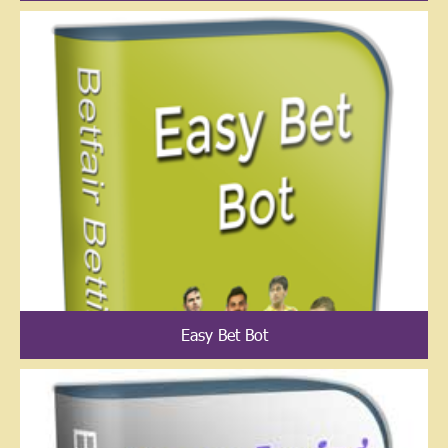
Easy Bet Bot