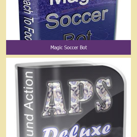
Magic Soccer Bot