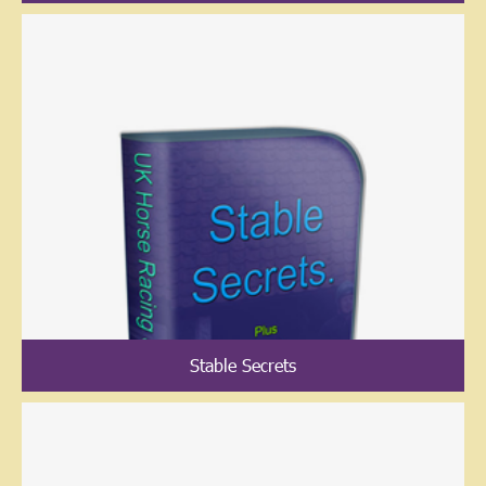
Stable Secrets