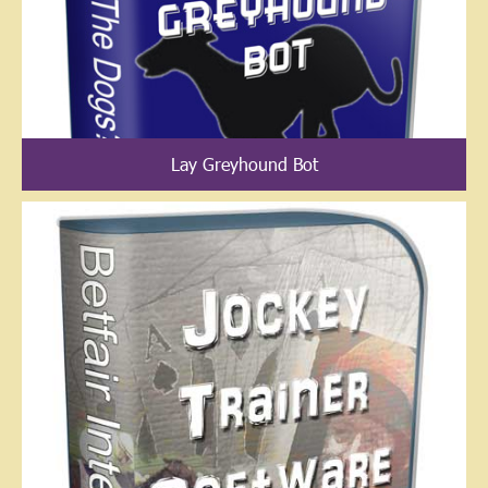
Lay Greyhound Bot