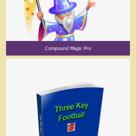
Compound Magic Pro