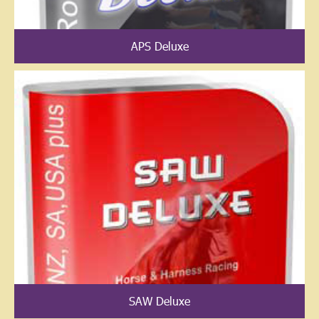
APS Deluxe
SAW Deluxe