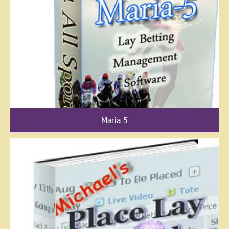
Maria 5