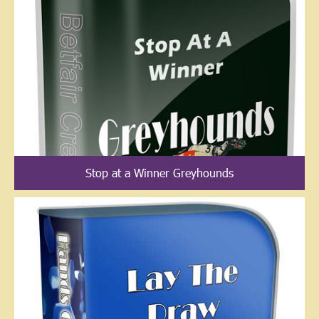
Stop at a Winner Greyhounds