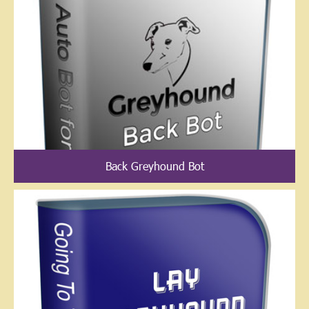
Back Greyhound Bot