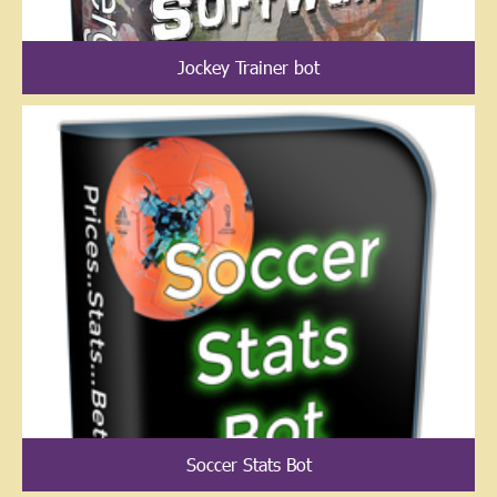
Jockey Trainer bot
Soccer Stats Bot