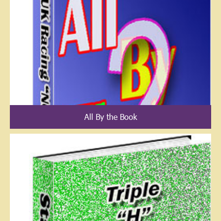
All By the Book