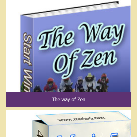
The way of Zen