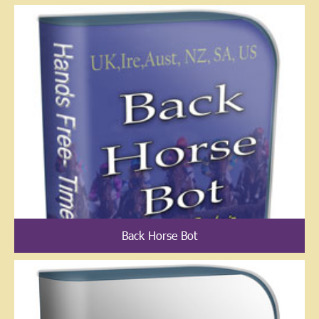
Back Horse Bot