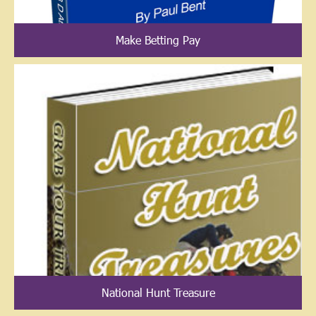
Make Betting Pay
National Hunt Treasure