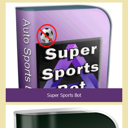
Super Sports Bot