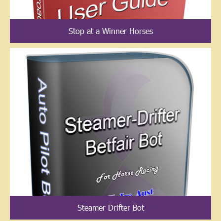
Stop at a Winner Horses
Steamer Drifter Bot