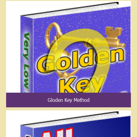
Gloden Key Method