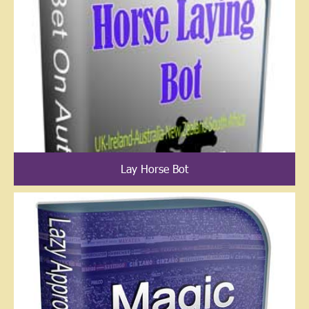
Lay Horse Bot