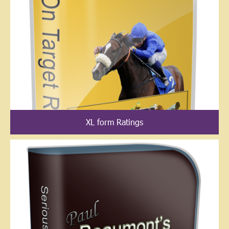
XL form Ratings