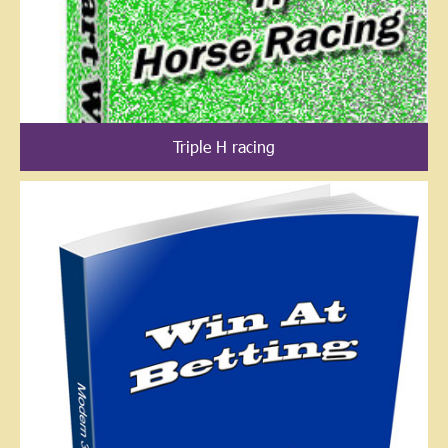
Triple H racing