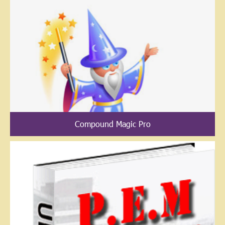
Compound Magic Pro