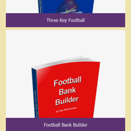
Three Key Football
Football Bank Builder