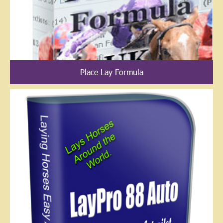
Place Lay Formula