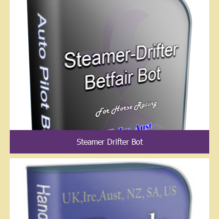
Steamer Drifter Bot