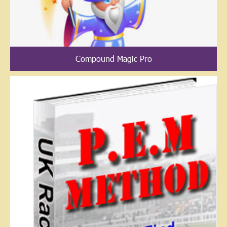
Compound Magic Pro