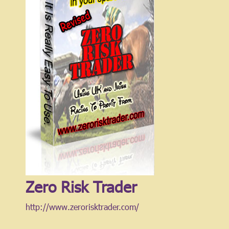
Zero Risk Trader
http://www.zerorisktrader.com/