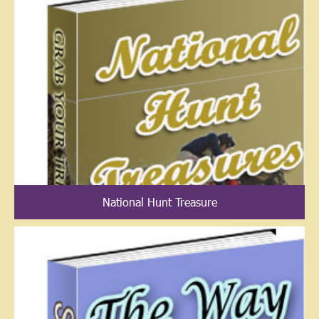
National Hunt Treasure