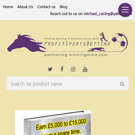
Home
About Us
Contact us
Blog
Reach out to us on
michael_racing@yahoo.com