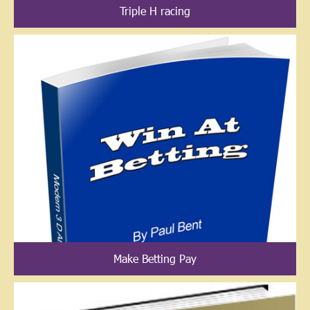
Triple H racing
Make Betting Pay