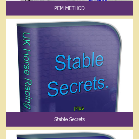
PEM METHOD
Stable Secrets