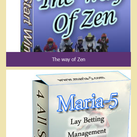
The way of Zen