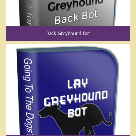
Back Greyhound Bot