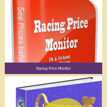
Racing Price Monitor