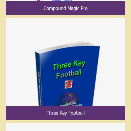
Compound Magic Pro
Three Key Football