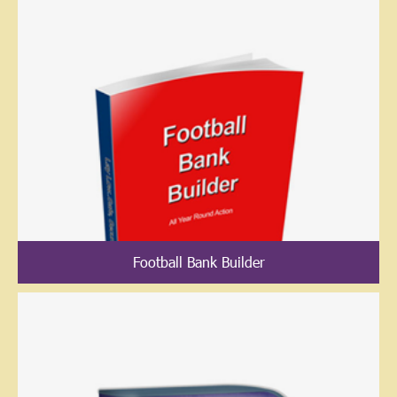
Football Bank Builder