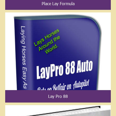
Place Lay Formula
Lay Pro 88