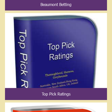
Beaumont Betting
Top Pick Ratings