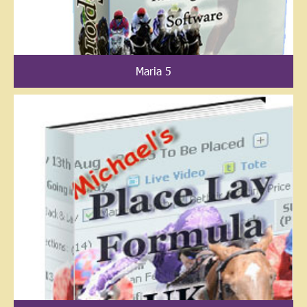
Maria 5