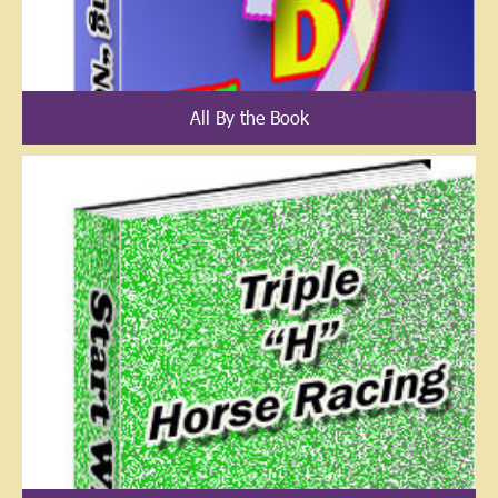
All By the Book