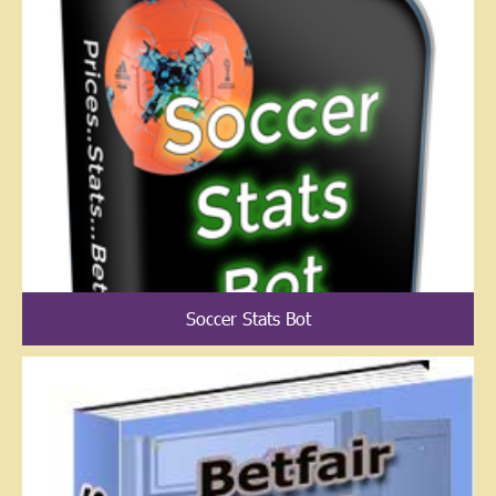
Soccer Stats Bot