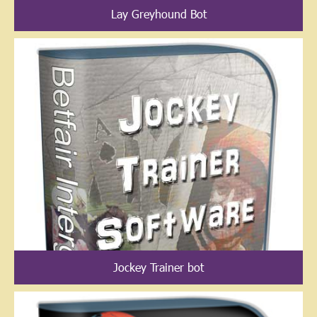
Lay Greyhound Bot
Jockey Trainer bot