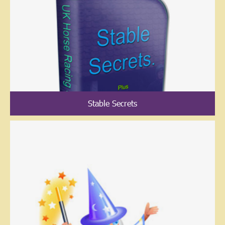
Stable Secrets