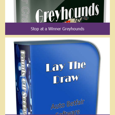
Stop at a Winner Greyhounds