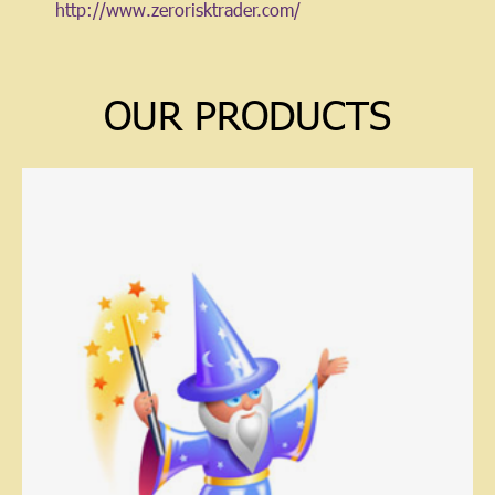
http://www.zerorisktrader.com/
OUR PRODUCTS