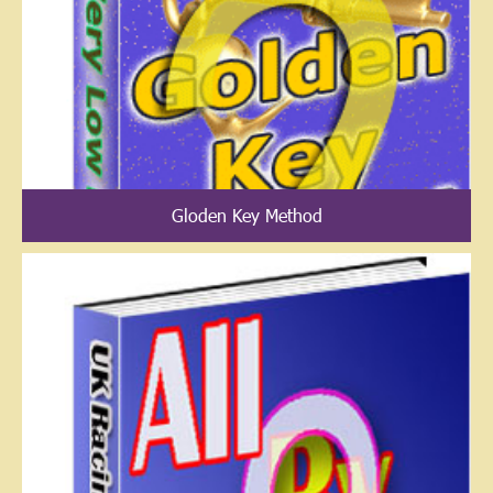
Gloden Key Method