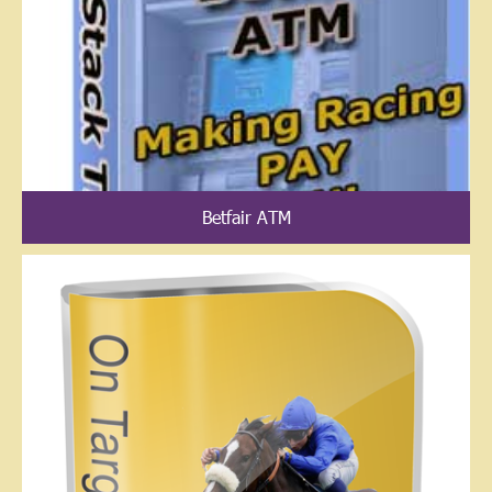
Betfair ATM