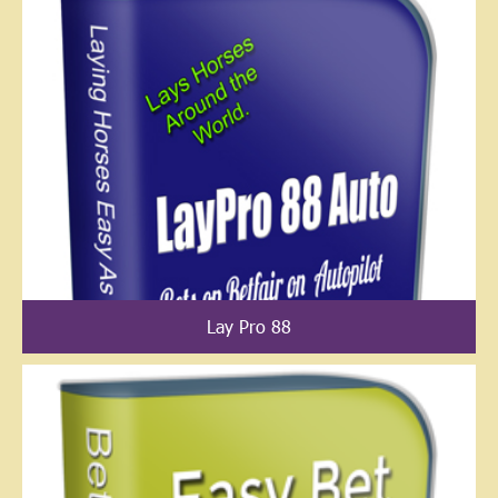
Lay Pro 88