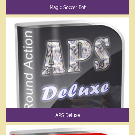
Magic Soccer Bot
APS Deluxe