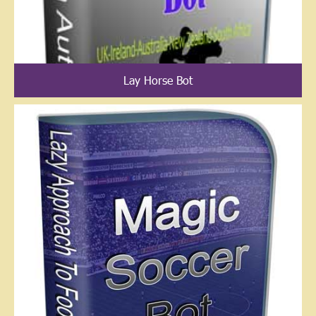
Lay Horse Bot