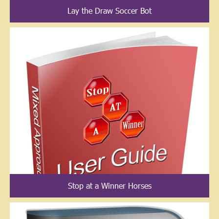
Lay the Draw Soccer Bot
Stop at a Winner Horses