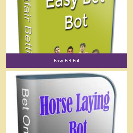
Easy Bet Bot