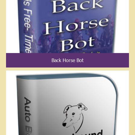
Back Horse Bot