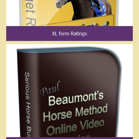
XL form Ratings