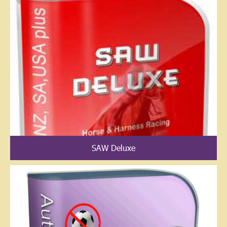
SAW Deluxe