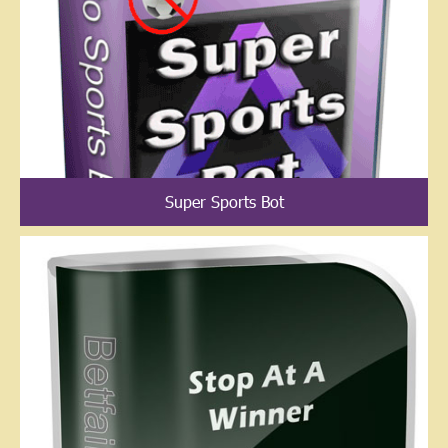
Super Sports Bot