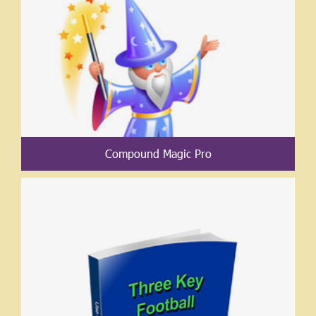
Compound Magic Pro