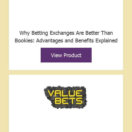
Why Betting Exchanges Are Better Than
Bookies: Advantages and Benefits Explained
View Product