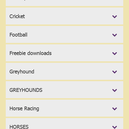
Cricket
Football
Freebie downloads
Greyhound
GREYHOUNDS
Horse Racing
HORSES