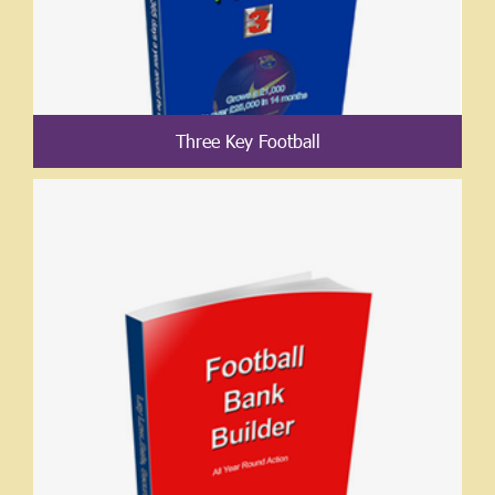
Three Key Football