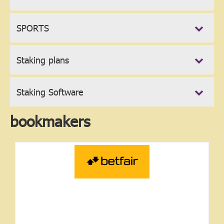
SPORTS
Staking plans
Staking Software
bookmakers