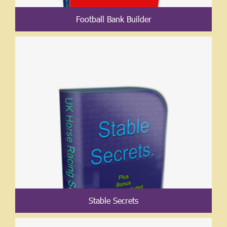
Football Bank Builder
Stable Secrets