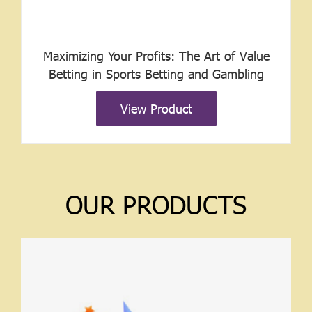
Maximizing Your Profits: The Art of Value
Betting in Sports Betting and Gambling
View Product
OUR PRODUCTS