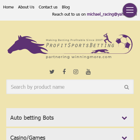
Home
About Us
Contact us
Blog
Reach out to us on
michael_racing@yahoo.com
Auto betting Bots
Casino/Games