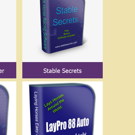
er
Stable Secrets