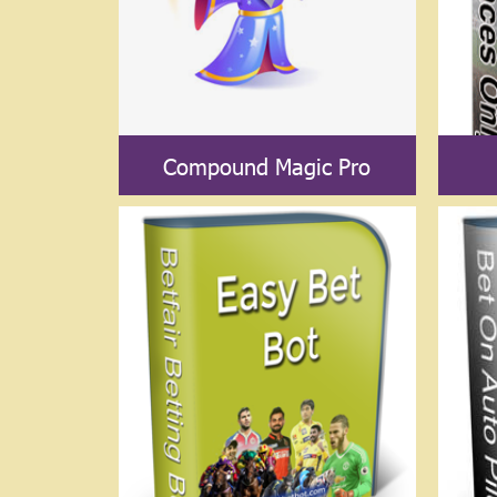
Compound Magic Pro