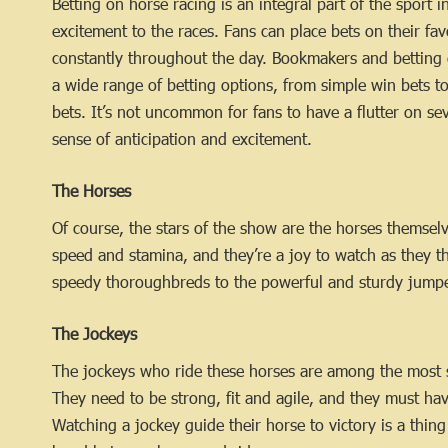
Betting on horse racing is an integral part of the sport 
excitement to the races. Fans can place bets on their fa
constantly throughout the day. Bookmakers and betting 
a wide range of betting options, from simple win bets
bets. It’s not uncommon for fans to have a flutter on se
sense of anticipation and excitement.
The Horses
Of course, the stars of the show are the horses themsel
speed and stamina, and they’re a joy to watch as they t
speedy thoroughbreds to the powerful and sturdy jumpers
The Jockeys
The jockeys who ride these horses are among the most sk
They need to be strong, fit and agile, and they must hav
Watching a jockey guide their horse to victory is a thing 