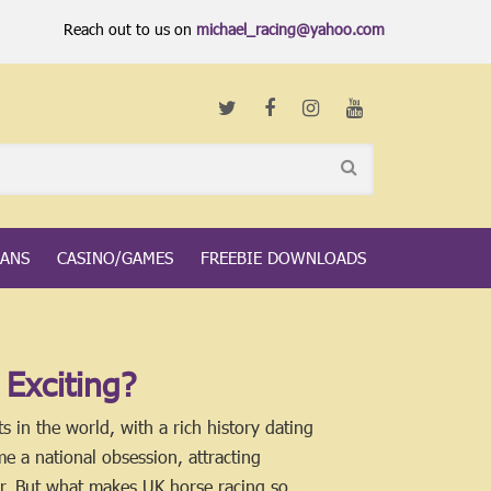
Reach out to us on
michael_racing@yahoo.com
LANS
CASINO/GAMES
FREEBIE DOWNLOADS
Exciting?
s in the world, with a rich history dating
e a national obsession, attracting
ar. But what makes UK horse racing so