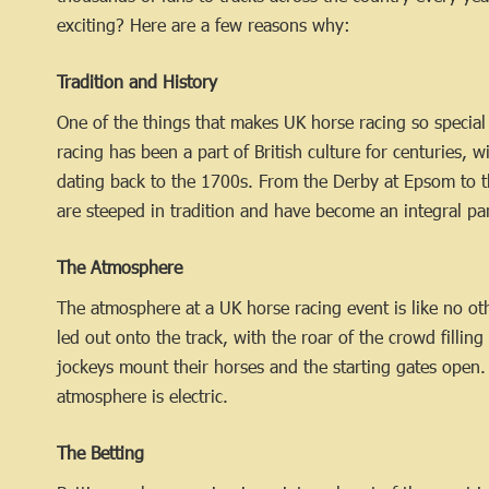
exciting? Here are a few reasons why:
Tradition and History
One of the things that makes UK horse racing so special i
racing has been a part of British culture for centuries, 
dating back to the 1700s. From the Derby at Epsom to th
are steeped in tradition and have become an integral part
The Atmosphere
The atmosphere at a UK horse racing event is like no ot
led out onto the track, with the roar of the crowd filling 
jockeys mount their horses and the starting gates open. T
atmosphere is electric.
The Betting