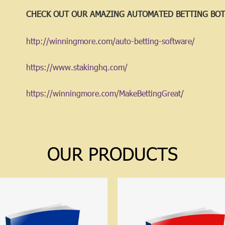
CHECK OUT OUR AMAZING AUTOMATED BETTING BO
http://winningmore.com/auto-betting-software/
https://www.stakinghq.com/
https://winningmore.com/MakeBettingGreat/
OUR PRODUCTS