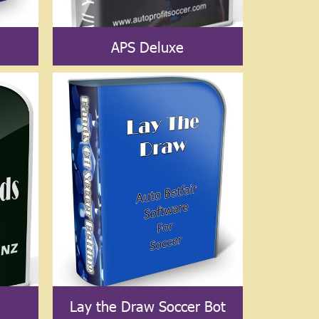
APS Deluxe
Lay the Draw Soccer Bot