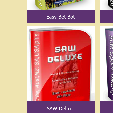
Easy Bet Bot
SAW Deluxe