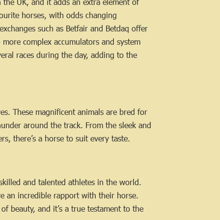
in the UK, and it adds an extra element of
vourite horses, with odds changing
exchanges such as Betfair and Betdaq offer
 to more complex accumulators and system
veral races during the day, adding to the
ves. These magnificent animals are bred for
hunder around the track. From the sleek and
, there’s a horse to suit every taste.
illed and talented athletes in the world.
e an incredible rapport with their horse.
of beauty, and it’s a true testament to the