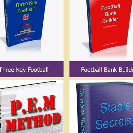
Three Key Football
Football Bank Build