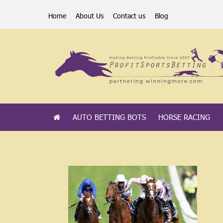
Home
About Us
Contact us
Blog
AUTO BETTING BOTS
HORSE RACING