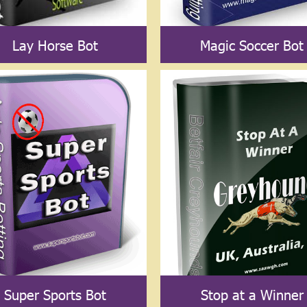
Lay Horse Bot
Magic Soccer Bot
Super Sports Bot
Stop at a Winner