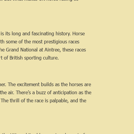
s its long and fascinating history. Horse
with some of the most prestigious races
e Grand National at Aintree, these races
 of British sporting culture.
her. The excitement builds as the horses are
the air. There’s a buzz of anticipation as the
he thrill of the race is palpable, and the