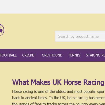
FOOTBALL
CRICKET
GREYHOUND
TENNIS
STAKING P
What Makes UK Horse Racing 
Horse racing is one of the oldest and most popular sport
back to ancient times. In the UK, horse racing has becom
thousands of fans to tracks across the country every ye