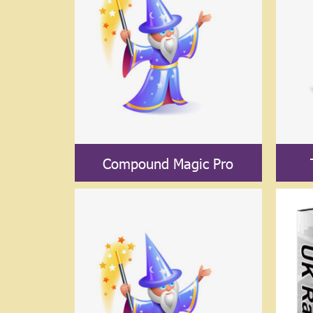
Compound Magic Pro