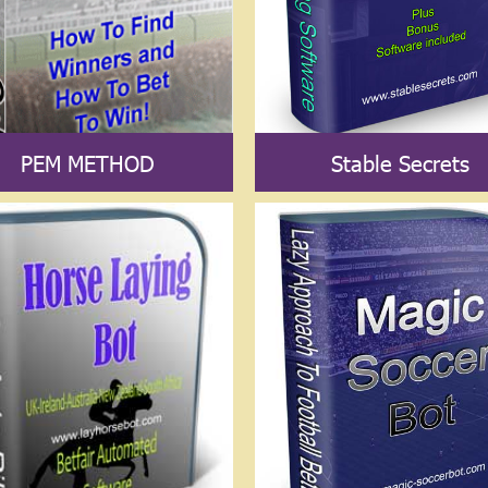
PEM METHOD
Stable Secrets