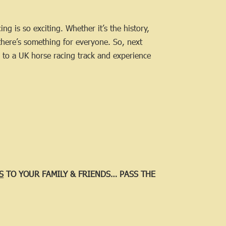
g is so exciting. Whether it’s the history,
there’s something for everyone. So, next
d to a UK horse racing track and experience
S
TO YOUR FAMILY & FRIENDS… PASS THE