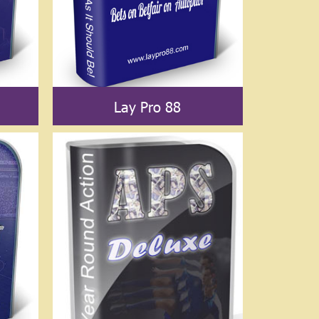
Lay Pro 88