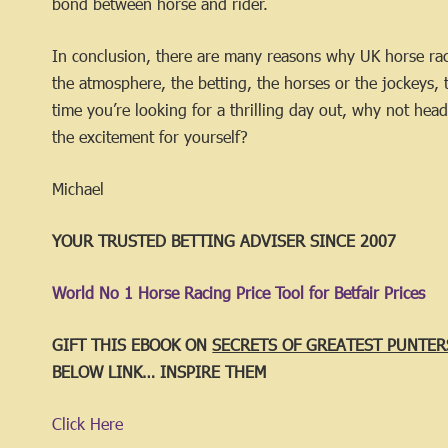
bond between horse and rider.
In conclusion, there are many reasons why UK horse racin
the atmosphere, the betting, the horses or the jockeys, 
time you’re looking for a thrilling day out, why not hea
the excitement for yourself?
Michael
YOUR TRUSTED BETTING
ADVISER SINCE 2007
World No 1 Horse Racing Price Tool for Betfair Prices
GIFT THIS EBOOK ON
SECRETS OF GREATEST PUNTER
BELOW LINK… INSPIRE THEM
Click Here