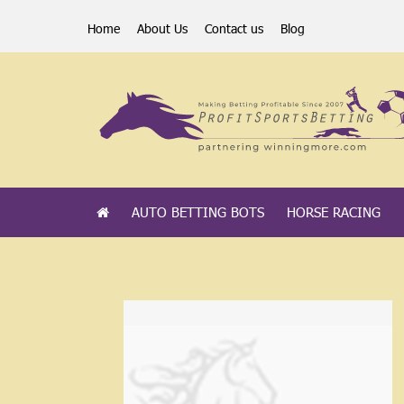
Home
About Us
Contact us
Blog
AUTO BETTING BOTS
HORSE RACING