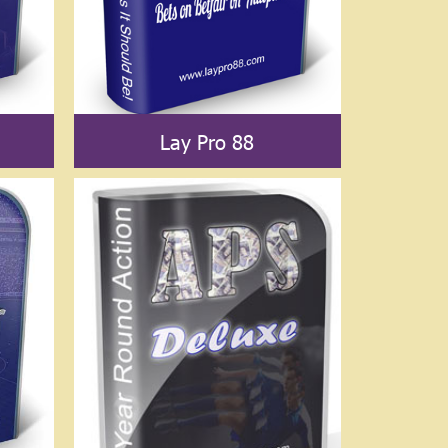
Lay Pro 88