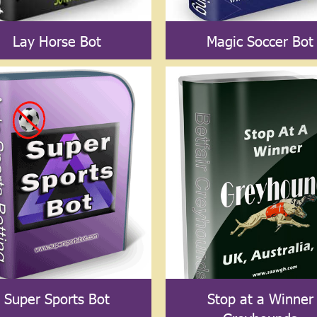
Lay Horse Bot
Magic Soccer Bot
Super Sports Bot
Stop at a Winner