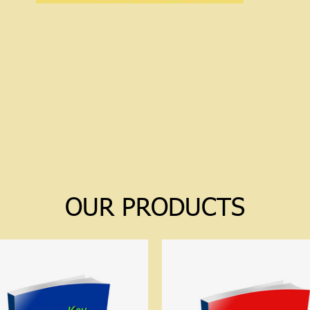
OUR PRODUCTS