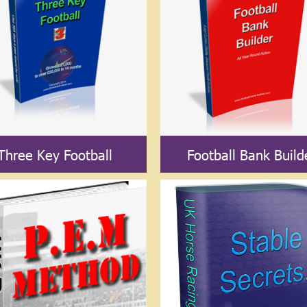
Three Key Football
Football Bank Build