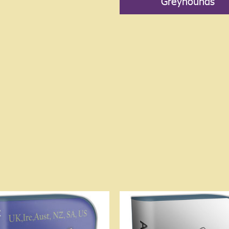
Greyhounds