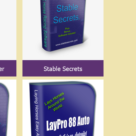
er
Stable Secrets