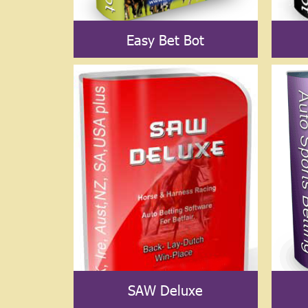
Easy Bet Bot
SAW Deluxe