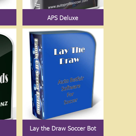
APS Deluxe
Lay the Draw Soccer Bot