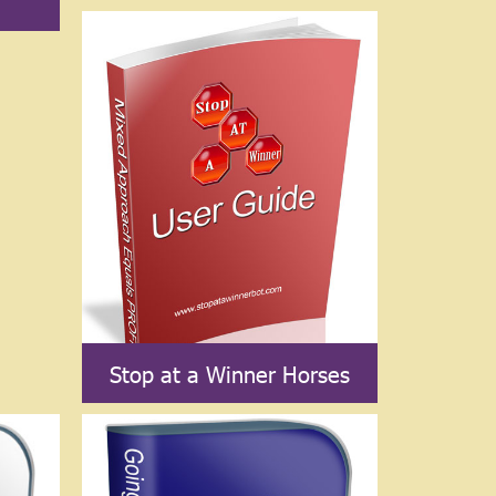
Stop at a Winner Horses