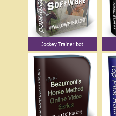
Jockey Trainer bot