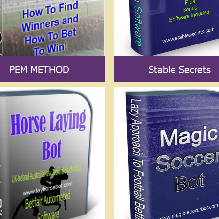
PEM METHOD
Stable Secrets