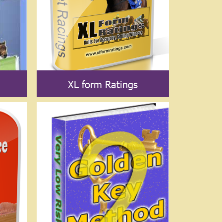
XL form Ratings