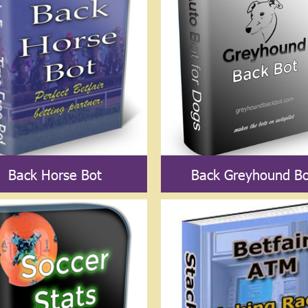
Back Horse Bot
Back Greyhound Bo