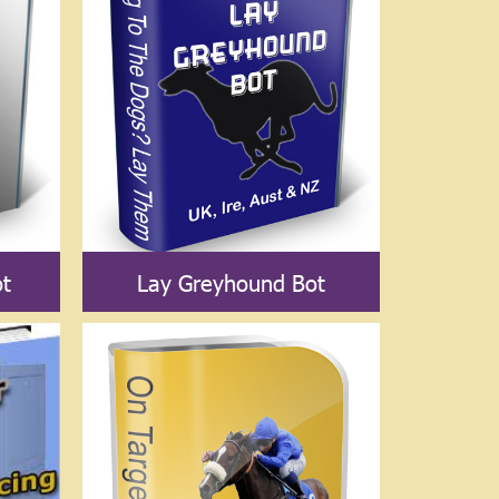
t
Lay Greyhound Bot