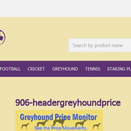
FOOTBALL
CRICKET
GREYHOUND
TENNIS
STAKING P
906-headergreyhoundprice