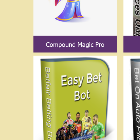
Compound Magic Pro