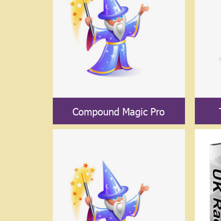
Compound Magic Pro