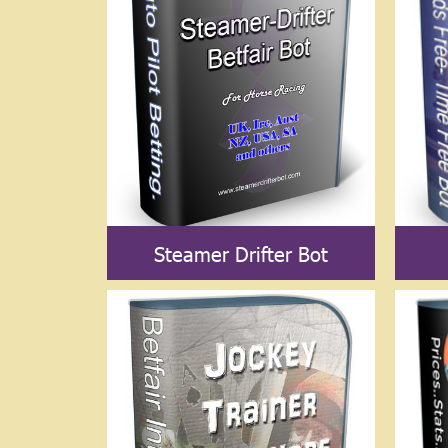
Steamer Drifter Bot