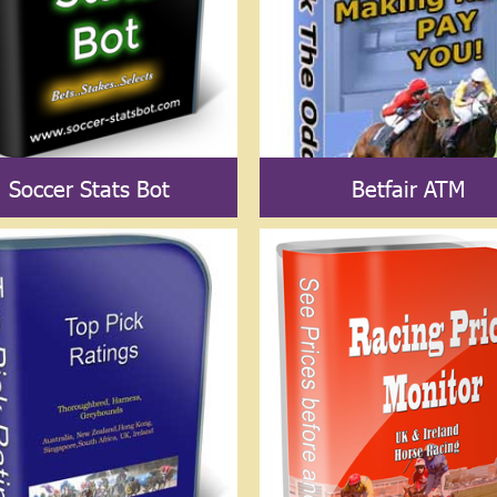
Soccer Stats Bot
Betfair ATM