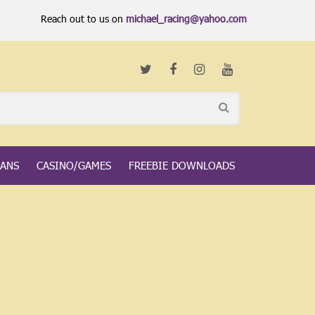
Reach out to us on
michael_racing@yahoo.com
LANS
CASINO/GAMES
FREEBIE DOWNLOADS