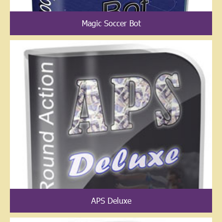
Magic Soccer Bot
APS Deluxe