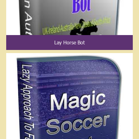
Lay Horse Bot