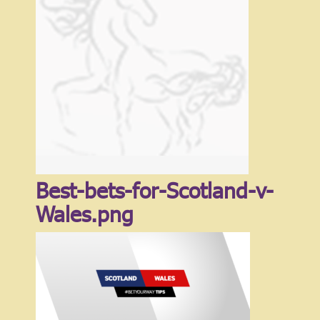
Best-bets-for-Scotland-v-
Wales.png