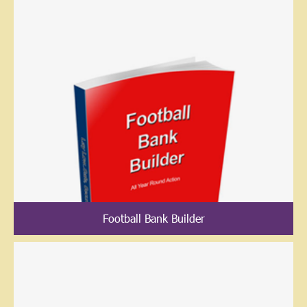
Football Bank Builder