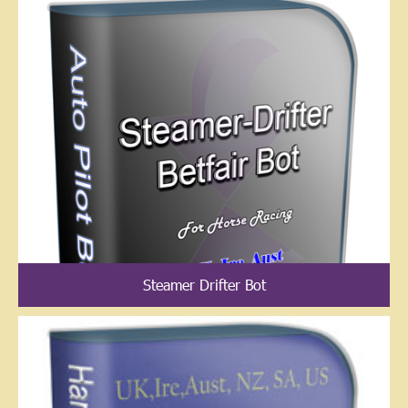
Steamer Drifter Bot