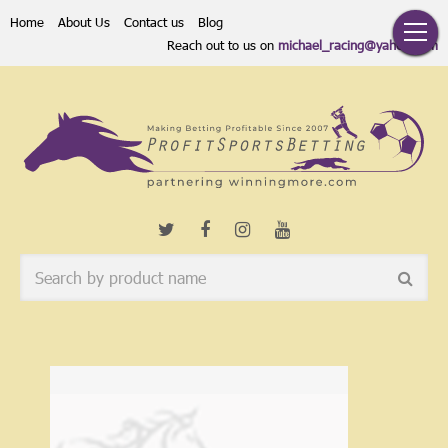
Home
About Us
Contact us
Blog
Reach out to us on
michael_racing@yahoo.com