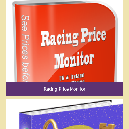
Racing Price Monitor