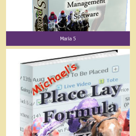
Maria 5