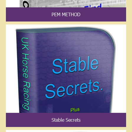
PEM METHOD
Stable Secrets