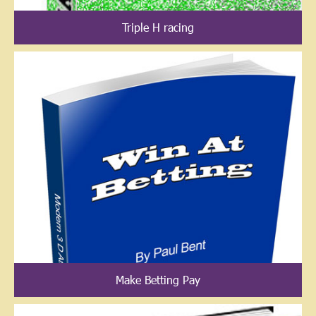
Triple H racing
Make Betting Pay