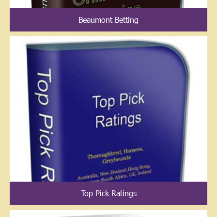
Beaumont Betting
Top Pick Ratings