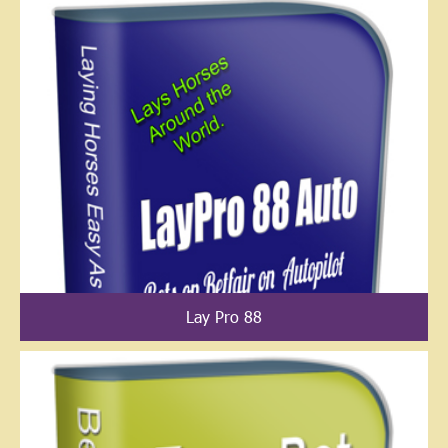
Lay Pro 88