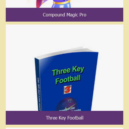
Compound Magic Pro
Three Key Football