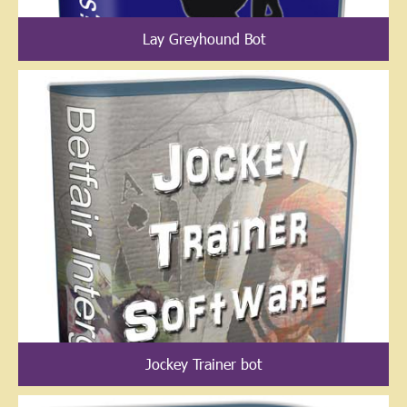
Lay Greyhound Bot
Jockey Trainer bot