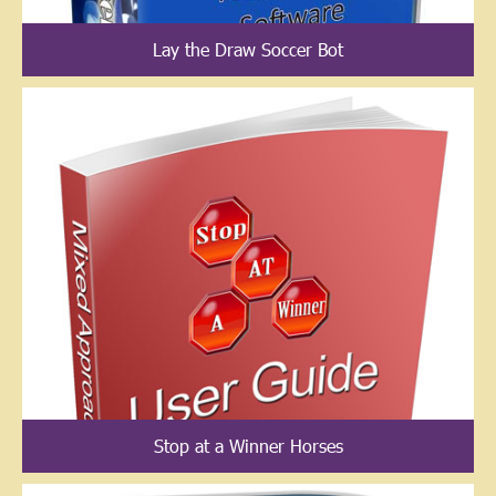
Lay the Draw Soccer Bot
Stop at a Winner Horses