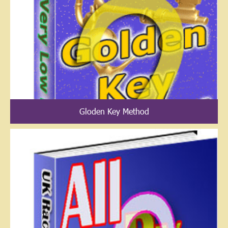
Gloden Key Method