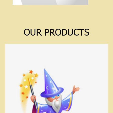
OUR PRODUCTS