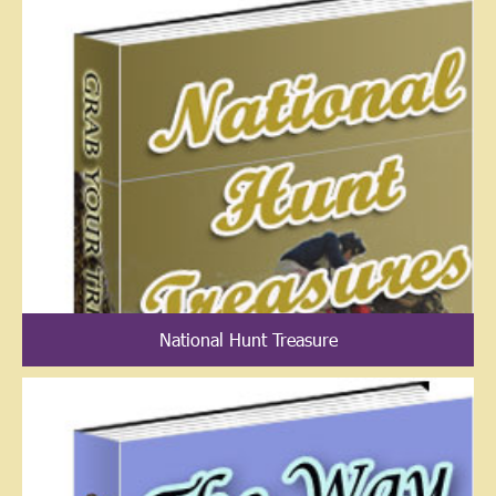
National Hunt Treasure