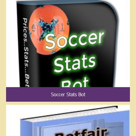
Soccer Stats Bot