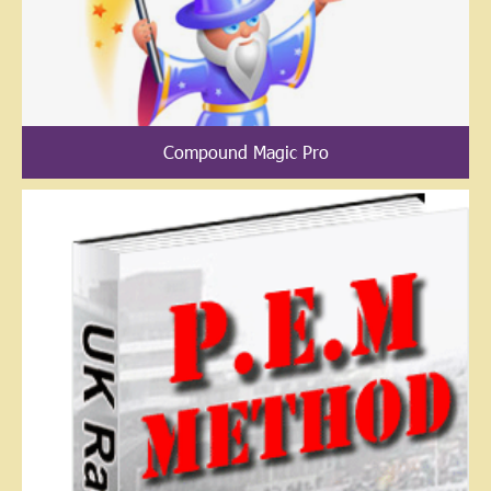
Compound Magic Pro