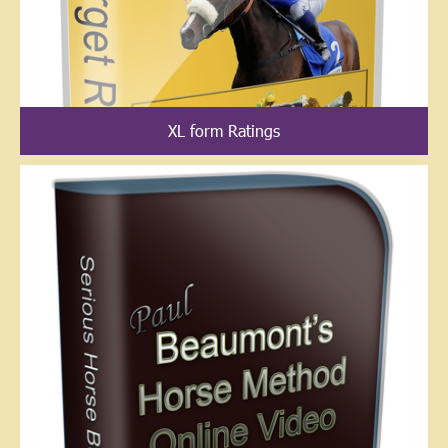
XL form Ratings