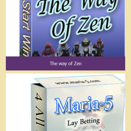
The way of Zen