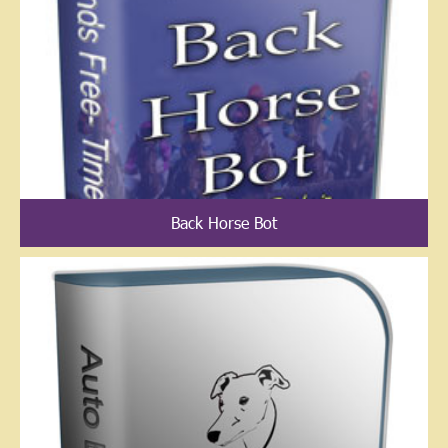
Back Horse Bot