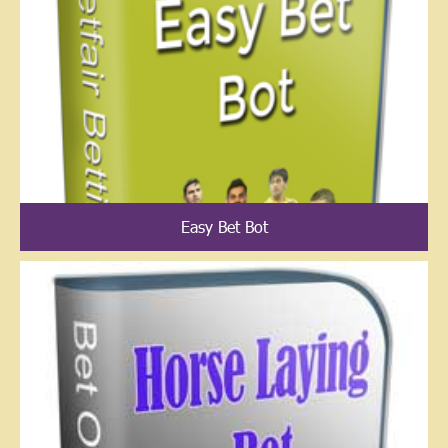
Easy Bet Bot