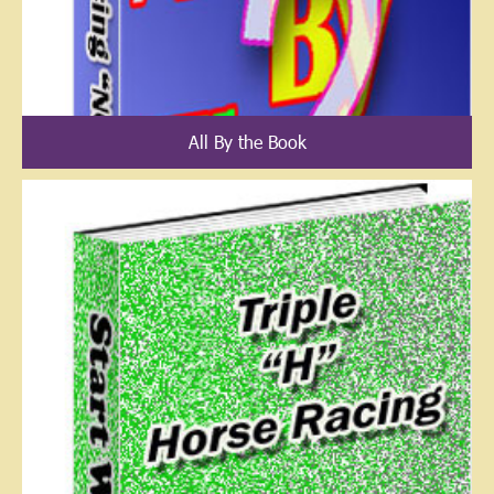
All By the Book