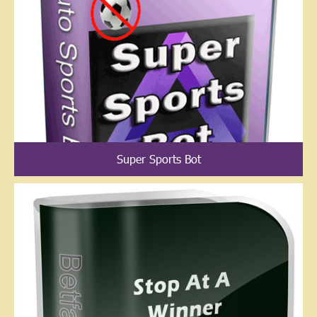
Super Sports Bot