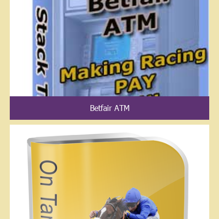
Betfair ATM