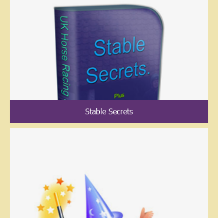
Stable Secrets