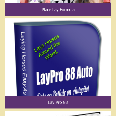
Place Lay Formula
Lay Pro 88