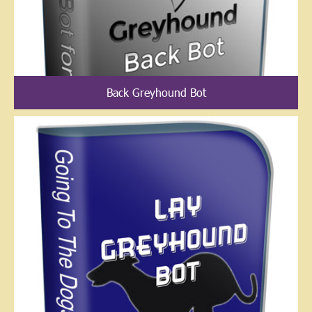
Back Greyhound Bot