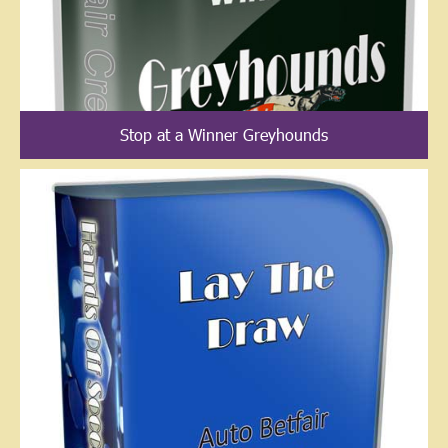
Stop at a Winner Greyhounds