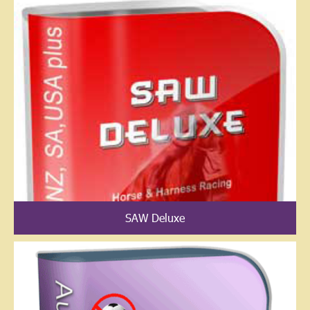
SAW Deluxe