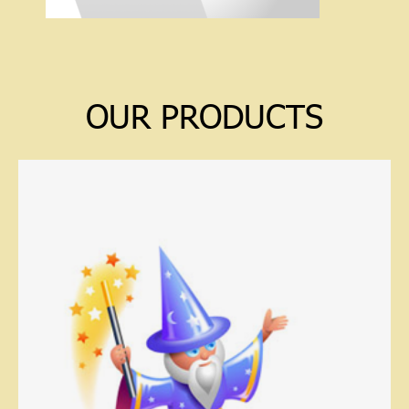
OUR PRODUCTS