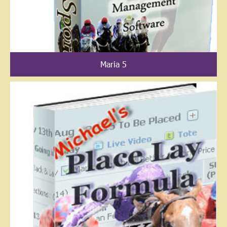
Maria 5