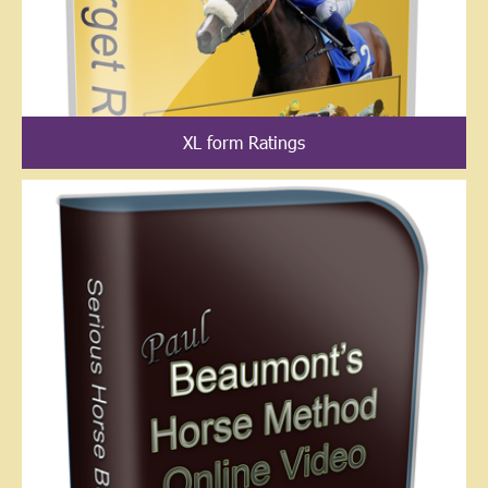
XL form Ratings