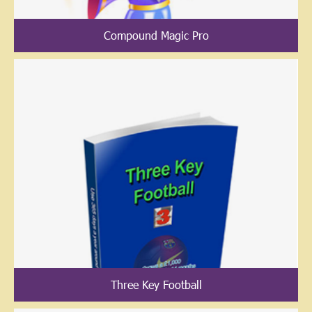
Compound Magic Pro
Three Key Football