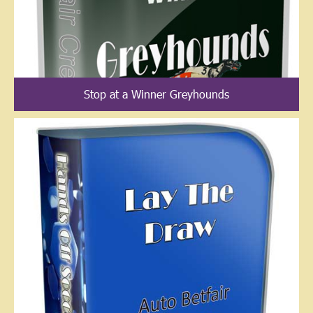
Stop at a Winner Greyhounds