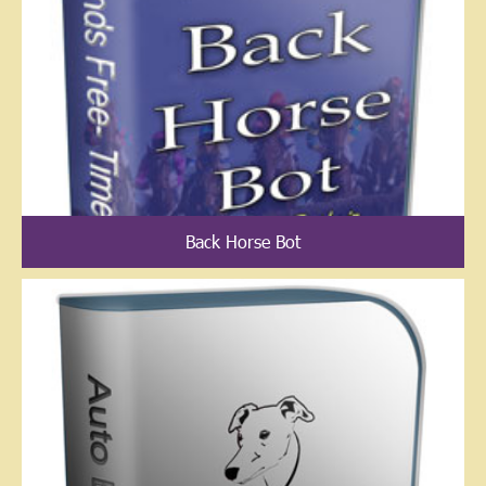
Back Horse Bot