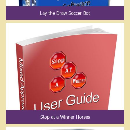
Lay the Draw Soccer Bot
Stop at a Winner Horses