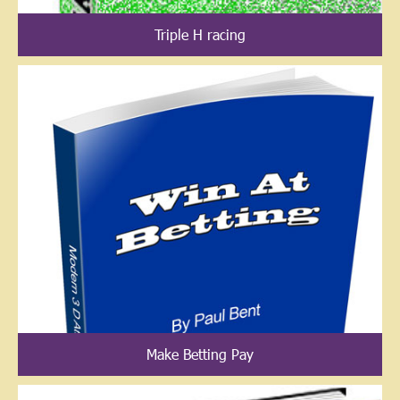
Triple H racing
Make Betting Pay