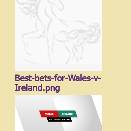
Best-bets-for-Wales-v-
Ireland.png