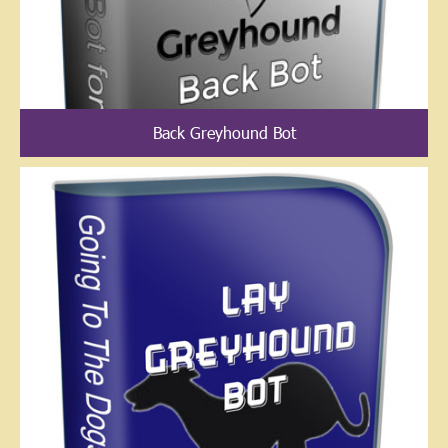
Back Greyhound Bot