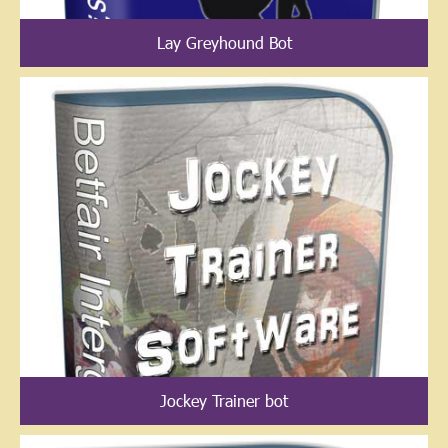
Lay Greyhound Bot
Jockey Trainer bot