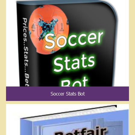
Soccer Stats Bot