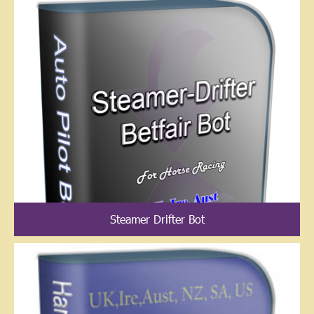
Steamer Drifter Bot