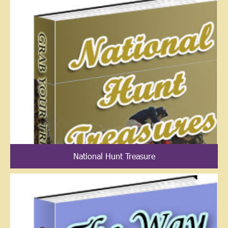
National Hunt Treasure