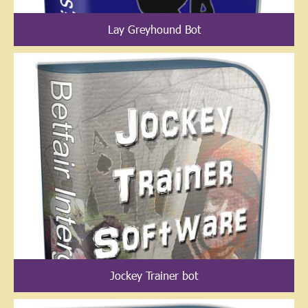
Lay Greyhound Bot
Jockey Trainer bot