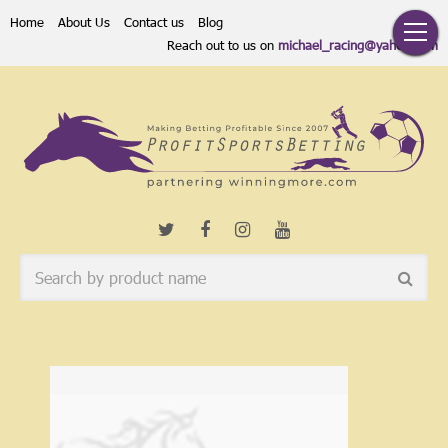
Home
About Us
Contact us
Blog
Reach out to us on
michael_racing@yahoo.com