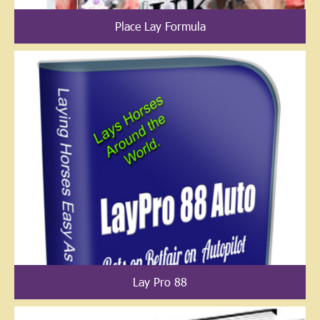
Place Lay Formula
Lay Pro 88