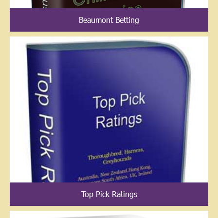
Beaumont Betting
Top Pick Ratings