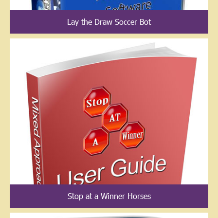
Lay the Draw Soccer Bot
Stop at a Winner Horses