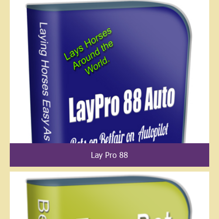
Lay Pro 88