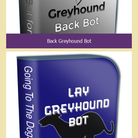
Back Greyhound Bot