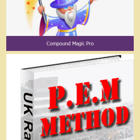
Compound Magic Pro