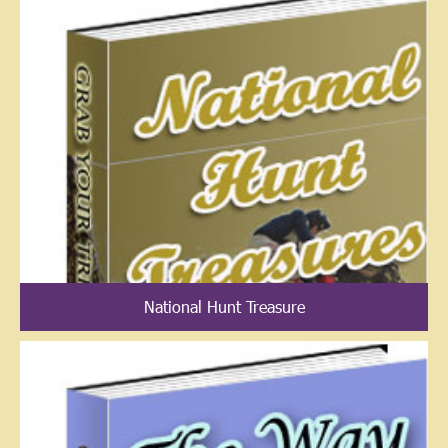
National Hunt Treasure