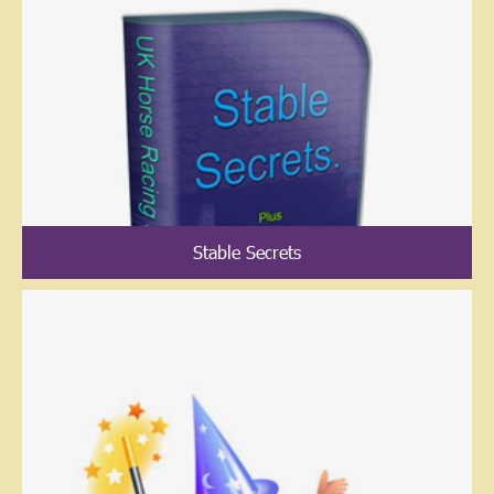
Stable Secrets