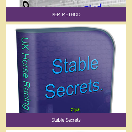
PEM METHOD
Stable Secrets