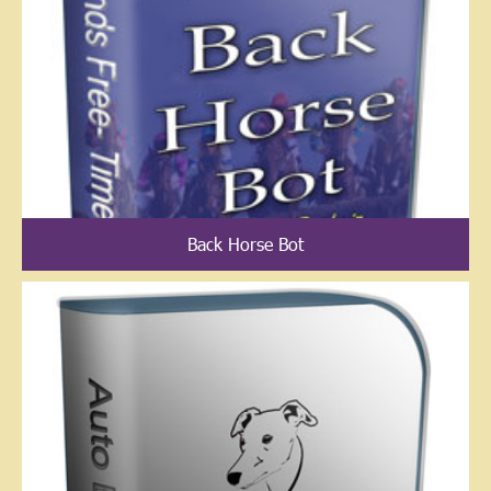
Back Horse Bot