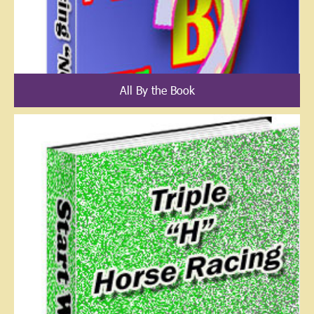
All By the Book