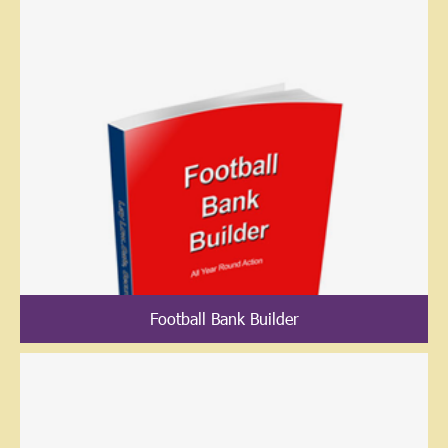
Football Bank Builder