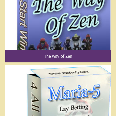
The way of Zen