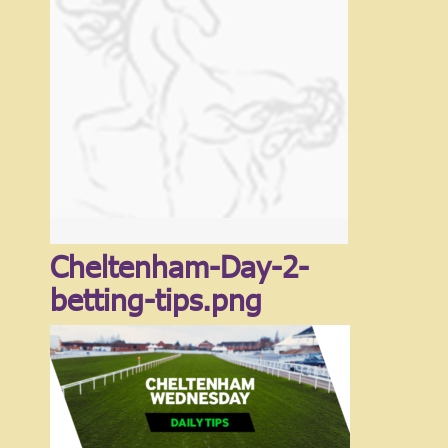
Cheltenham-Day-2-
betting-tips.png