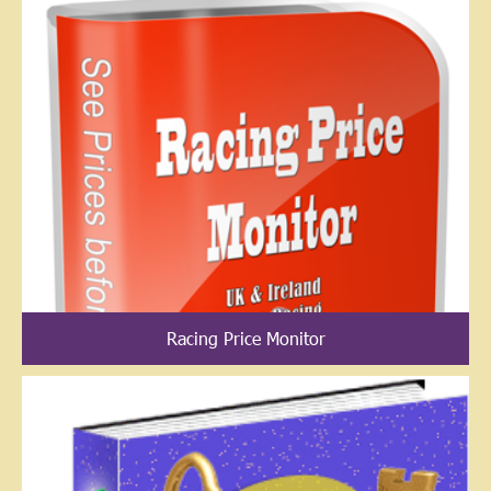
Racing Price Monitor