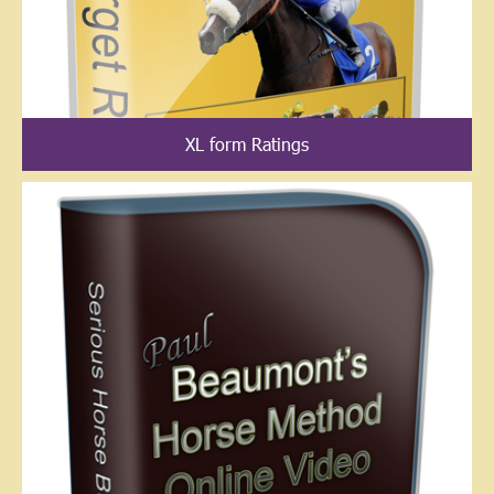
XL form Ratings