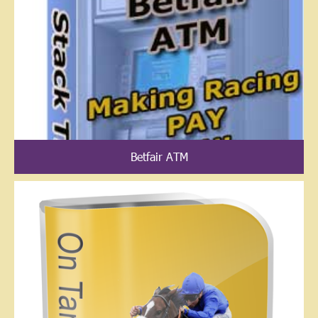
Betfair ATM