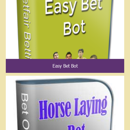
Easy Bet Bot