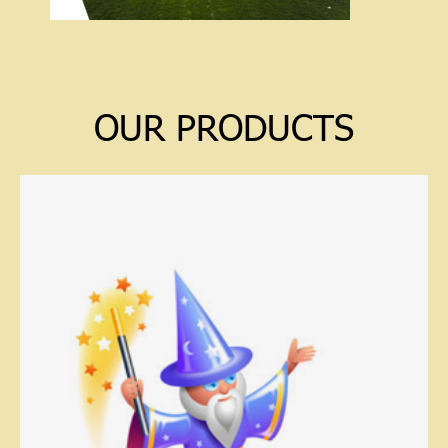
OUR PRODUCTS