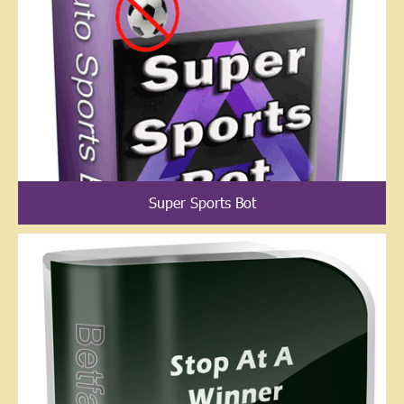
Super Sports Bot