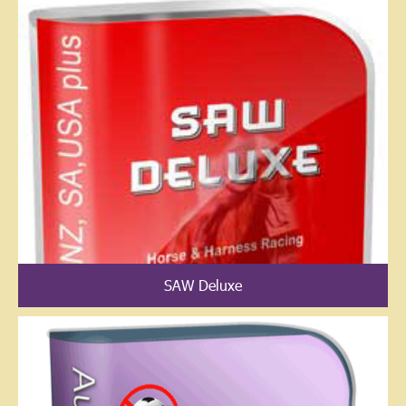
SAW Deluxe