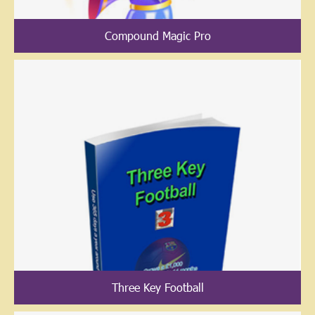
Compound Magic Pro
Three Key Football