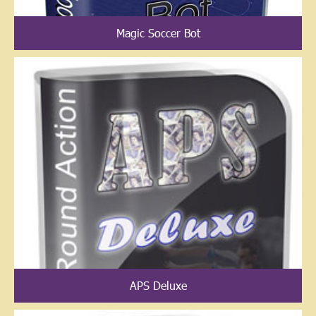
Magic Soccer Bot
APS Deluxe