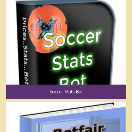
Soccer Stats Bot