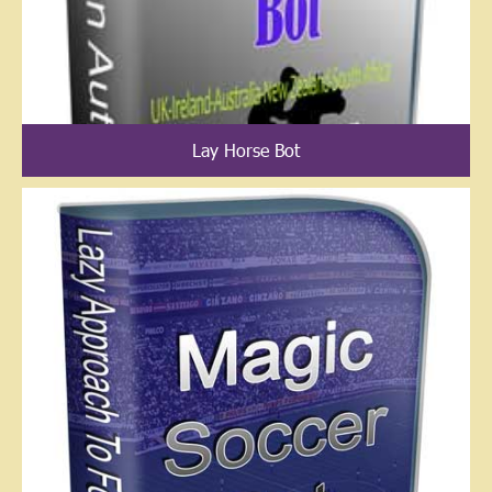
Lay Horse Bot