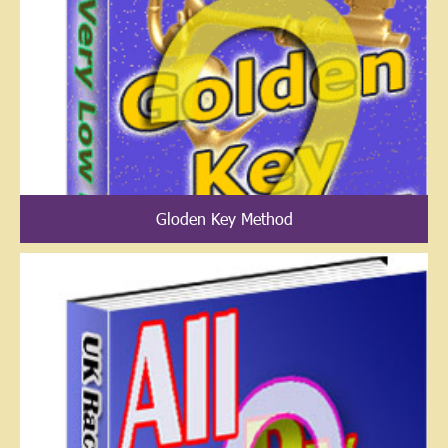
Gloden Key Method