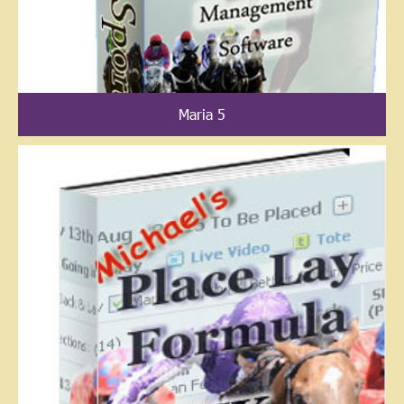
Maria 5