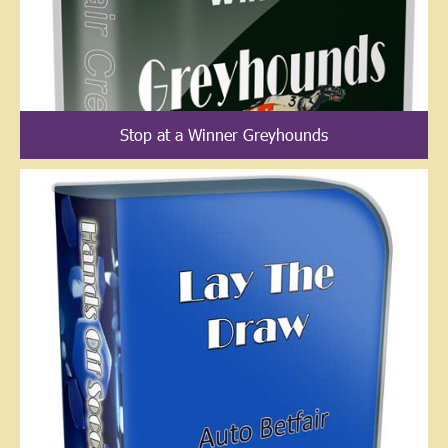
Stop at a Winner Greyhounds