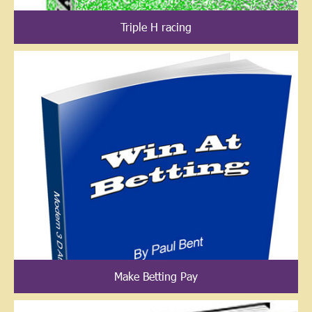
Triple H racing
Make Betting Pay