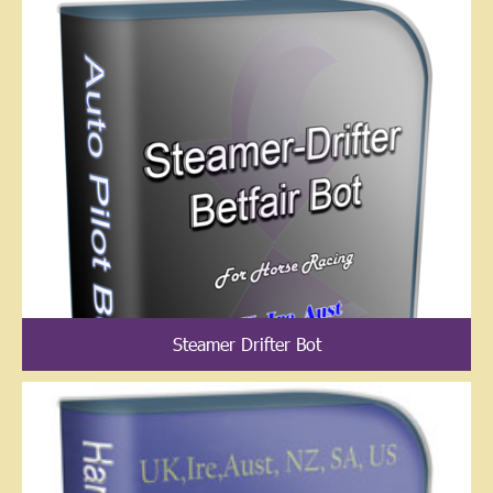
Steamer Drifter Bot