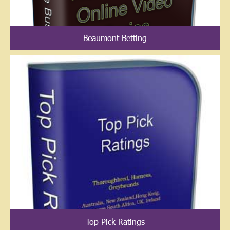
Beaumont Betting
Top Pick Ratings