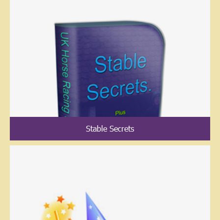
Stable Secrets