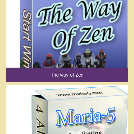
The way of Zen