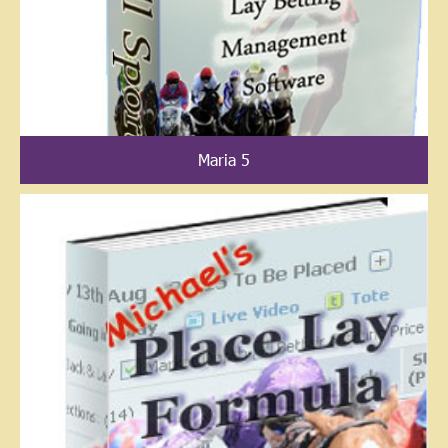
Maria 5