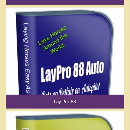
Lay Pro 88