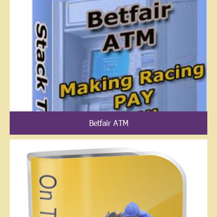
Betfair ATM