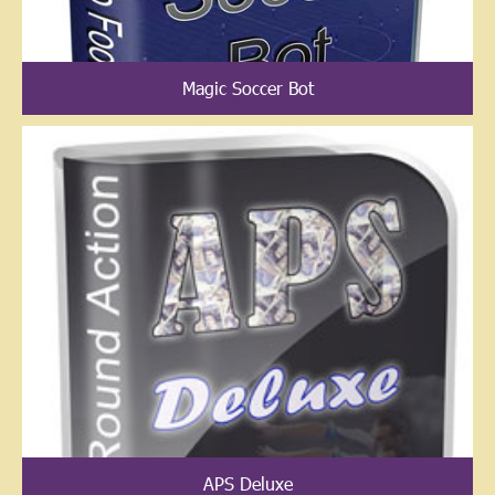
Magic Soccer Bot
APS Deluxe