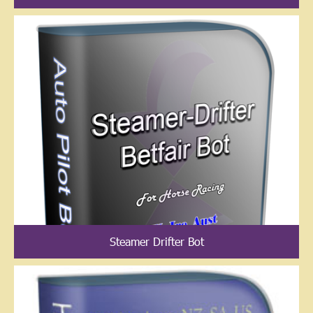
Steamer Drifter Bot