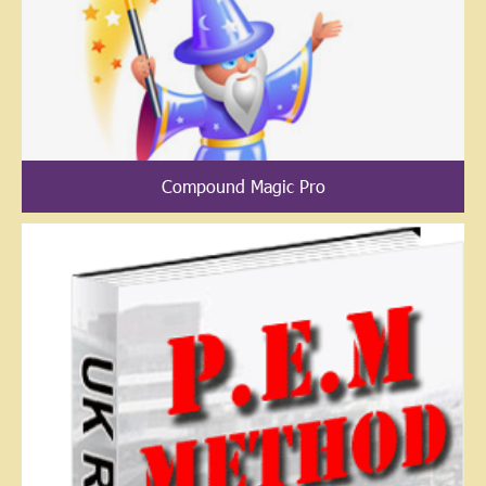
Compound Magic Pro