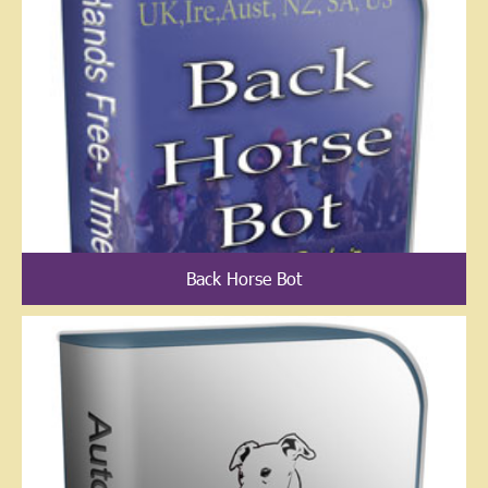
Back Horse Bot