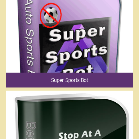
Super Sports Bot