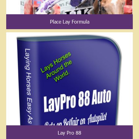
Place Lay Formula
Lay Pro 88