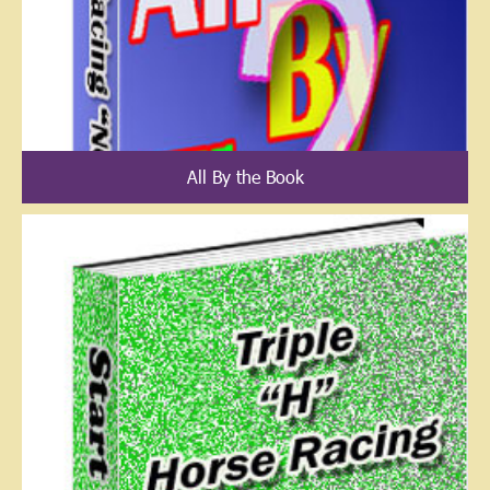
All By the Book