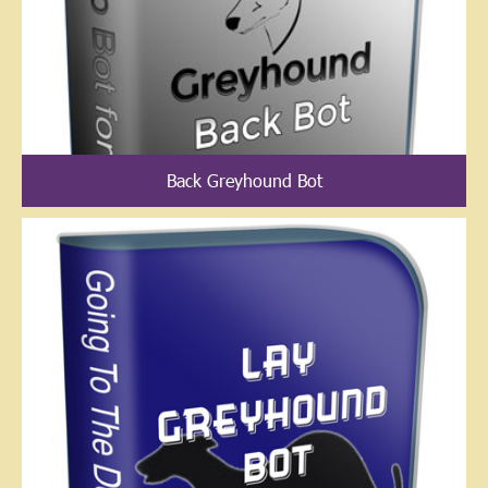
Back Greyhound Bot