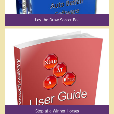
Lay the Draw Soccer Bot
Stop at a Winner Horses