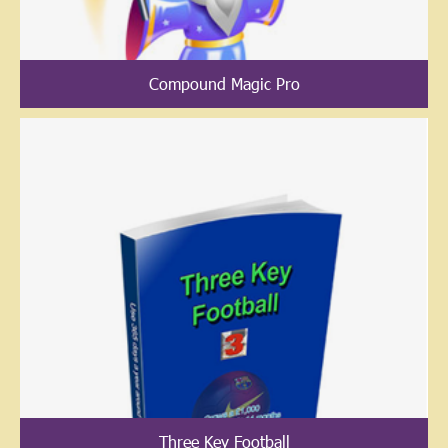
Compound Magic Pro
Three Key Football