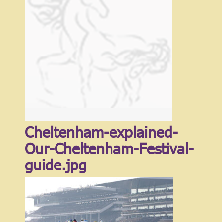
Cheltenham-explained-
Our-Cheltenham-Festival-
guide.jpg