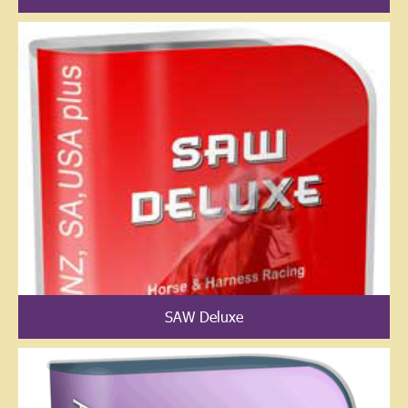
SAW Deluxe