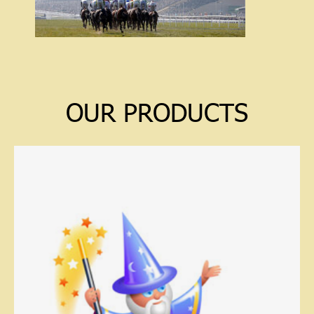
OUR PRODUCTS