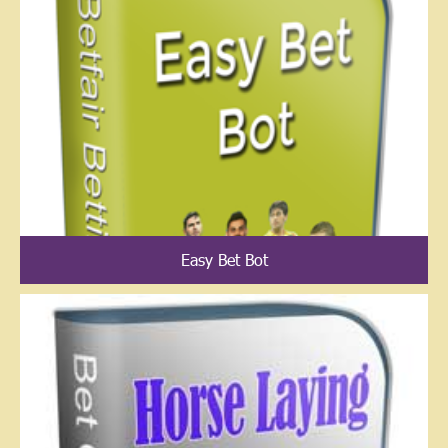
Easy Bet Bot