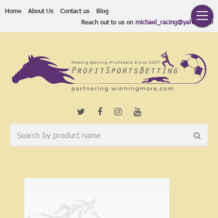
Home
About Us
Contact us
Blog
Reach out to us on
michael_racing@yahoo.com