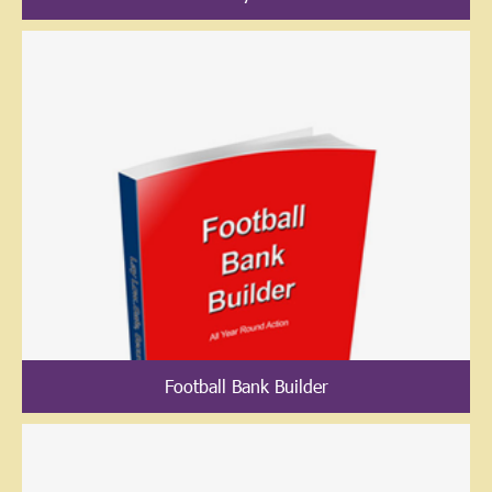
Football Bank Builder