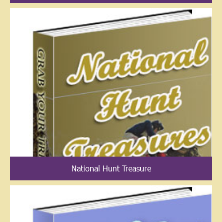
National Hunt Treasure