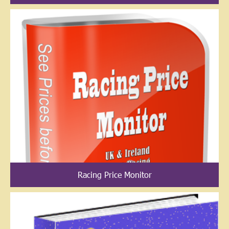
Racing Price Monitor