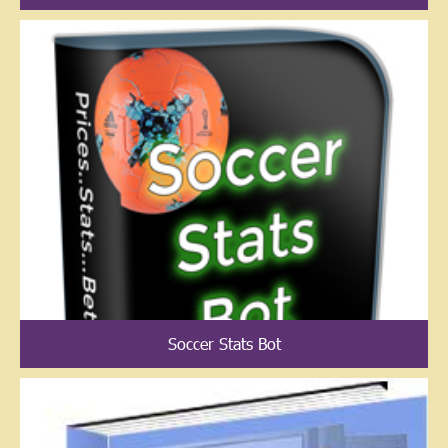
Soccer Stats Bot