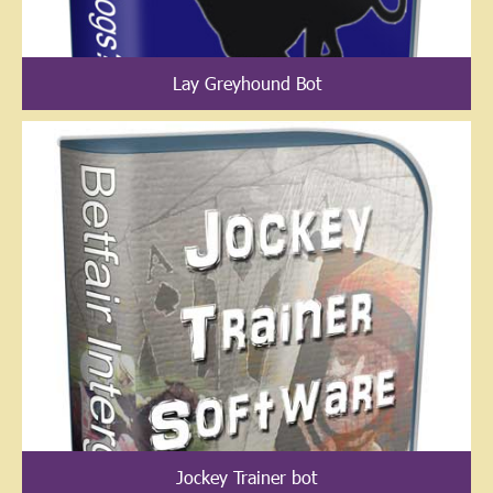
Lay Greyhound Bot
Jockey Trainer bot