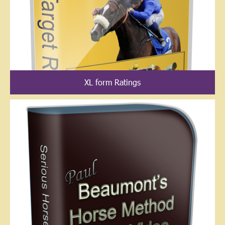
XL form Ratings