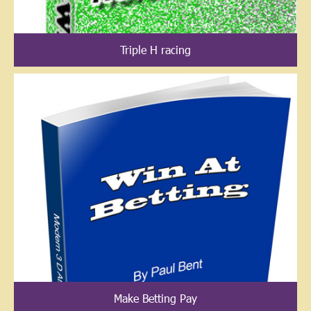
Triple H racing
Make Betting Pay