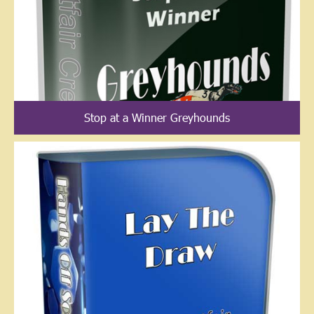
Stop at a Winner Greyhounds