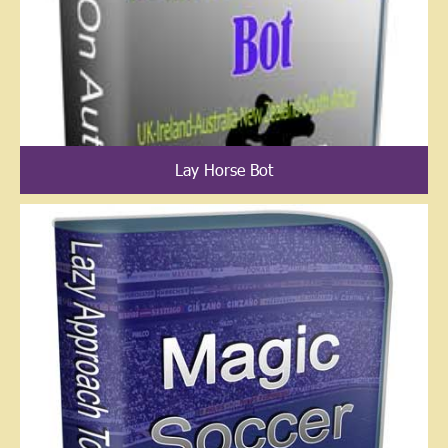
Lay Horse Bot