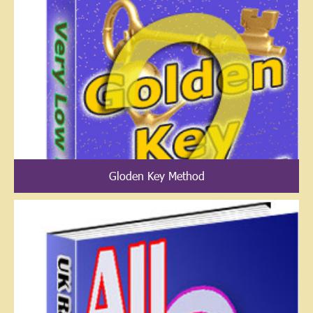
Gloden Key Method