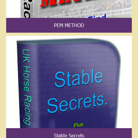
PEM METHOD
Stable Secrets