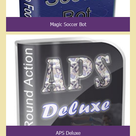
Magic Soccer Bot
APS Deluxe