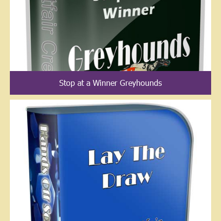
Stop at a Winner Greyhounds