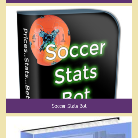
Soccer Stats Bot