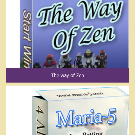
The way of Zen