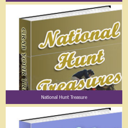
National Hunt Treasure