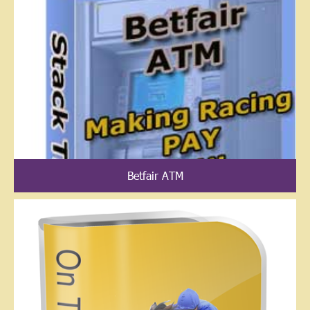
Betfair ATM