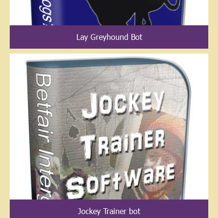
Lay Greyhound Bot
Jockey Trainer bot