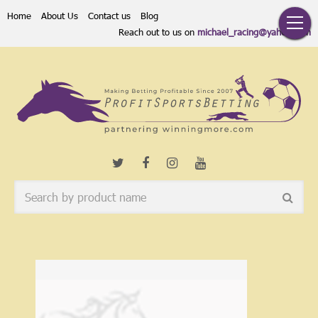
Home
About Us
Contact us
Blog
Reach out to us on
michael_racing@yahoo.com