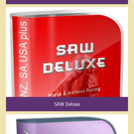
SAW Deluxe