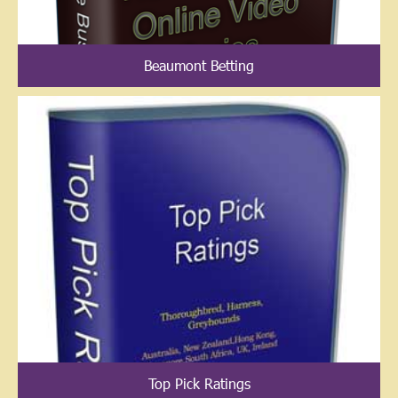
Beaumont Betting
Top Pick Ratings