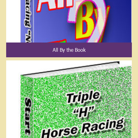
All By the Book