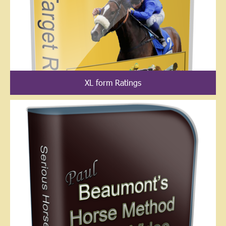
XL form Ratings