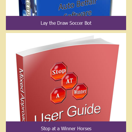
Lay the Draw Soccer Bot
Stop at a Winner Horses