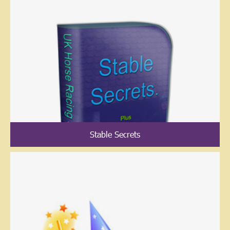
Stable Secrets