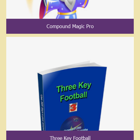
Compound Magic Pro
Three Key Football