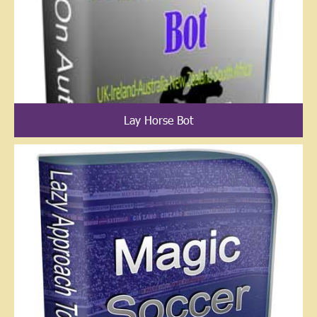
Lay Horse Bot