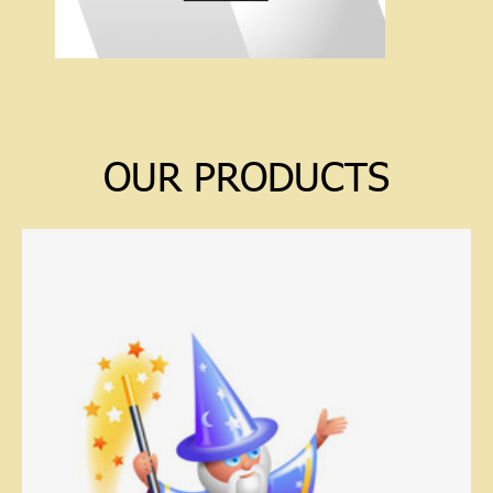
OUR PRODUCTS