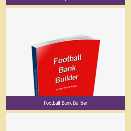
Football Bank Builder