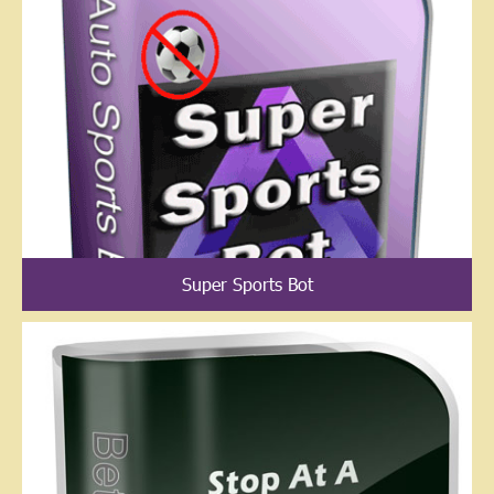
Super Sports Bot