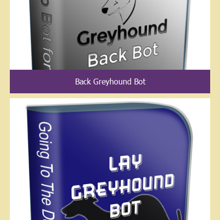
Back Greyhound Bot