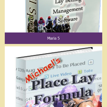
Maria 5