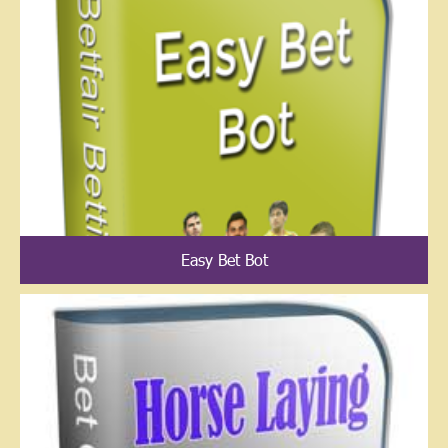
Easy Bet Bot