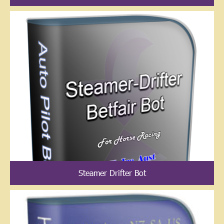
Steamer Drifter Bot