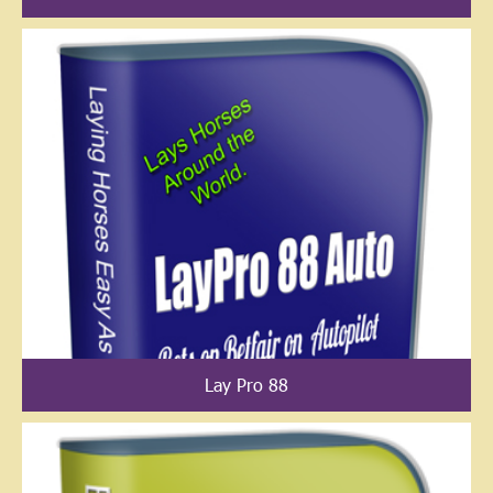
Lay Pro 88