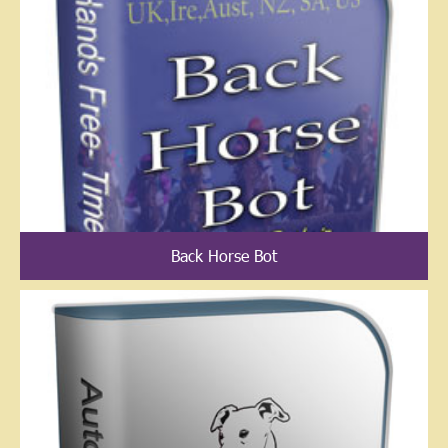
Back Horse Bot