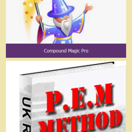
Compound Magic Pro