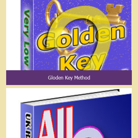
Gloden Key Method