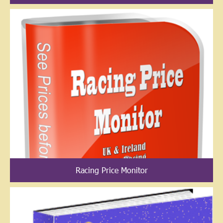
Racing Price Monitor