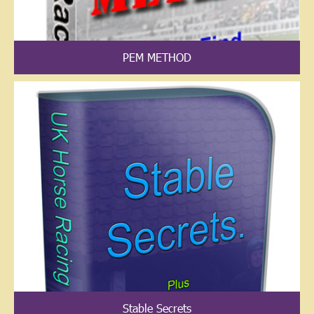
PEM METHOD
Stable Secrets