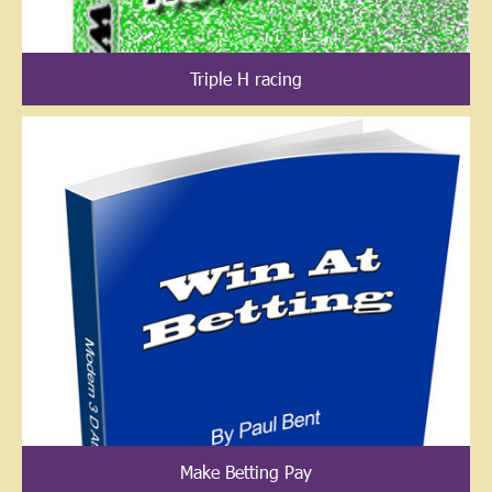
Triple H racing
Make Betting Pay