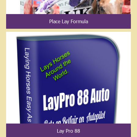
Place Lay Formula
Lay Pro 88