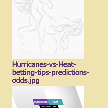
Hurricanes-vs-Heat-
betting-tips-predictions-
odds.jpg