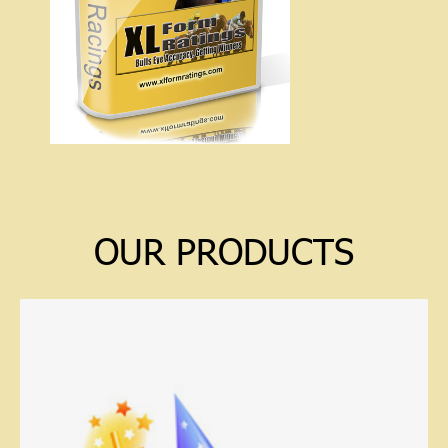
OUR PRODUCTS