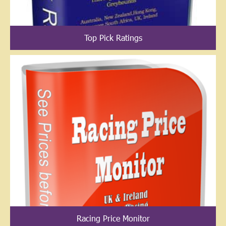
Top Pick Ratings
Racing Price Monitor