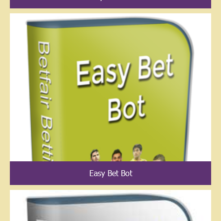
Easy Bet Bot