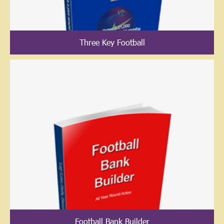
Three Key Football
Football Bank Builder