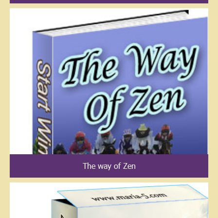
The way of Zen