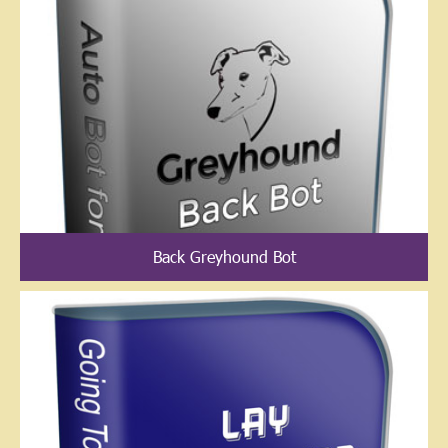
Back Greyhound Bot