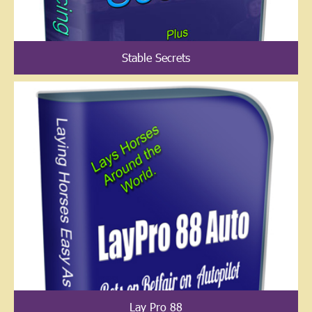
Stable Secrets
Lay Pro 88