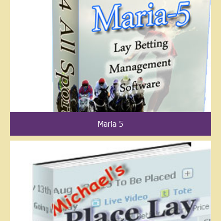
Maria 5