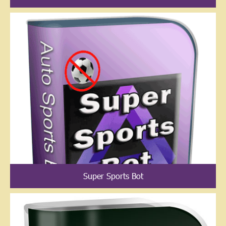
Super Sports Bot