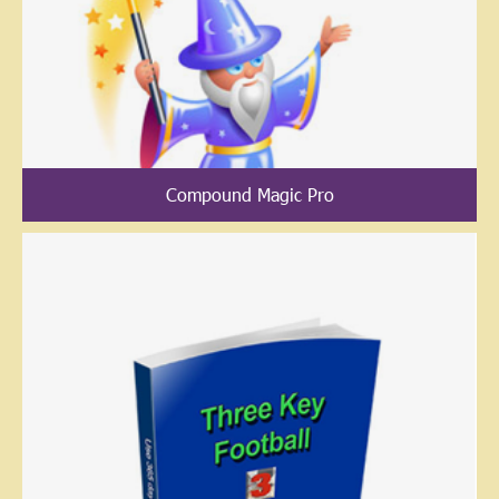
Compound Magic Pro