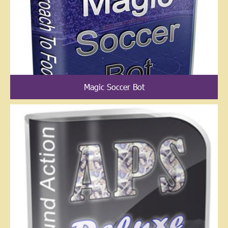
Magic Soccer Bot