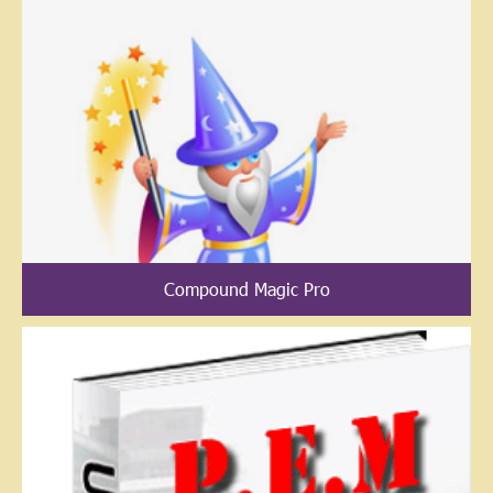
Compound Magic Pro