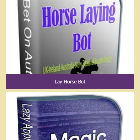
Lay Horse Bot