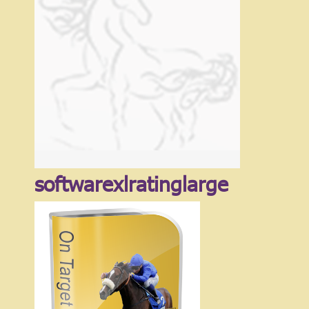
softwarexlratinglarge