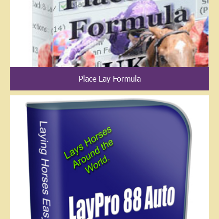
Place Lay Formula