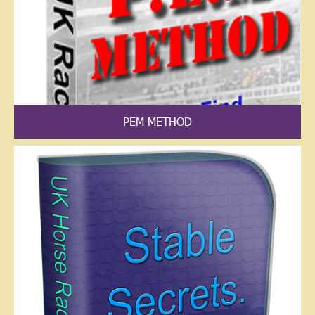
PEM METHOD