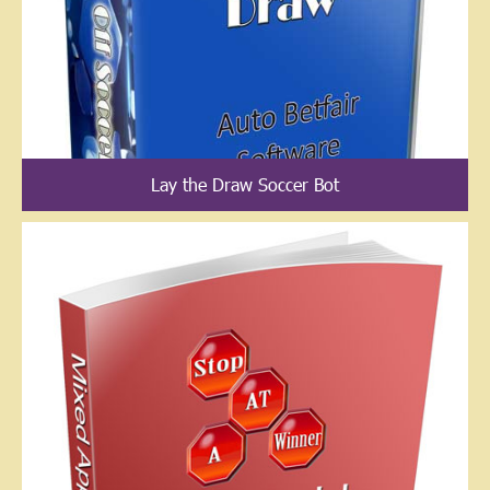
Lay the Draw Soccer Bot