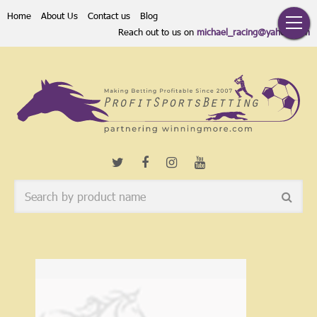
Home
About Us
Contact us
Blog
Reach out to us on
michael_racing@yahoo.com