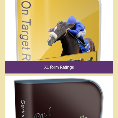
XL form Ratings