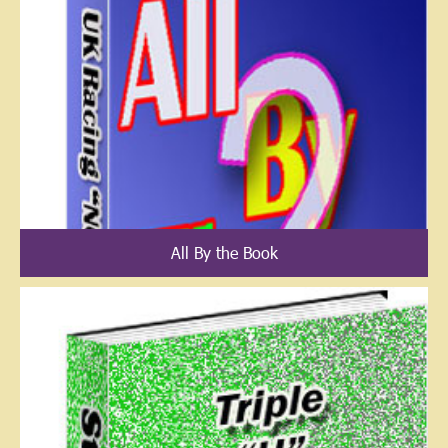
All By the Book