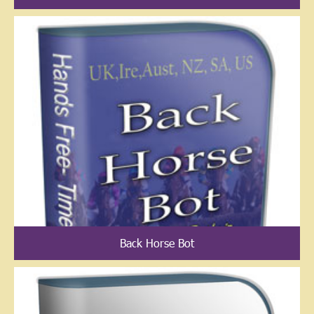
Back Horse Bot