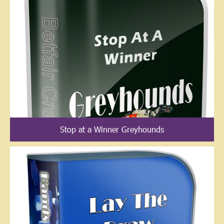
Stop at a Winner Greyhounds