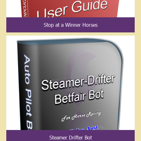
Stop at a Winner Horses
Steamer Drifter Bot