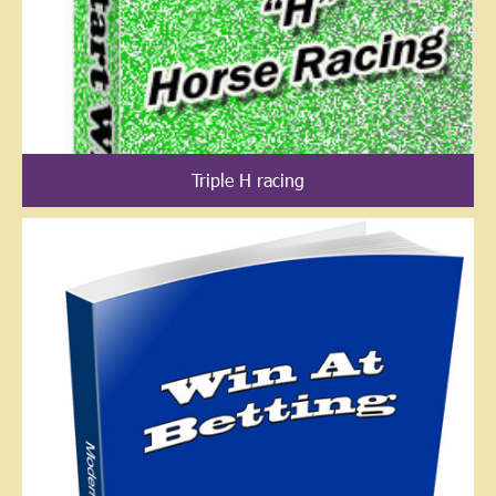
Triple H racing