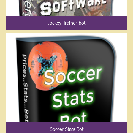
Jockey Trainer bot
Soccer Stats Bot