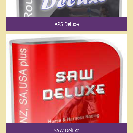
APS Deluxe
SAW Deluxe