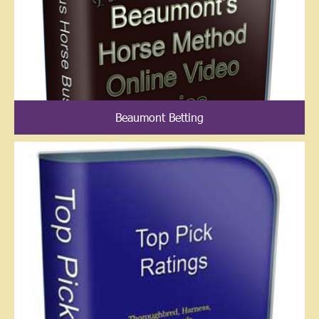
Beaumont Betting