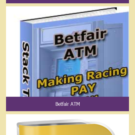
Betfair ATM