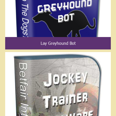
Lay Greyhound Bot