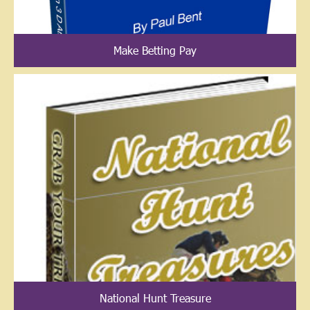
Make Betting Pay
National Hunt Treasure