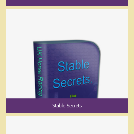
Stable Secrets