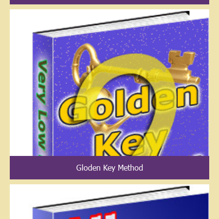
Gloden Key Method