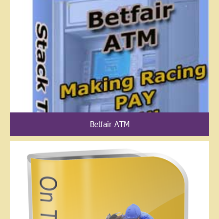
Betfair ATM