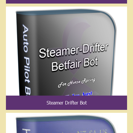
Steamer Drifter Bot