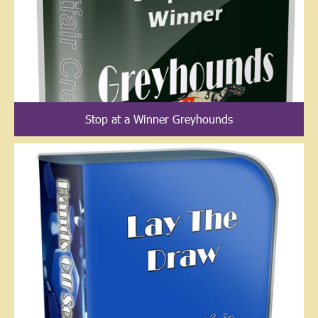
Stop at a Winner Greyhounds