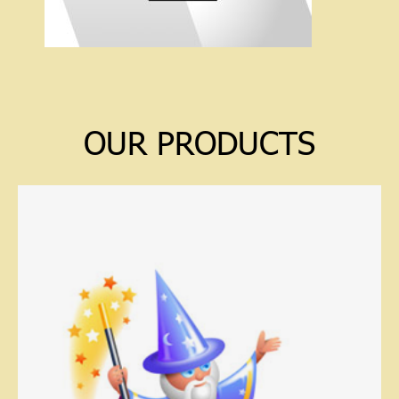
OUR PRODUCTS