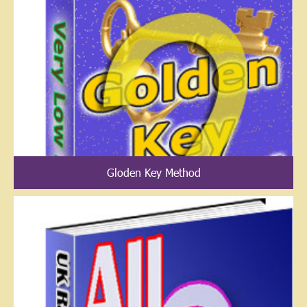
Gloden Key Method