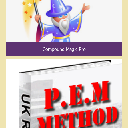
Compound Magic Pro