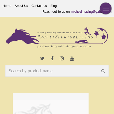
Home
About Us
Contact us
Blog
Reach out to us on
michael_racing@yahoo.com