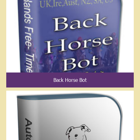
Back Horse Bot