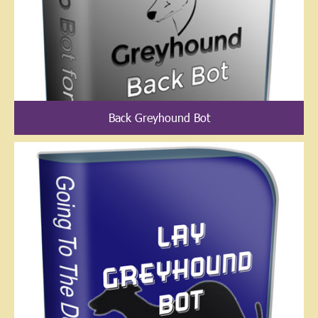
Back Greyhound Bot