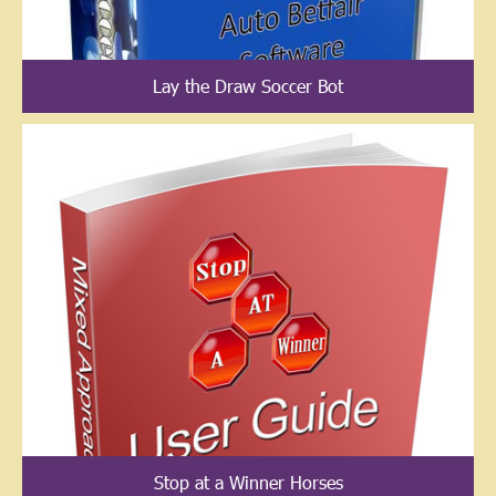
Lay the Draw Soccer Bot
Stop at a Winner Horses