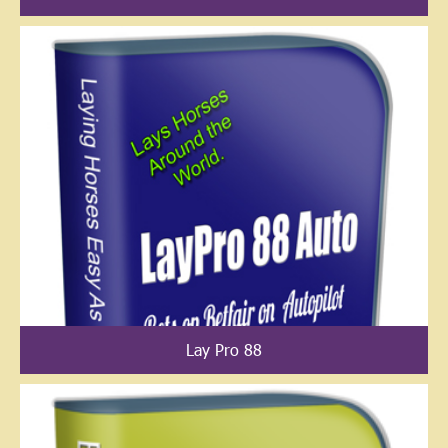
Lay Pro 88