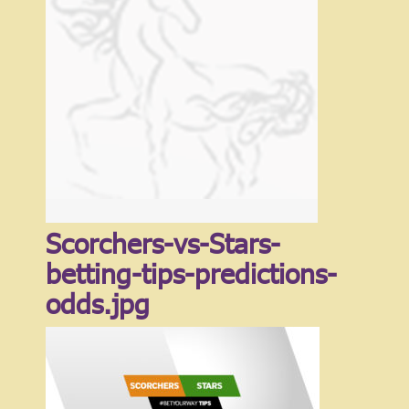
Scorchers-vs-Stars-
betting-tips-predictions-
odds.jpg