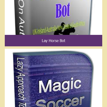
Lay Horse Bot