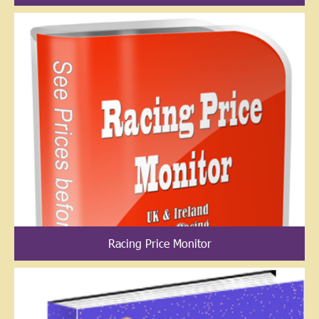
Racing Price Monitor