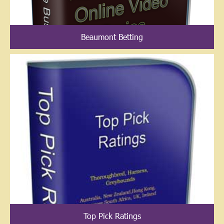
Beaumont Betting
Top Pick Ratings