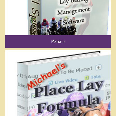
Maria 5