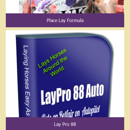
Place Lay Formula
Lay Pro 88