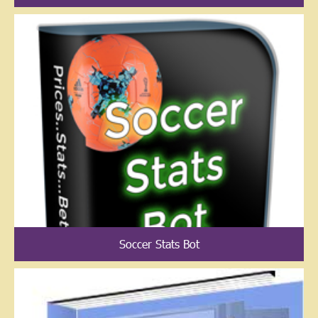
Soccer Stats Bot