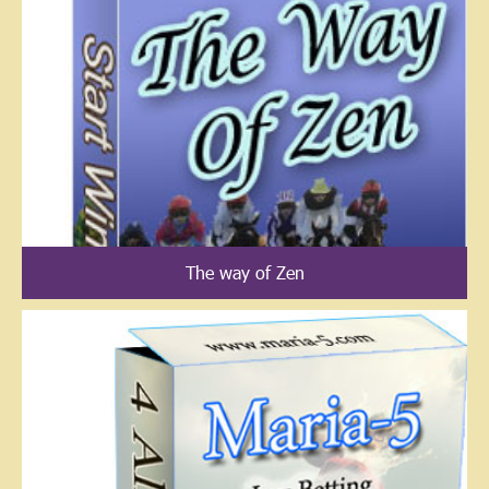
The way of Zen