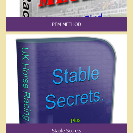
PEM METHOD
Stable Secrets