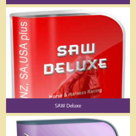
SAW Deluxe