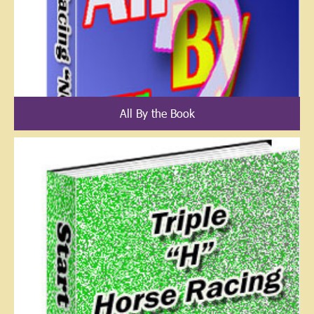
All By the Book