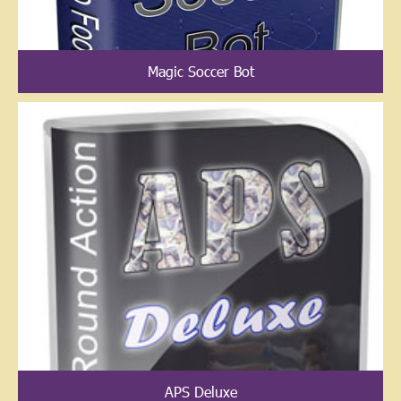
Magic Soccer Bot
APS Deluxe