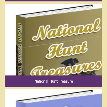
National Hunt Treasure