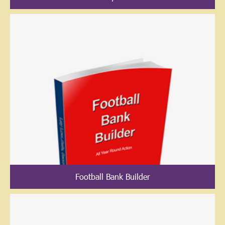
Football Bank Builder