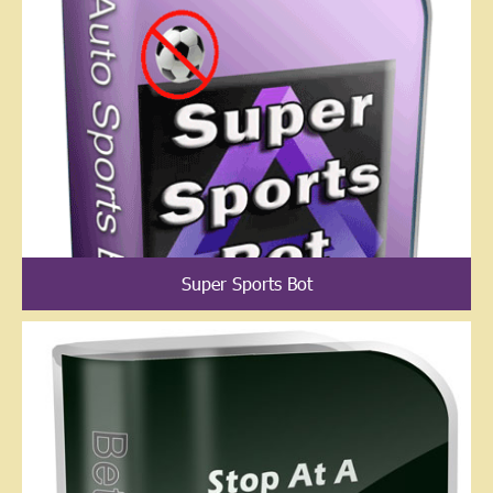
Super Sports Bot