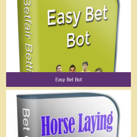
Easy Bet Bot