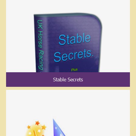
Stable Secrets