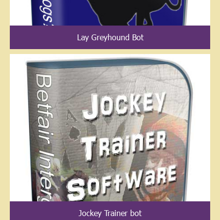
Lay Greyhound Bot
Jockey Trainer bot