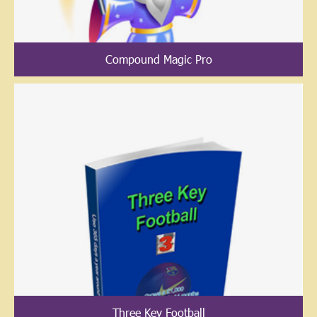
Compound Magic Pro
Three Key Football