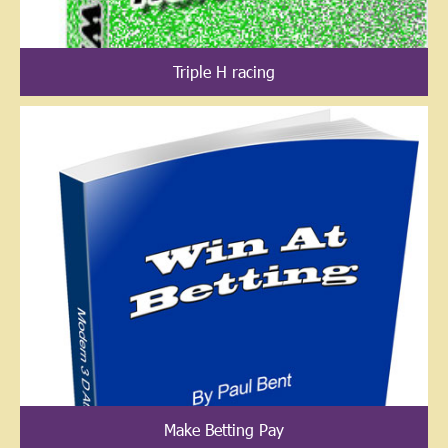
Triple H racing
Make Betting Pay