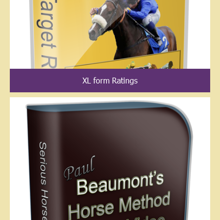
XL form Ratings