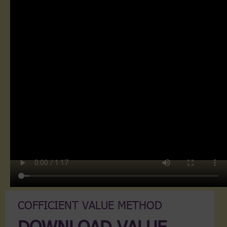
COFFICIENT VALUE METHOD
DOWNLOAD VALUE