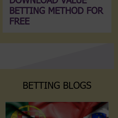
BETTING METHOD FOR
FREE
BETTING BLOGS