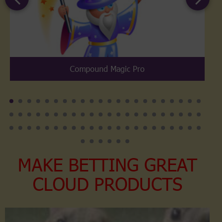
Compound Magic Pro
MAKE BETTING GREAT
CLOUD PRODUCTS