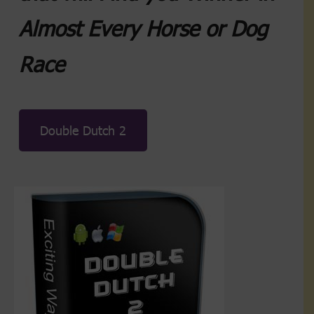
Almost Every Horse or Dog
Race
Double Dutch 2