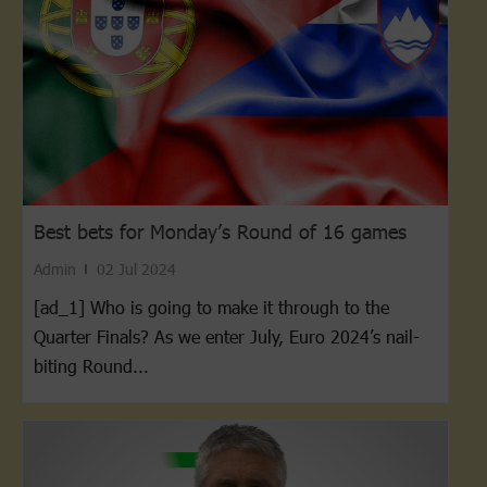
Best bets for Monday’s Round of 16 games
Admin
02 Jul 2024
[ad_1] Who is going to make it through to the
Quarter Finals? As we enter July, Euro 2024’s nail-
biting Round...