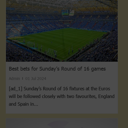
Best bets for Sunday’s Round of 16 games
Admin
01 Jul 2024
[ad_1] Sunday’s Round of 16 fixtures at the Euros
will be followed closely with two favourites, England
and Spain in...