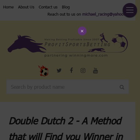
Home
About Us
Contact us
Blog
Reach out to us on
michael_racing@yahoo.com
×
Double Dutch 2 - A Method
that will Find you Winner in