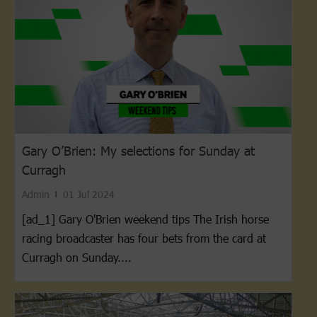
Gary O’Brien: My selections for Sunday at
Curragh
Admin
01 Jul 2024
[ad_1] Gary O'Brien weekend tips The Irish horse
racing broadcaster has four bets from the card at
Curragh on Sunday....