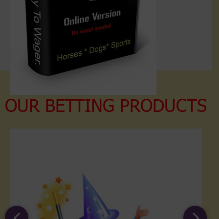
OUR BETTING PRODUCTS