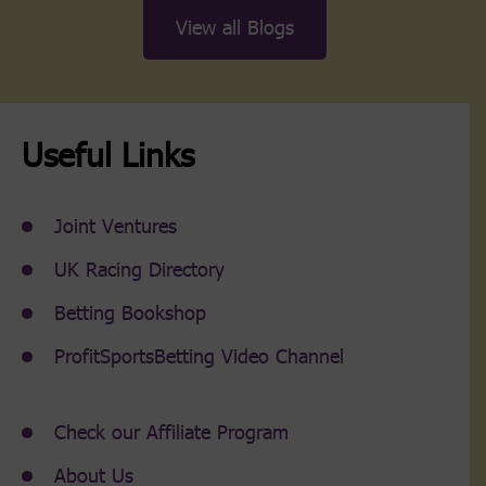
View all Blogs
Useful Links
Joint Ventures
UK Racing Directory
Betting Bookshop
ProfitSportsBetting Video Channel
Check our Affiliate Program
About Us