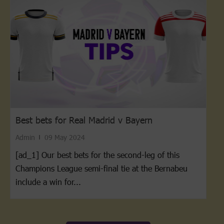
Best bets for Real Madrid v Bayern
Admin
09 May 2024
[ad_1] Our best bets for the second-leg of this
Champions League semi-final tie at the Bernabeu
include a win for...