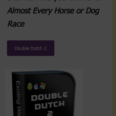
Almost Every Horse or Dog
Race
Double Dutch 2