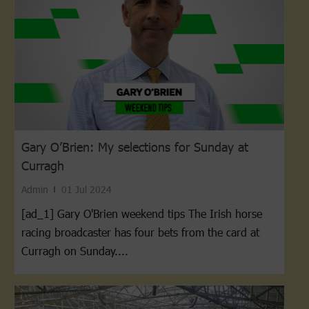
Gary O’Brien: My selections for Sunday at
Curragh
Admin
01 Jul 2024
[ad_1] Gary O'Brien weekend tips The Irish horse
racing broadcaster has four bets from the card at
Curragh on Sunday....