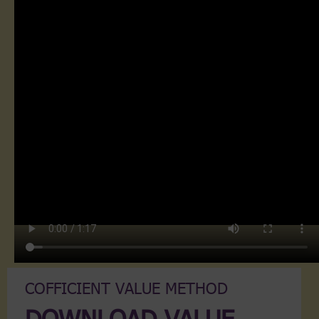
COFFICIENT VALUE METHOD
DOWNLOAD VALUE