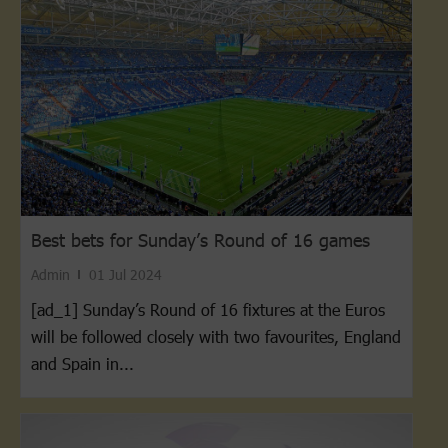
Best bets for Sunday’s Round of 16 games
Admin
01 Jul 2024
[ad_1] Sunday’s Round of 16 fixtures at the Euros
will be followed closely with two favourites, England
and Spain in...