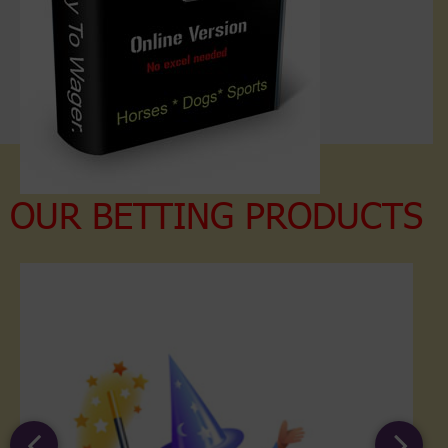
OUR BETTING PRODUCTS