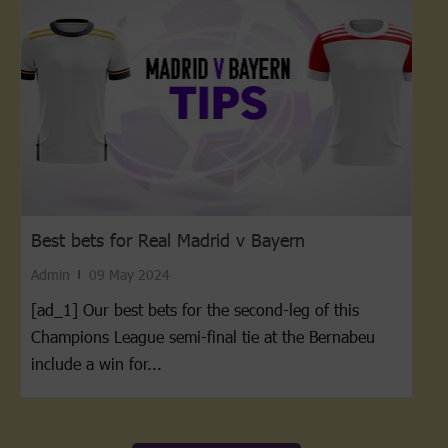
Best bets for Real Madrid v Bayern
Admin
09 May 2024
[ad_1] Our best bets for the second-leg of this
Champions League semi-final tie at the Bernabeu
include a win for...