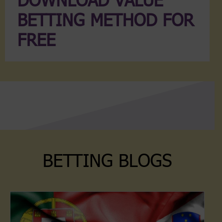
BETTING METHOD FOR
FREE
BETTING BLOGS