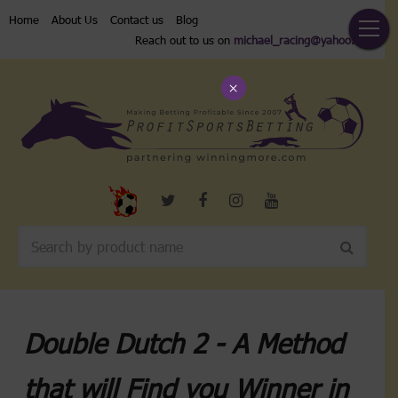
Home
About Us
Contact us
Blog
Reach out to us on
michael_racing@yahoo.com
×
Double Dutch 2 - A Method
that will Find you Winner in