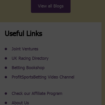
View all Blogs
Useful Links
Joint Ventures
UK Racing Directory
Betting Bookshop
ProfitSportsBetting Video Channel
Check our Affiliate Program
About Us