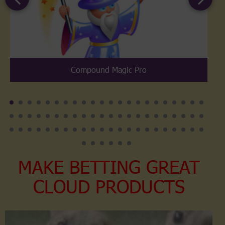
Compound Magic Pro
MAKE BETTING GREAT
CLOUD PRODUCTS