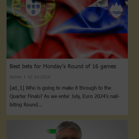
Best bets for Monday’s Round of 16 games
Admin
02 Jul 2024
[ad_1] Who is going to make it through to the
Quarter Finals? As we enter July, Euro 2024’s nail-
biting Round...