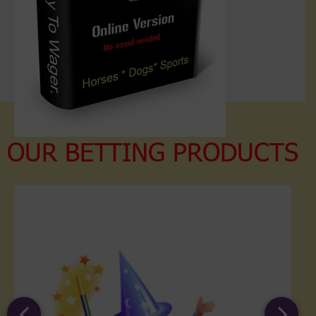
OUR BETTING PRODUCTS