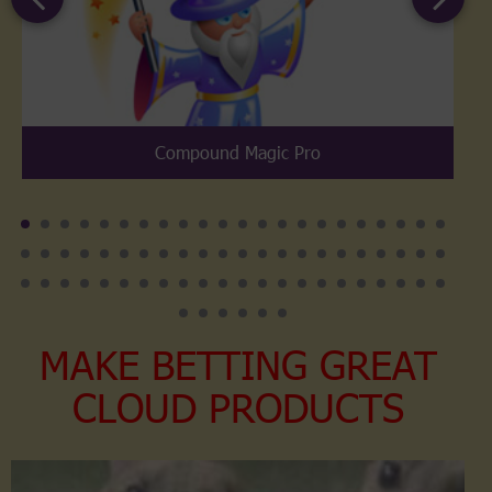
Compound Magic Pro
MAKE BETTING GREAT
CLOUD PRODUCTS