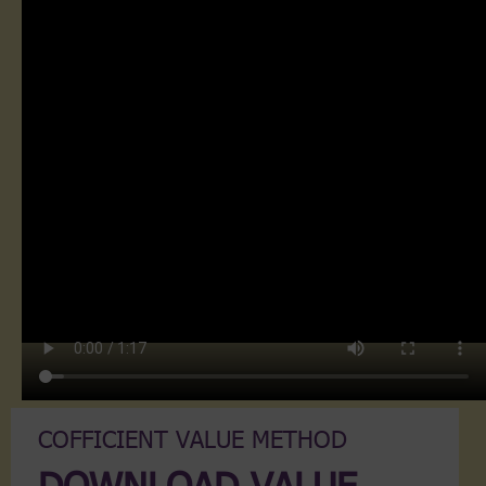
COFFICIENT VALUE METHOD
DOWNLOAD VALUE