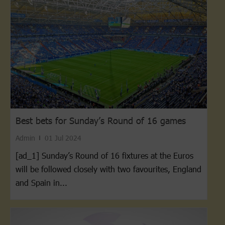
Best bets for Sunday’s Round of 16 games
Admin
01 Jul 2024
[ad_1] Sunday’s Round of 16 fixtures at the Euros
will be followed closely with two favourites, England
and Spain in...