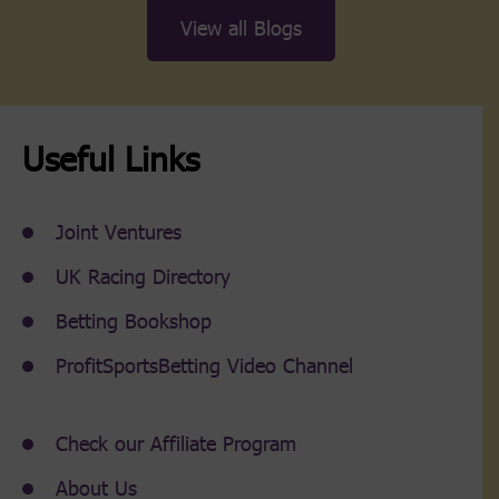
View all Blogs
Useful Links
Joint Ventures
UK Racing Directory
Betting Bookshop
ProfitSportsBetting Video Channel
Check our Affiliate Program
About Us