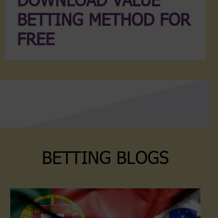
BETTING METHOD FOR
FREE
BETTING BLOGS