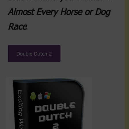
Almost Every Horse or Dog
Race
Double Dutch 2