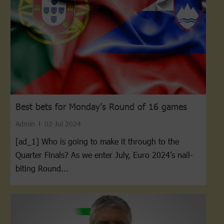
Best bets for Monday’s Round of 16 games
Admin
02 Jul 2024
[ad_1] Who is going to make it through to the
Quarter Finals? As we enter July, Euro 2024’s nail-
biting Round...