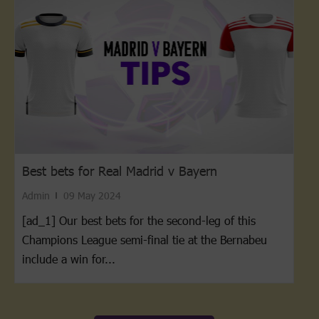
Best bets for Real Madrid v Bayern
Admin
09 May 2024
[ad_1] Our best bets for the second-leg of this
Champions League semi-final tie at the Bernabeu
include a win for...