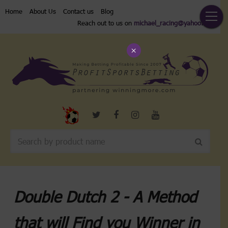
Home
About Us
Contact us
Blog
Reach out to us on
michael_racing@yahoo.com
×
Double Dutch 2 - A Method
that will Find you Winner in