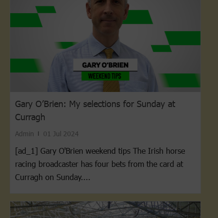
Gary O’Brien: My selections for Sunday at
Curragh
Admin
01 Jul 2024
[ad_1] Gary O'Brien weekend tips The Irish horse
racing broadcaster has four bets from the card at
Curragh on Sunday....