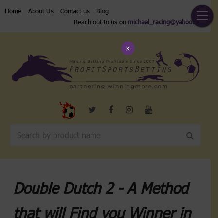
Home
About Us
Contact us
Blog
Reach out to us on
michael_racing@yahoo.com
×
Double Dutch 2 - A Method
that will Find you Winner in