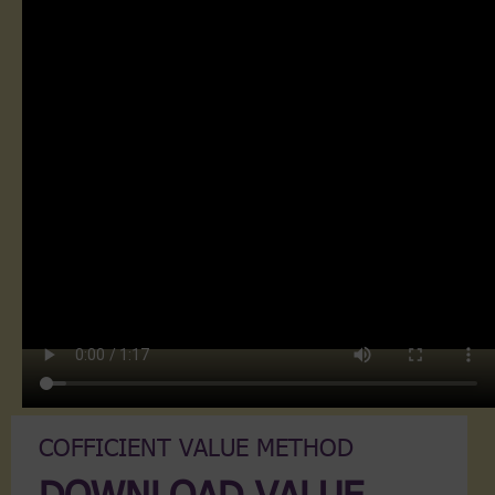
COFFICIENT VALUE METHOD
DOWNLOAD VALUE