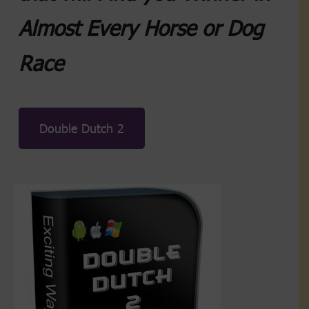
Almost Every Horse or Dog
Race
Double Dutch 2