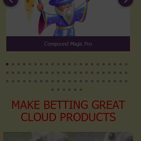
Compound Magic Pro
MAKE BETTING GREAT
CLOUD PRODUCTS