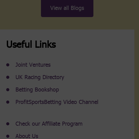
View all Blogs
Useful Links
Joint Ventures
UK Racing Directory
Betting Bookshop
ProfitSportsBetting Video Channel
Check our Affiliate Program
About Us