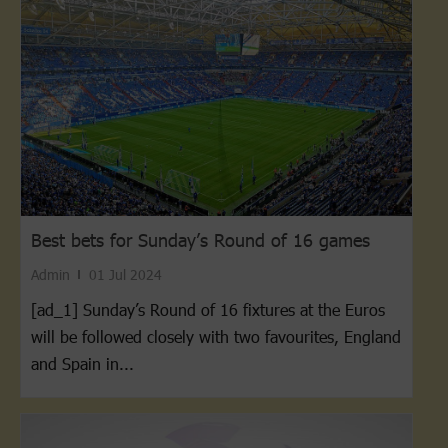
Best bets for Sunday’s Round of 16 games
Admin
01 Jul 2024
[ad_1] Sunday’s Round of 16 fixtures at the Euros
will be followed closely with two favourites, England
and Spain in...