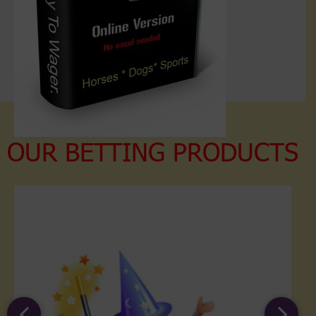
OUR BETTING PRODUCTS