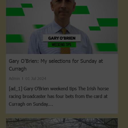
Gary O’Brien: My selections for Sunday at
Curragh
Admin
01 Jul 2024
[ad_1] Gary O'Brien weekend tips The Irish horse
racing broadcaster has four bets from the card at
Curragh on Sunday....