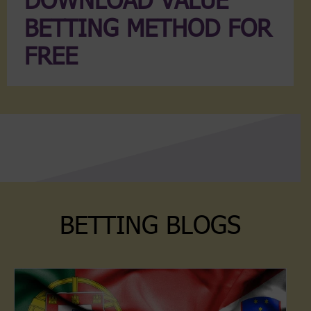
BETTING METHOD FOR
FREE
BETTING BLOGS