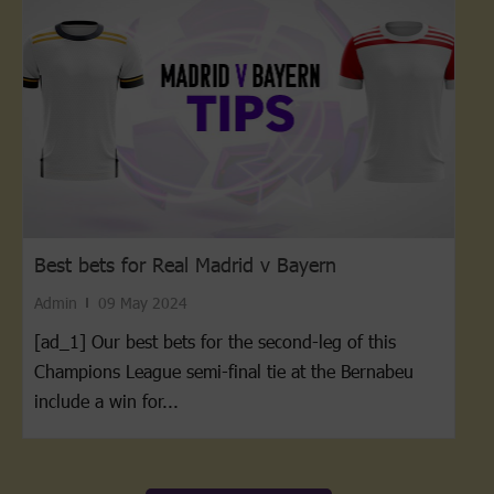
Best bets for Real Madrid v Bayern
Admin
09 May 2024
[ad_1] Our best bets for the second-leg of this
Champions League semi-final tie at the Bernabeu
include a win for...