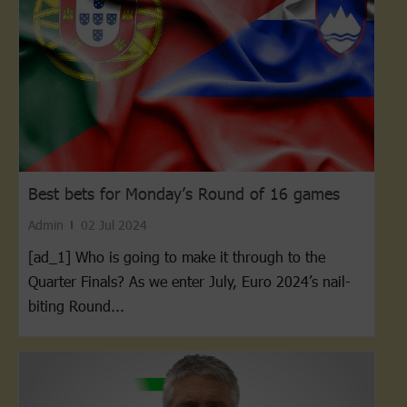
Best bets for Monday’s Round of 16 games
Admin
02 Jul 2024
[ad_1] Who is going to make it through to the
Quarter Finals? As we enter July, Euro 2024’s nail-
biting Round...