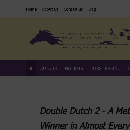
Home
About Us
Contact us
Blog
AUTO BETTING BOTS
HORSE RACING
Double Dutch 2 - A Meth
Winner in Almost Every