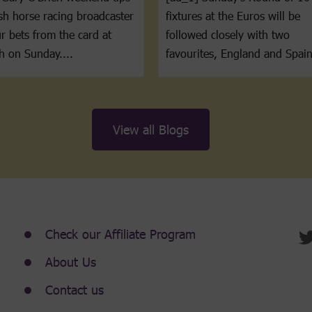
sh horse racing broadcaster
fixtures at the Euros will be
r bets from the card at
followed closely with two
h on Sunday....
favourites, England and Spain 
View all Blogs
Check our Affiliate Program
About Us
Contact us