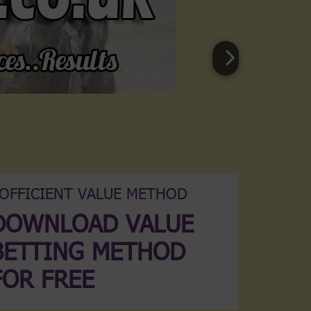
OFFICIENT VALUE METHOD
DOWNLOAD VALUE
BETTING METHOD
FOR FREE