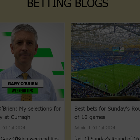
BETTING BLOGS
’Brien: My selections for
Best bets for Sunday’s Ro
y at Curragh
of 16 games
01 Jul 2024
Admin
01 Jul 2024
 Gary O'Brien weekend tips
[ad_1] Sunday’s Round of 16