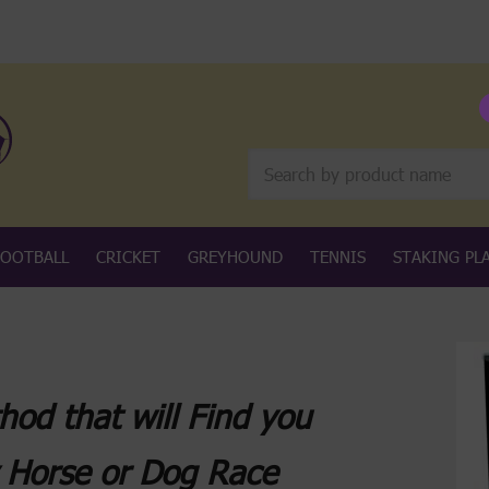
FOOTBALL
CRICKET
GREYHOUND
TENNIS
STAKING PL
od that will Find you
 Horse or Dog Race