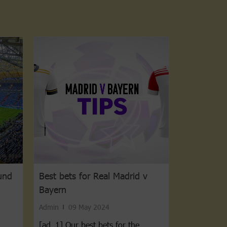
und
Best bets for Real Madrid v
Bayern
Admin
09 May 2024
[ad_1] Our best bets for the