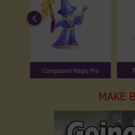
r
Compound Magic Pro
T
MAKE 