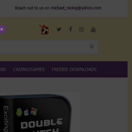
Reach out to us on
michael_racing@yahoo.com
×
ANS
CASINO/GAMES
FREEBIE DOWNLOADS