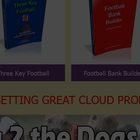
hree Key Football
Football Bank Builde
BETTING GREAT CLOUD PR