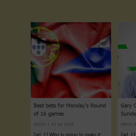
Best bets for Monday’s Round
Gary O
of 16 games
Sunda
Admin
02 Jul 2024
Admin
[ad_1] Who is going to make it
[ad_1]