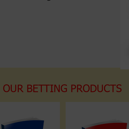
OUR BETTING PRODUCTS