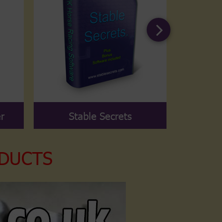
r
Stable Secrets
Compo
ODUCTS