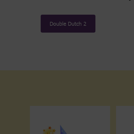
Double Dutch 2