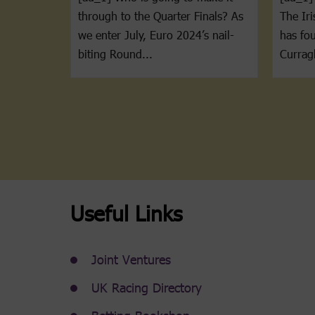
through to the Quarter Finals? As
The Iri
we enter July, Euro 2024’s nail-
has fou
biting Round...
Currag
Useful Links
Joint Ventures
UK Racing Directory