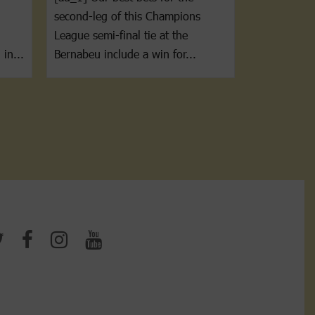
second-leg of this Champions
League semi-final tie at the
in...
Bernabeu include a win for...