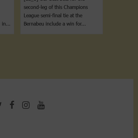
second-leg of this Champions
League semi-final tie at the
in...
Bernabeu include a win for...