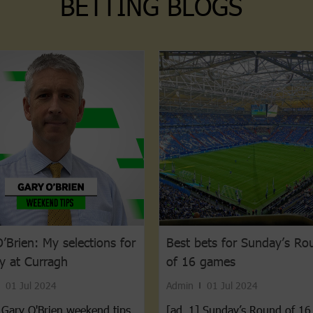
BETTING BLOGS
’Brien: My selections for
Best bets for Sunday’s Ro
y at Curragh
of 16 games
01 Jul 2024
Admin
01 Jul 2024
 Gary O'Brien weekend tips
[ad_1] Sunday’s Round of 16