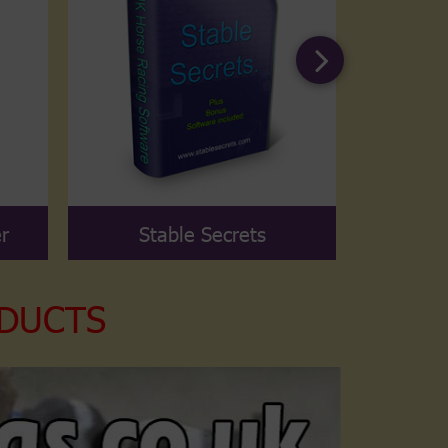
r
Stable Secrets
Compo
ODUCTS