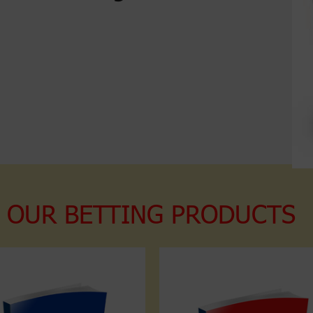
OUR BETTING PRODUCTS