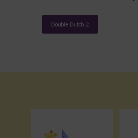
Double Dutch 2