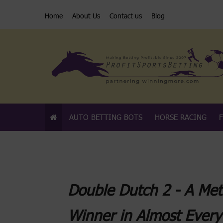
Home
About Us
Contact us
Blog
AUTO BETTING BOTS
HORSE RACING
Double Dutch 2 - A Meth
Winner in Almost Every