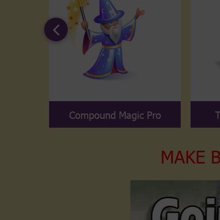
r
Compound Magic Pro
T
MAKE 