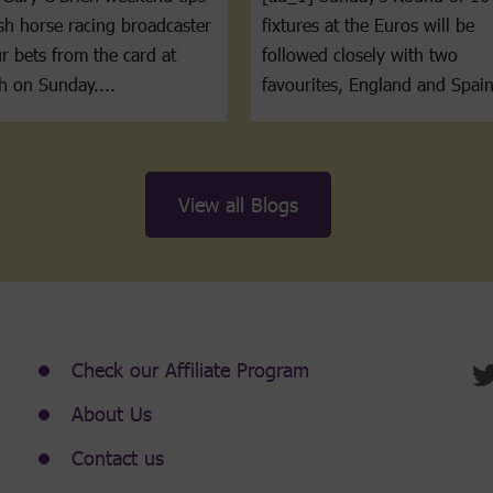
sh horse racing broadcaster
fixtures at the Euros will be
r bets from the card at
followed closely with two
h on Sunday....
favourites, England and Spain 
View all Blogs
Check our Affiliate Program
About Us
Contact us