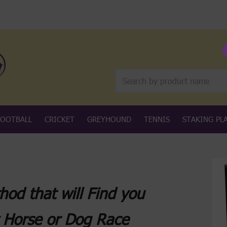
FOOTBALL
CRICKET
GREYHOUND
TENNIS
STAKING PL
od that will Find you
 Horse or Dog Race