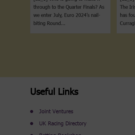
through to the Quarter Finals? As
The Iri
we enter July, Euro 2024’s nail-
has fou
biting Round...
Currag
Useful Links
Joint Ventures
UK Racing Directory