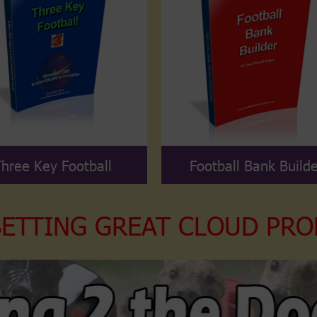
hree Key Football
Football Bank Builde
BETTING GREAT CLOUD PR