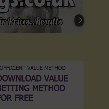
OFFICIENT VALUE METHOD
DOWNLOAD VALUE
BETTING METHOD
FOR FREE