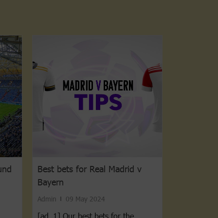
und
Best bets for Real Madrid v
Bayern
Admin
09 May 2024
[ad_1] Our best bets for the