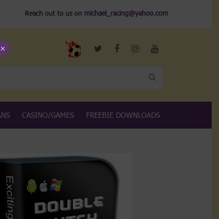
Reach out to us on
michael_racing@yahoo.com
×
ANS
CASINO/GAMES
FREEBIE DOWNLOADS