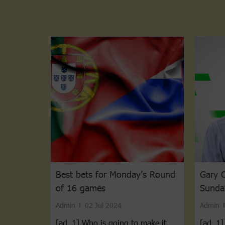
Best bets for Monday’s Round
Gary O
of 16 games
Sunda
Admin
02 Jul 2024
Admin
[ad_1] Who is going to make it
[ad_1]