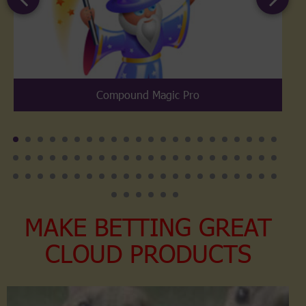
Compound Magic Pro
MAKE BETTING GREAT
CLOUD PRODUCTS