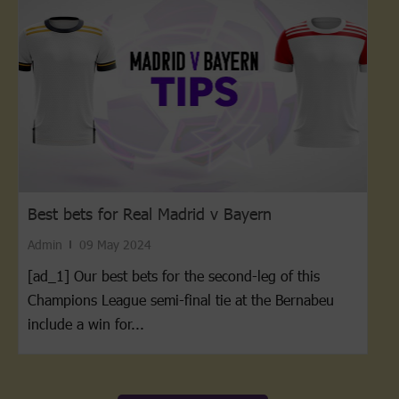
Best bets for Real Madrid v Bayern
Admin
09 May 2024
[ad_1] Our best bets for the second-leg of this
Champions League semi-final tie at the Bernabeu
include a win for...