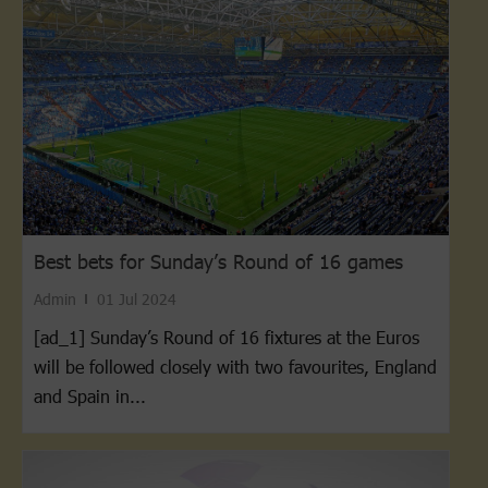
Best bets for Sunday’s Round of 16 games
Admin
01 Jul 2024
[ad_1] Sunday’s Round of 16 fixtures at the Euros
will be followed closely with two favourites, England
and Spain in...