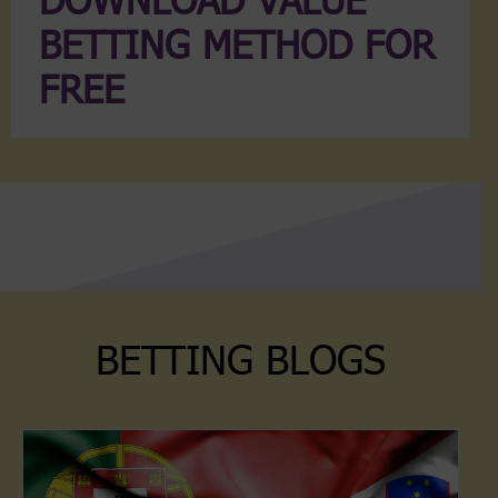
BETTING METHOD FOR
FREE
BETTING BLOGS