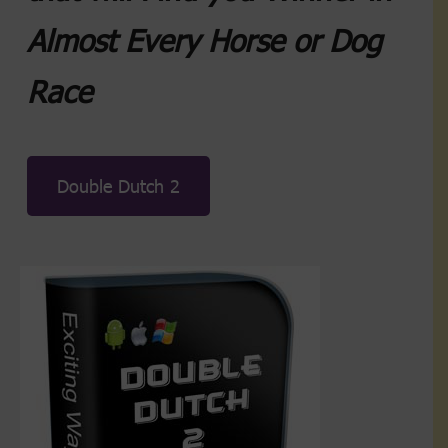
Almost Every Horse or Dog
Race
Double Dutch 2