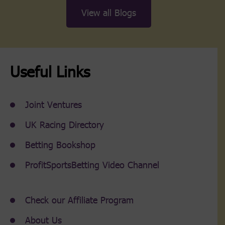
View all Blogs
Useful Links
Joint Ventures
UK Racing Directory
Betting Bookshop
ProfitSportsBetting Video Channel
Check our Affiliate Program
About Us