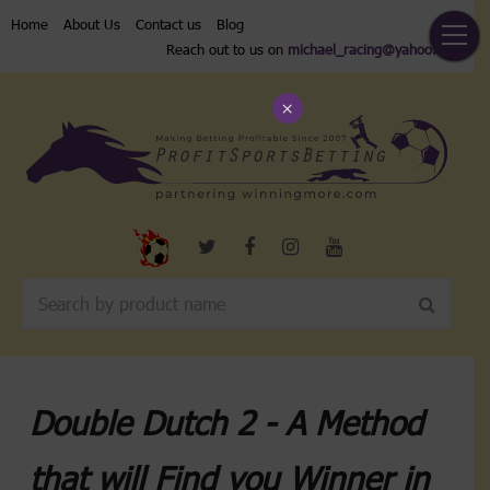
Home
About Us
Contact us
Blog
Reach out to us on
michael_racing@yahoo.com
×
Double Dutch 2 - A Method
that will Find you Winner in