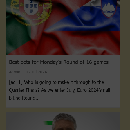
Best bets for Monday’s Round of 16 games
Admin
02 Jul 2024
[ad_1] Who is going to make it through to the
Quarter Finals? As we enter July, Euro 2024’s nail-
biting Round...