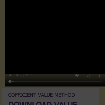
COFFICIENT VALUE METHOD
DOWNLOAD VALUE