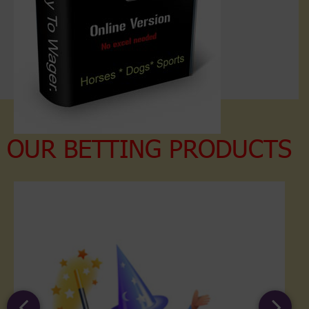
OUR BETTING PRODUCTS