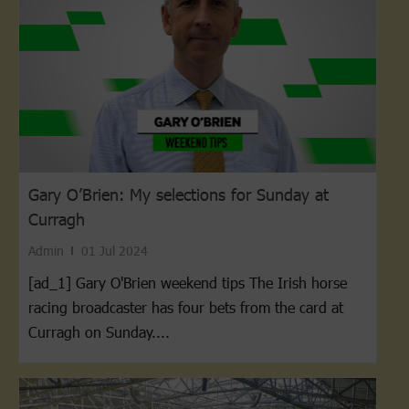
Gary O’Brien: My selections for Sunday at
Curragh
Admin
01 Jul 2024
[ad_1] Gary O'Brien weekend tips The Irish horse
racing broadcaster has four bets from the card at
Curragh on Sunday....