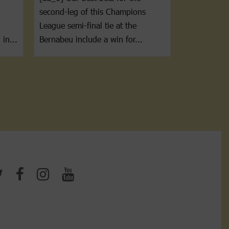
second-leg of this Champions
League semi-final tie at the
in...
Bernabeu include a win for...