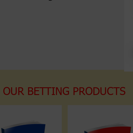
OUR BETTING PRODUCTS