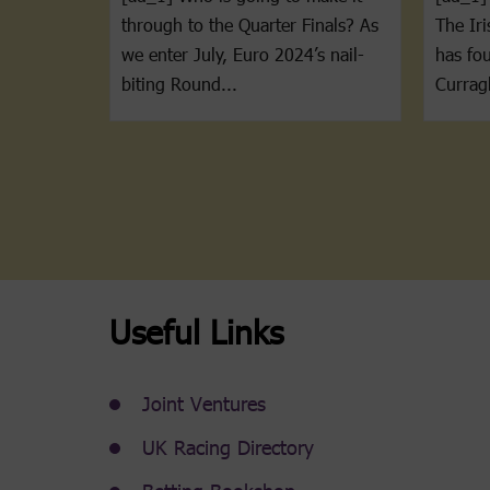
through to the Quarter Finals? As
The Iri
we enter July, Euro 2024’s nail-
has fou
biting Round...
Currag
Useful Links
Joint Ventures
UK Racing Directory