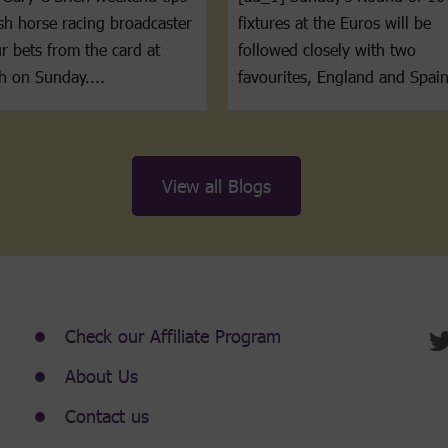
sh horse racing broadcaster
fixtures at the Euros will be
r bets from the card at
followed closely with two
h on Sunday....
favourites, England and Spain 
View all Blogs
Check our Affiliate Program
About Us
Contact us