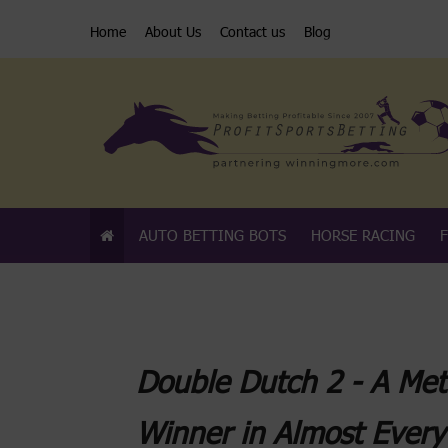
Home
About Us
Contact us
Blog
AUTO BETTING BOTS
HORSE RACING
Double Dutch 2 - A Meth
Winner in Almost Every