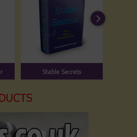
r
Stable Secrets
Compo
ODUCTS