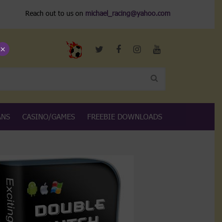
Reach out to us on
michael_racing@yahoo.com
×
ANS
CASINO/GAMES
FREEBIE DOWNLOADS