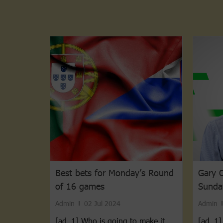
Best bets for Monday’s Round
Gary O
of 16 games
Sunda
Admin
02 Jul 2024
Admin
[ad_1] Who is going to make it
[ad_1]