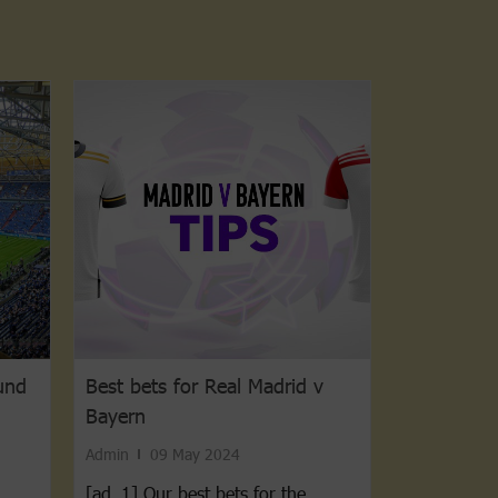
und
Best bets for Real Madrid v
Bayern
Admin
09 May 2024
[ad_1] Our best bets for the