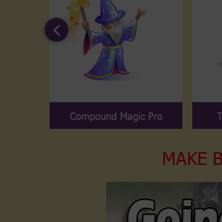
r
Compound Magic Pro
T
MAKE 