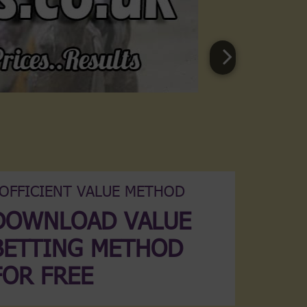
OFFICIENT VALUE METHOD
DOWNLOAD VALUE
BETTING METHOD
FOR FREE