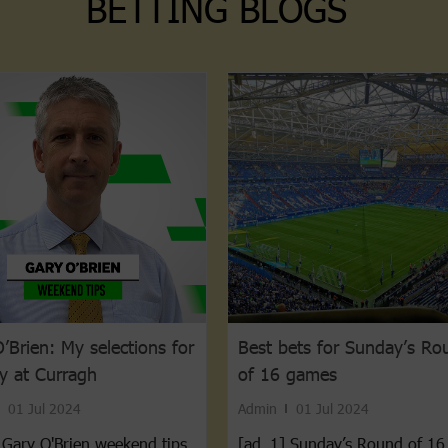
BETTING BLOGS
’Brien: My selections for
Best bets for Sunday’s Ro
y at Curragh
of 16 games
01 Jul 2024
Admin
01 Jul 2024
 Gary O'Brien weekend tips
[ad_1] Sunday’s Round of 16