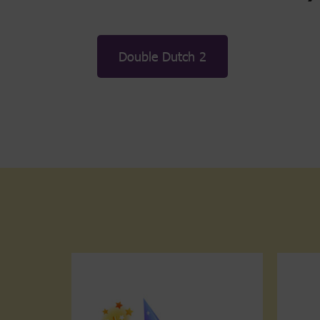
Double Dutch 2