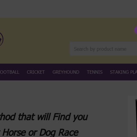
FOOTBALL
CRICKET
GREYHOUND
TENNIS
STAKING PL
od that will Find you
 Horse or Dog Race