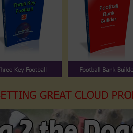
hree Key Football
Football Bank Builde
BETTING GREAT CLOUD PR