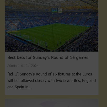
Best bets for Sunday’s Round of 16 games
Admin
01 Jul 2024
[ad_1] Sunday’s Round of 16 fixtures at the Euros
will be followed closely with two favourites, England
and Spain in...