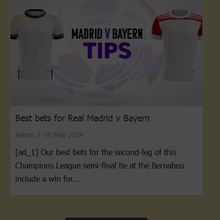
Best bets for Real Madrid v Bayern
Admin
09 May 2024
[ad_1] Our best bets for the second-leg of this
Champions League semi-final tie at the Bernabeu
include a win for...