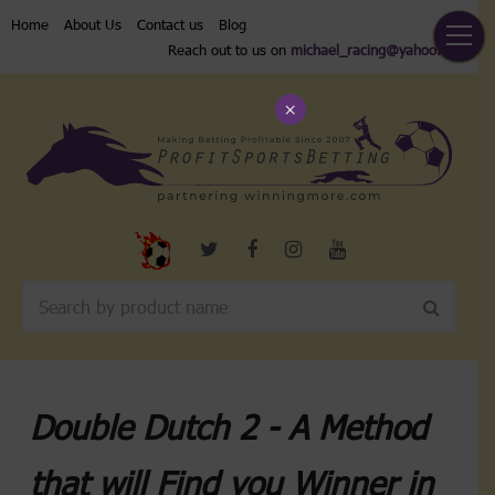
Home
About Us
Contact us
Blog
Reach out to us on
michael_racing@yahoo.com
×
Double Dutch 2 - A Method
that will Find you Winner in