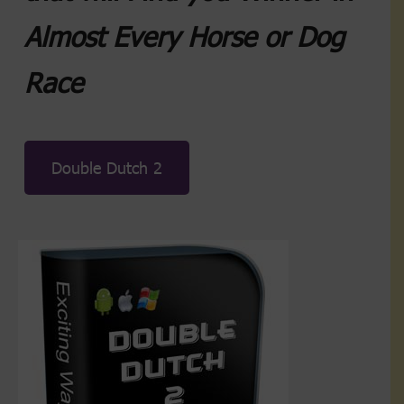
Almost Every Horse or Dog
Race
Double Dutch 2