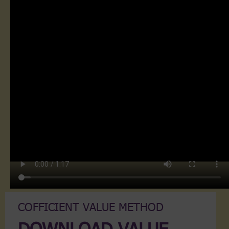
COFFICIENT VALUE METHOD
DOWNLOAD VALUE