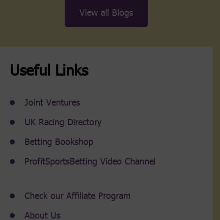
View all Blogs
Useful Links
Joint Ventures
UK Racing Directory
Betting Bookshop
ProfitSportsBetting Video Channel
Check our Affiliate Program
About Us