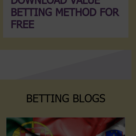
BETTING METHOD FOR
FREE
BETTING BLOGS