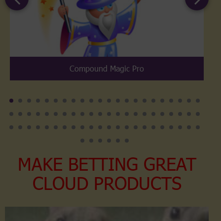
Compound Magic Pro
MAKE BETTING GREAT
CLOUD PRODUCTS