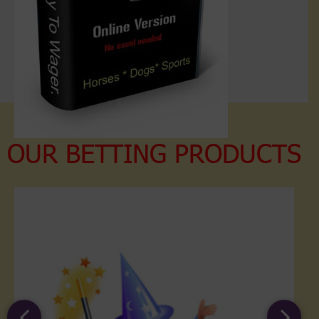
OUR BETTING PRODUCTS