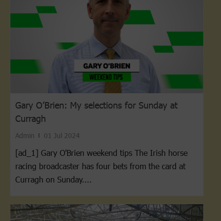
Gary O’Brien: My selections for Sunday at
Curragh
Admin
01 Jul 2024
[ad_1] Gary O'Brien weekend tips The Irish horse
racing broadcaster has four bets from the card at
Curragh on Sunday....