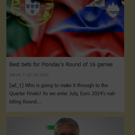
Best bets for Monday’s Round of 16 games
Admin
02 Jul 2024
[ad_1] Who is going to make it through to the
Quarter Finals? As we enter July, Euro 2024’s nail-
biting Round...