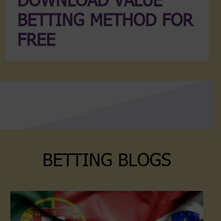
BETTING METHOD FOR
FREE
BETTING BLOGS