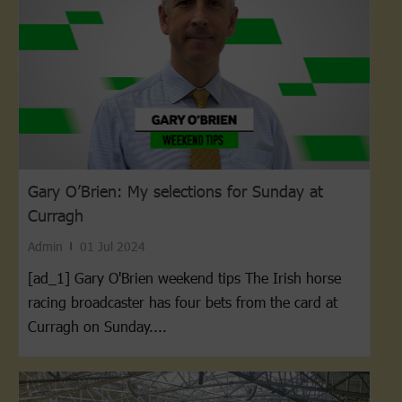
Gary O’Brien: My selections for Sunday at
Curragh
Admin
01 Jul 2024
[ad_1] Gary O'Brien weekend tips The Irish horse
racing broadcaster has four bets from the card at
Curragh on Sunday....