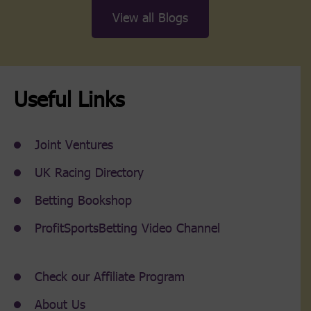
View all Blogs
Useful Links
Joint Ventures
UK Racing Directory
Betting Bookshop
ProfitSportsBetting Video Channel
Check our Affiliate Program
About Us