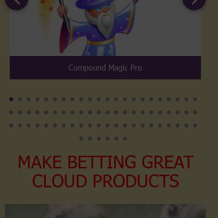
Compound Magic Pro
MAKE BETTING GREAT
CLOUD PRODUCTS