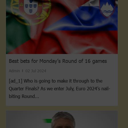
Best bets for Monday’s Round of 16 games
Admin
02 Jul 2024
[ad_1] Who is going to make it through to the
Quarter Finals? As we enter July, Euro 2024’s nail-
biting Round...