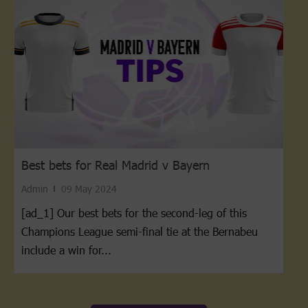
Best bets for Real Madrid v Bayern
Admin
09 May 2024
[ad_1] Our best bets for the second-leg of this
Champions League semi-final tie at the Bernabeu
include a win for...