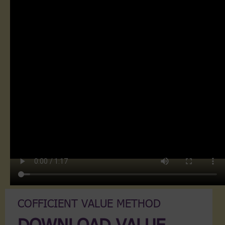
COFFICIENT VALUE METHOD
DOWNLOAD VALUE