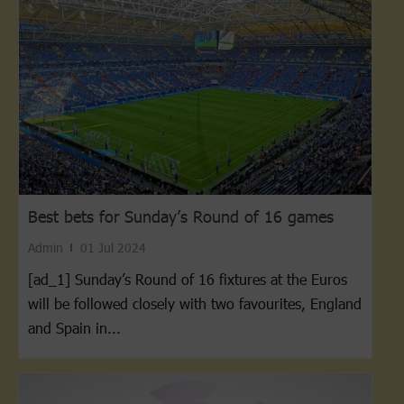
Best bets for Sunday’s Round of 16 games
Admin
01 Jul 2024
[ad_1] Sunday’s Round of 16 fixtures at the Euros
will be followed closely with two favourites, England
and Spain in...