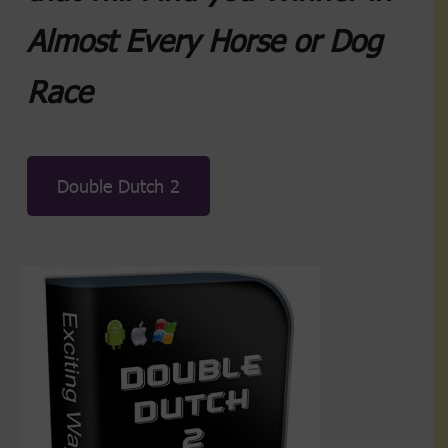
Almost Every Horse or Dog
Race
Double Dutch 2