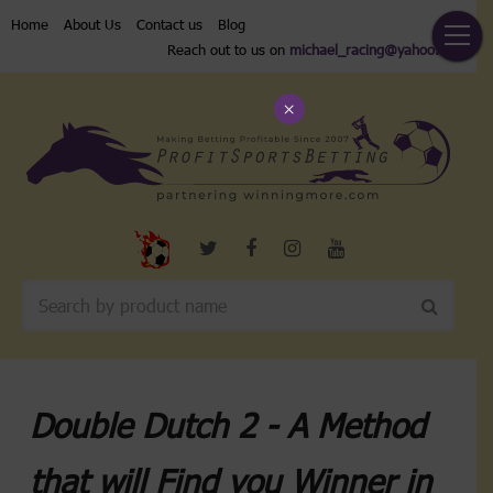
Home
About Us
Contact us
Blog
Reach out to us on
michael_racing@yahoo.com
×
Double Dutch 2 - A Method
that will Find you Winner in