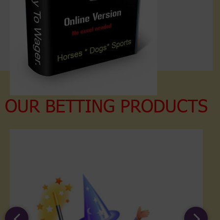
OUR BETTING PRODUCTS