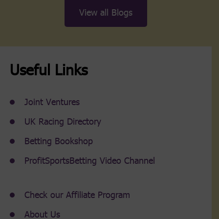
View all Blogs
Useful Links
Joint Ventures
UK Racing Directory
Betting Bookshop
ProfitSportsBetting Video Channel
Check our Affiliate Program
About Us