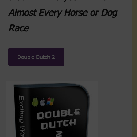
Almost Every Horse or Dog
Race
Double Dutch 2