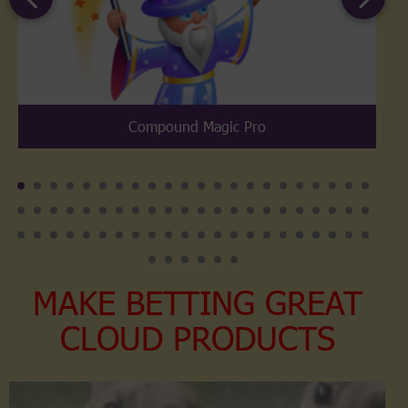
Compound Magic Pro
MAKE BETTING GREAT
CLOUD PRODUCTS