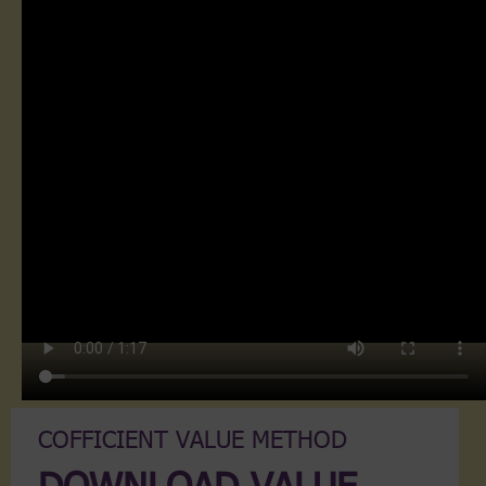
COFFICIENT VALUE METHOD
DOWNLOAD VALUE