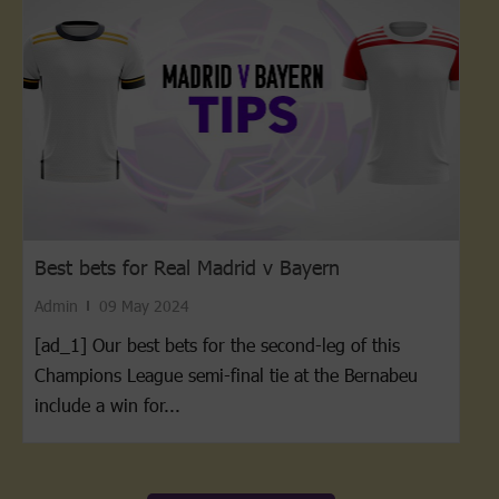
Best bets for Real Madrid v Bayern
Admin
09 May 2024
[ad_1] Our best bets for the second-leg of this
Champions League semi-final tie at the Bernabeu
include a win for...