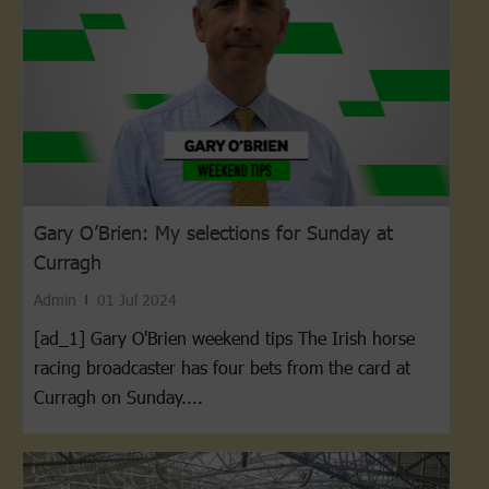
Gary O’Brien: My selections for Sunday at
Curragh
Admin
01 Jul 2024
[ad_1] Gary O'Brien weekend tips The Irish horse
racing broadcaster has four bets from the card at
Curragh on Sunday....