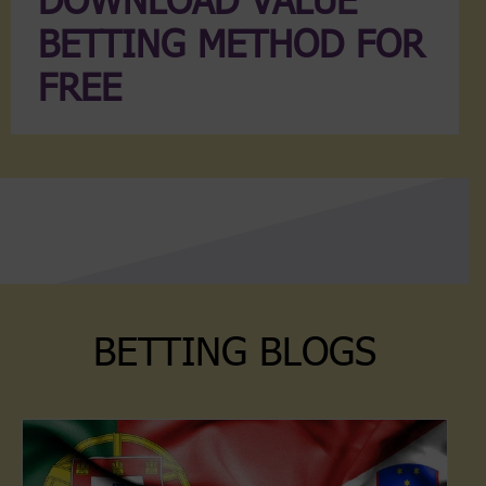
BETTING METHOD FOR
FREE
BETTING BLOGS