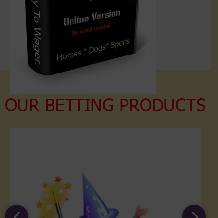
OUR BETTING PRODUCTS