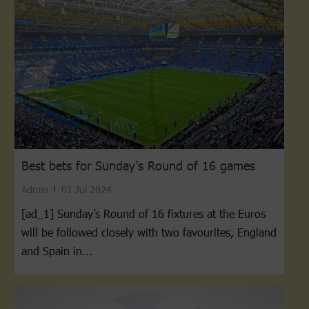
Best bets for Sunday’s Round of 16 games
Admin
01 Jul 2024
[ad_1] Sunday’s Round of 16 fixtures at the Euros
will be followed closely with two favourites, England
and Spain in...