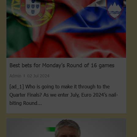
Best bets for Monday’s Round of 16 games
Admin
02 Jul 2024
[ad_1] Who is going to make it through to the
Quarter Finals? As we enter July, Euro 2024’s nail-
biting Round...