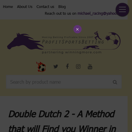
Home
About Us
Contact us
Blog
Reach out to us on
michael_racing@yahoo.com
×
Double Dutch 2 - A Method
that will Find you Winner in