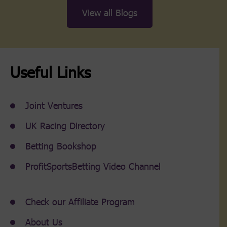
View all Blogs
Useful Links
Joint Ventures
UK Racing Directory
Betting Bookshop
ProfitSportsBetting Video Channel
Check our Affiliate Program
About Us