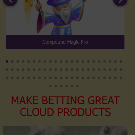
Compound Magic Pro
MAKE BETTING GREAT
CLOUD PRODUCTS