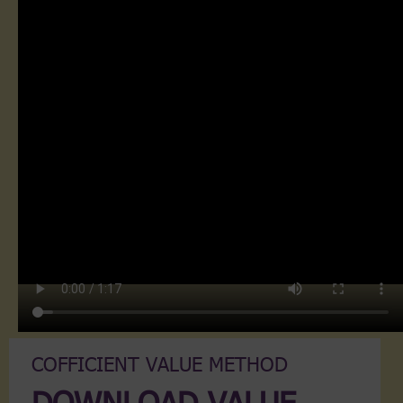
COFFICIENT VALUE METHOD
DOWNLOAD VALUE