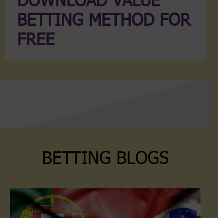
BETTING METHOD FOR
FREE
BETTING BLOGS