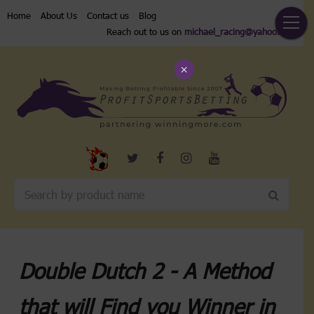
Home
About Us
Contact us
Blog
Reach out to us on
michael_racing@yahoo.com
×
Double Dutch 2 - A Method
that will Find you Winner in