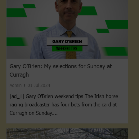
Gary O’Brien: My selections for Sunday at
Curragh
Admin
01 Jul 2024
[ad_1] Gary O'Brien weekend tips The Irish horse
racing broadcaster has four bets from the card at
Curragh on Sunday....