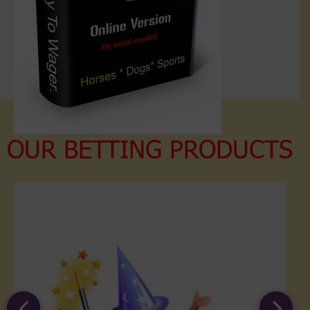
OUR BETTING PRODUCTS