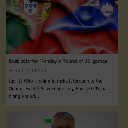
Best bets for Monday’s Round of 16 games
Admin
02 Jul 2024
[ad_1] Who is going to make it through to the
Quarter Finals? As we enter July, Euro 2024’s nail-
biting Round...