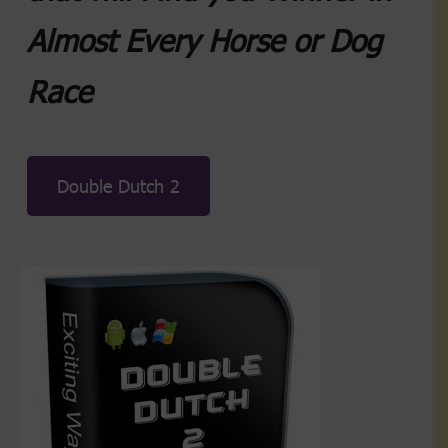
Almost Every Horse or Dog
Race
Double Dutch 2