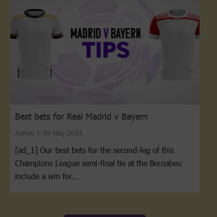
Best bets for Real Madrid v Bayern
Admin
09 May 2024
[ad_1] Our best bets for the second-leg of this
Champions League semi-final tie at the Bernabeu
include a win for...