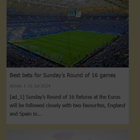
Best bets for Sunday’s Round of 16 games
Admin
01 Jul 2024
[ad_1] Sunday’s Round of 16 fixtures at the Euros
will be followed closely with two favourites, England
and Spain in...