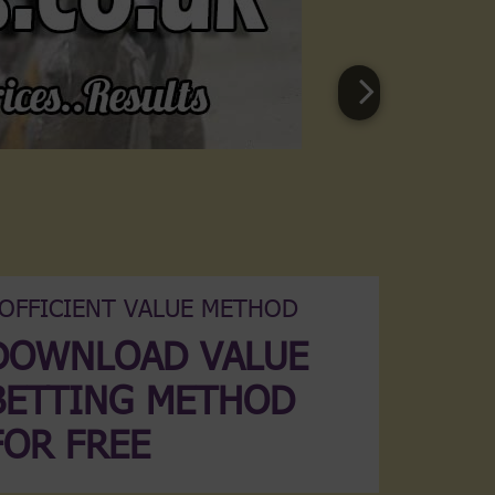
OFFICIENT VALUE METHOD
DOWNLOAD VALUE
BETTING METHOD
FOR FREE