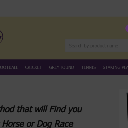
FOOTBALL
CRICKET
GREYHOUND
TENNIS
STAKING PL
od that will Find you
 Horse or Dog Race