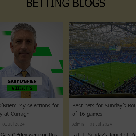
BETTING BLOGS
’Brien: My selections for
Best bets for Sunday’s Ro
y at Curragh
of 16 games
01 Jul 2024
Admin
01 Jul 2024
 Gary O'Brien weekend tips
[ad_1] Sunday’s Round of 16