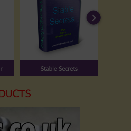
r
Stable Secrets
Compo
ODUCTS