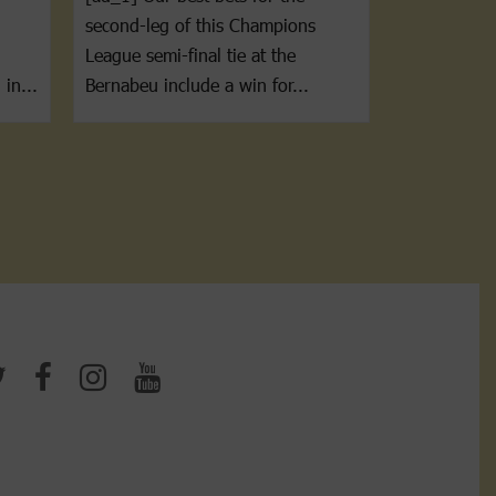
second-leg of this Champions
League semi-final tie at the
in...
Bernabeu include a win for...