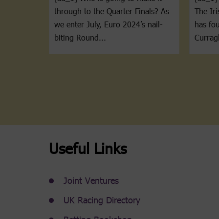
through to the Quarter Finals? As
The Iri
we enter July, Euro 2024’s nail-
has fou
biting Round...
Currag
Useful Links
Joint Ventures
UK Racing Directory