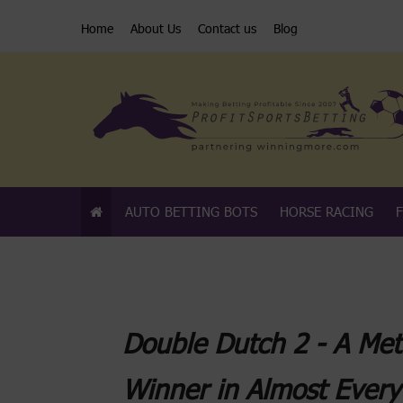
Home
About Us
Contact us
Blog
AUTO BETTING BOTS
HORSE RACING
Double Dutch 2 - A Meth
Winner in Almost Every