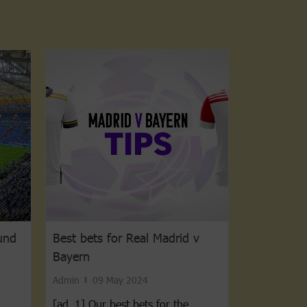
und
Best bets for Real Madrid v
Bayern
Admin
09 May 2024
[ad_1] Our best bets for the