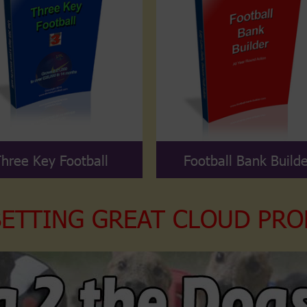
hree Key Football
Football Bank Builde
BETTING GREAT CLOUD PR