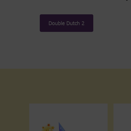
Double Dutch 2