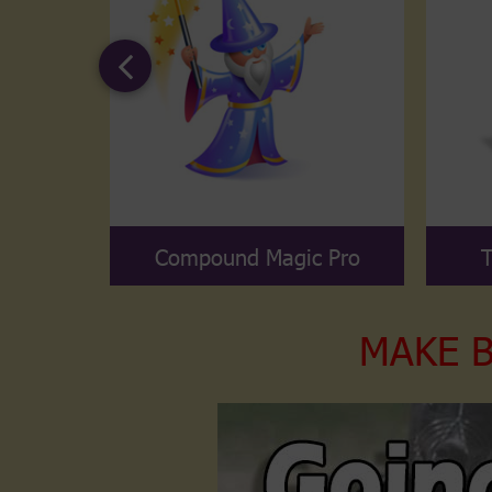
r
Compound Magic Pro
T
MAKE 