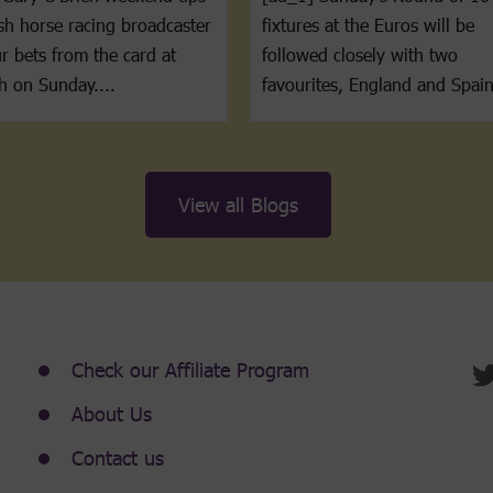
sh horse racing broadcaster
fixtures at the Euros will be
r bets from the card at
followed closely with two
h on Sunday....
favourites, England and Spain 
View all Blogs
Check our Affiliate Program
About Us
Contact us