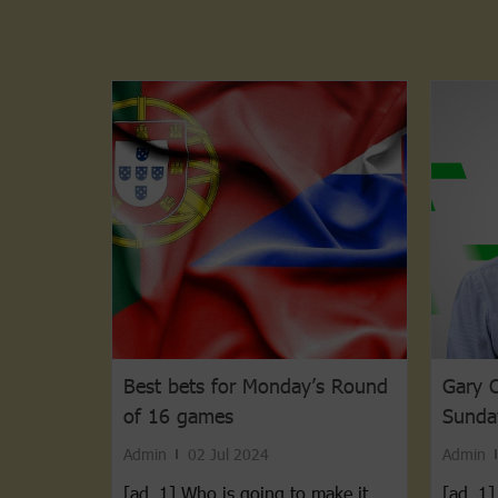
Best bets for Monday’s Round
Gary O
of 16 games
Sunda
Admin
02 Jul 2024
Admin
[ad_1] Who is going to make it
[ad_1]