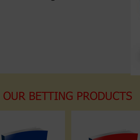
OUR BETTING PRODUCTS