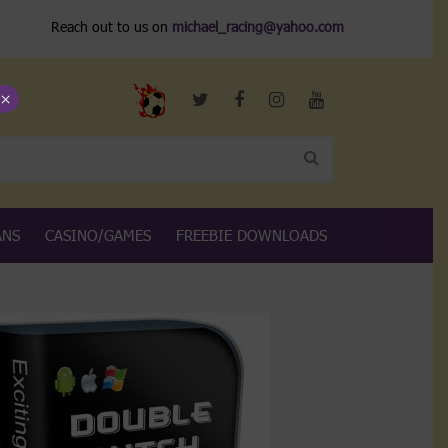
Reach out to us on
michael_racing@yahoo.com
×
ANS
CASINO/GAMES
FREEBIE DOWNLOADS