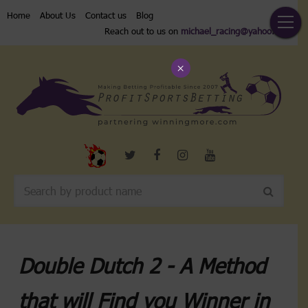
Home
About Us
Contact us
Blog
Reach out to us on
michael_racing@yahoo.com
×
Double Dutch 2 - A Method
that will Find you Winner in