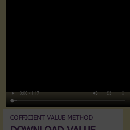
COFFICIENT VALUE METHOD
DOWNLOAD VALUE