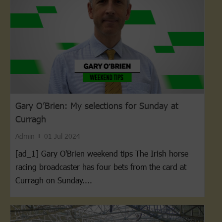
Gary O’Brien: My selections for Sunday at
Curragh
Admin
01 Jul 2024
[ad_1] Gary O'Brien weekend tips The Irish horse
racing broadcaster has four bets from the card at
Curragh on Sunday....