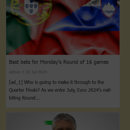
Best bets for Monday’s Round of 16 games
Admin
02 Jul 2024
[ad_1] Who is going to make it through to the
Quarter Finals? As we enter July, Euro 2024’s nail-
biting Round...