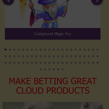
Compound Magic Pro
MAKE BETTING GREAT
CLOUD PRODUCTS