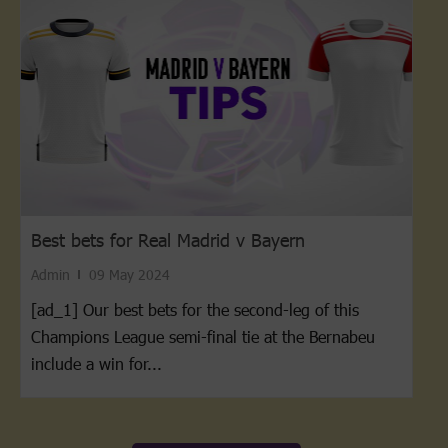
Best bets for Real Madrid v Bayern
Admin
09 May 2024
[ad_1] Our best bets for the second-leg of this
Champions League semi-final tie at the Bernabeu
include a win for...