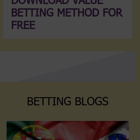
BETTING METHOD FOR
FREE
BETTING BLOGS