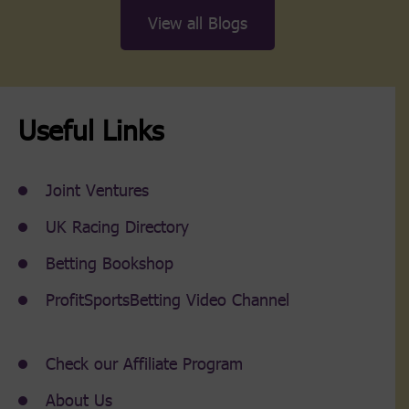
View all Blogs
Useful Links
Joint Ventures
UK Racing Directory
Betting Bookshop
ProfitSportsBetting Video Channel
Check our Affiliate Program
About Us