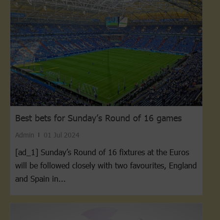
Best bets for Sunday’s Round of 16 games
Admin
01 Jul 2024
[ad_1] Sunday’s Round of 16 fixtures at the Euros
will be followed closely with two favourites, England
and Spain in...