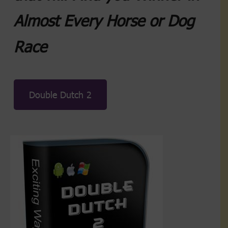
Almost Every Horse or Dog
Race
Double Dutch 2