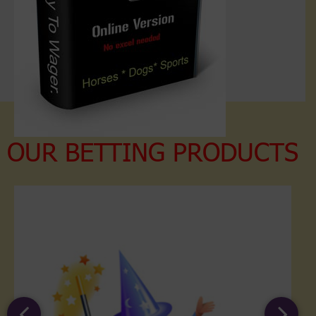
OUR BETTING PRODUCTS