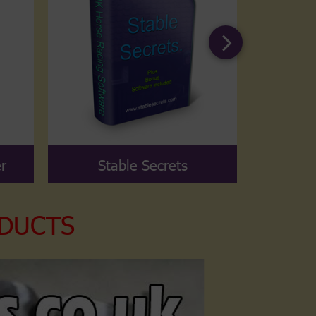
r
Stable Secrets
Compo
ODUCTS