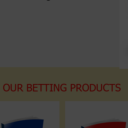
OUR BETTING PRODUCTS