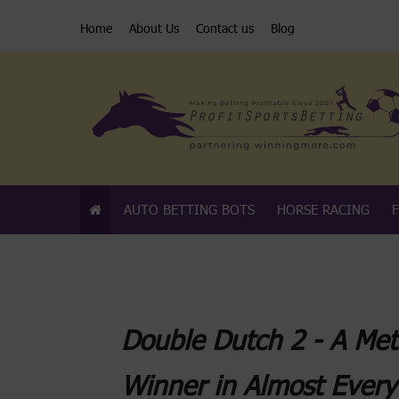
Home
About Us
Contact us
Blog
AUTO BETTING BOTS
HORSE RACING
Double Dutch 2 - A Meth
Winner in Almost Every