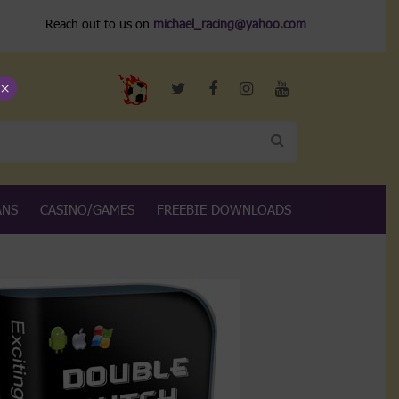
Reach out to us on
michael_racing@yahoo.com
×
ANS
CASINO/GAMES
FREEBIE DOWNLOADS