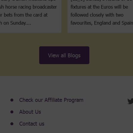
sh horse racing broadcaster
fixtures at the Euros will be
r bets from the card at
followed closely with two
h on Sunday....
favourites, England and Spain 
View all Blogs
Check our Affiliate Program
About Us
Contact us