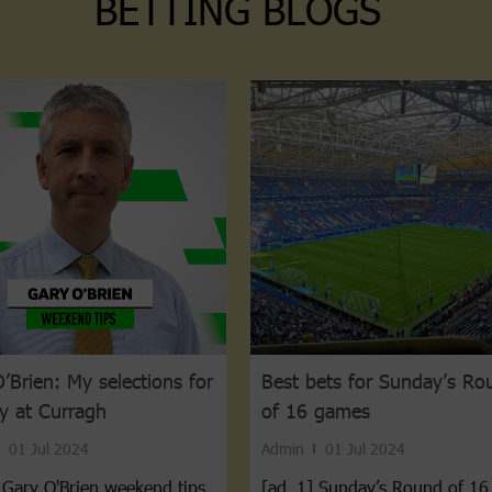
BETTING BLOGS
’Brien: My selections for
Best bets for Sunday’s Ro
y at Curragh
of 16 games
01 Jul 2024
Admin
01 Jul 2024
 Gary O'Brien weekend tips
[ad_1] Sunday’s Round of 16