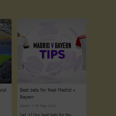
und
Best bets for Real Madrid v
Bayern
Admin
09 May 2024
[ad_1] Our best bets for the