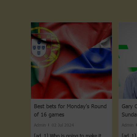
Best bets for Monday’s Round
Gary O
of 16 games
Sunda
Admin
02 Jul 2024
Admin
[ad_1] Who is going to make it
[ad_1]