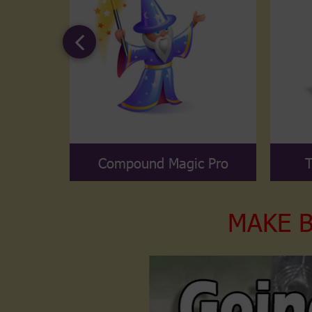
r
Compound Magic Pro
T
MAKE 