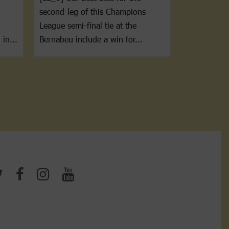
second-leg of this Champions
League semi-final tie at the
in...
Bernabeu include a win for...