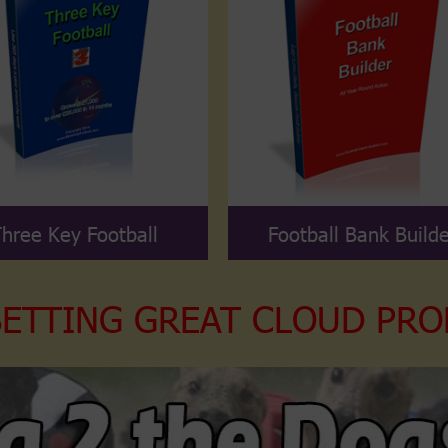
hree Key Football
Football Bank Builde
BETTING GREAT CLOUD PR