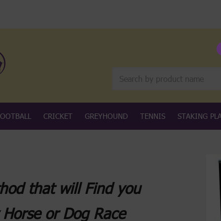
FOOTBALL
CRICKET
GREYHOUND
TENNIS
STAKING PL
od that will Find you
 Horse or Dog Race