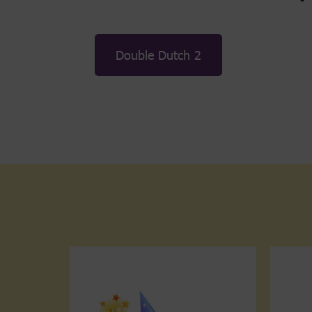
Double Dutch 2