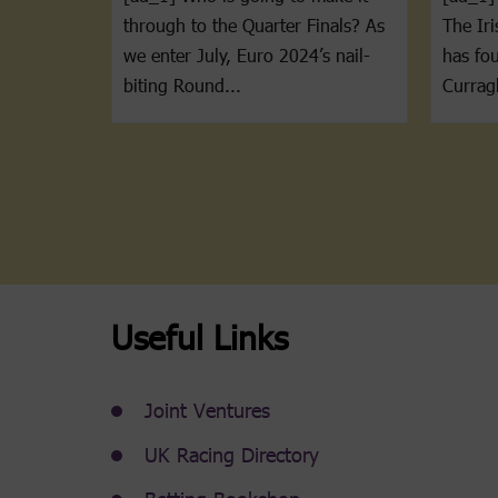
through to the Quarter Finals? As
The Iri
we enter July, Euro 2024’s nail-
has fou
biting Round...
Currag
Useful Links
Joint Ventures
UK Racing Directory