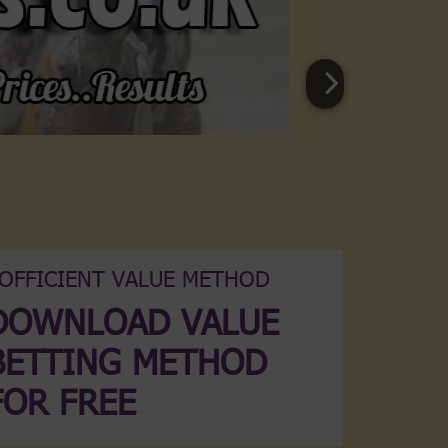
OFFICIENT VALUE METHOD
DOWNLOAD VALUE
BETTING METHOD
FOR FREE