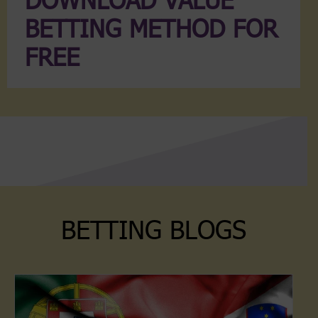
BETTING METHOD FOR
FREE
BETTING BLOGS