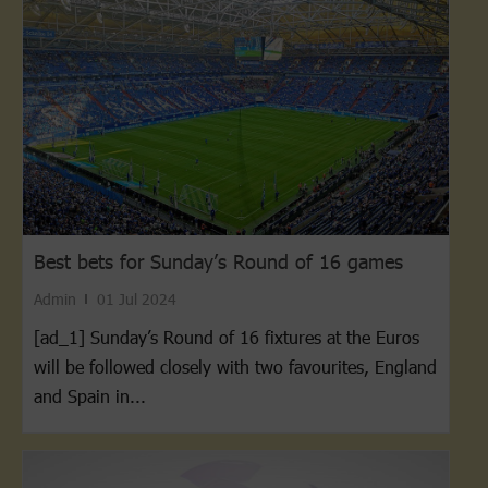
Best bets for Sunday’s Round of 16 games
Admin
01 Jul 2024
[ad_1] Sunday’s Round of 16 fixtures at the Euros
will be followed closely with two favourites, England
and Spain in...