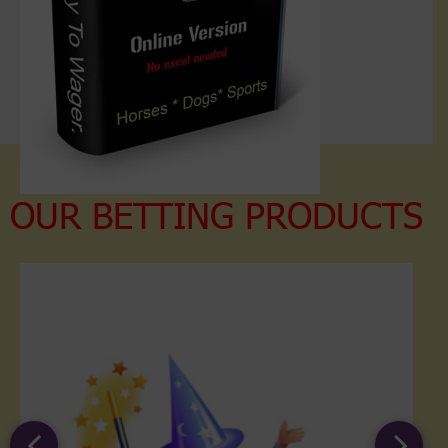
OUR BETTING PRODUCTS