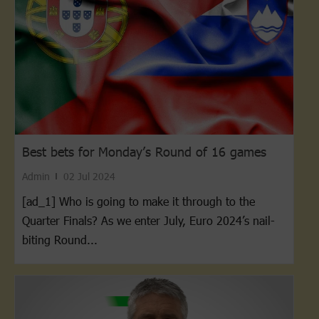
Best bets for Monday’s Round of 16 games
Admin
02 Jul 2024
[ad_1] Who is going to make it through to the
Quarter Finals? As we enter July, Euro 2024’s nail-
biting Round...