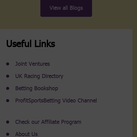
View all Blogs
Useful Links
Joint Ventures
UK Racing Directory
Betting Bookshop
ProfitSportsBetting Video Channel
Check our Affiliate Program
About Us