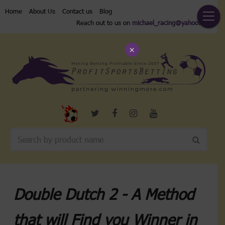
Home
About Us
Contact us
Blog
Reach out to us on
michael_racing@yahoo.com
×
Double Dutch 2 - A Method
that will Find you Winner in