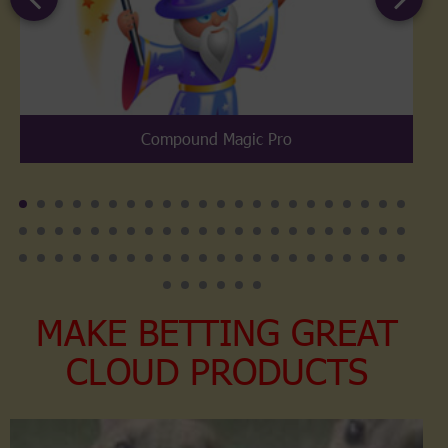
Compound Magic Pro
MAKE BETTING GREAT
CLOUD PRODUCTS