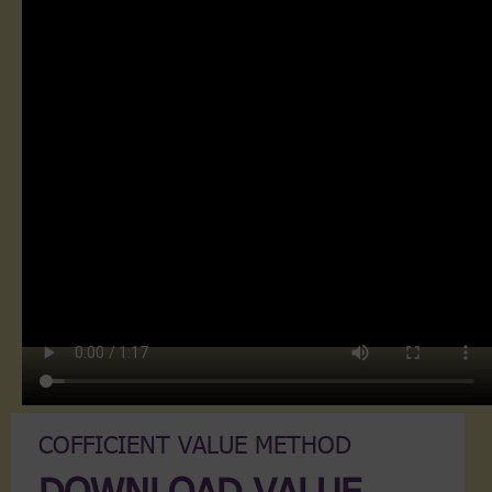
COFFICIENT VALUE METHOD
DOWNLOAD VALUE