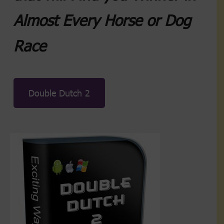
Almost Every Horse or Dog
Race
Double Dutch 2