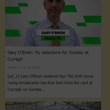
Gary O’Brien: My selections for Sunday at
Curragh
Admin
01 Jul 2024
[ad_1] Gary O'Brien weekend tips The Irish horse
racing broadcaster has four bets from the card at
Curragh on Sunday....