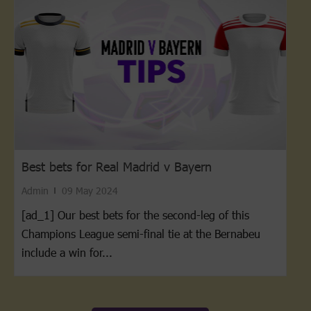
Best bets for Real Madrid v Bayern
Admin
09 May 2024
[ad_1] Our best bets for the second-leg of this
Champions League semi-final tie at the Bernabeu
include a win for...