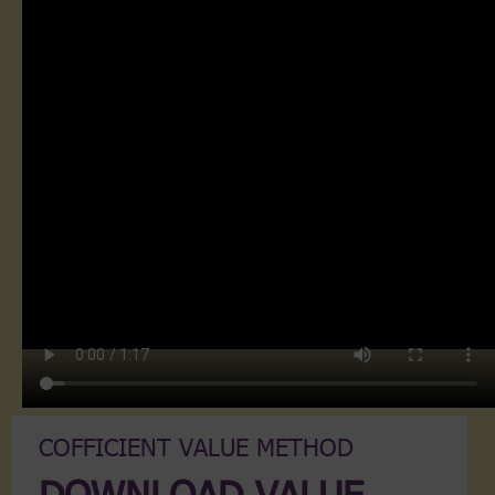
COFFICIENT VALUE METHOD
DOWNLOAD VALUE