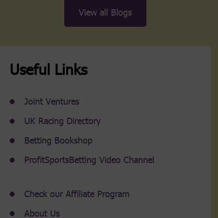
View all Blogs
Useful Links
Joint Ventures
UK Racing Directory
Betting Bookshop
ProfitSportsBetting Video Channel
Check our Affiliate Program
About Us