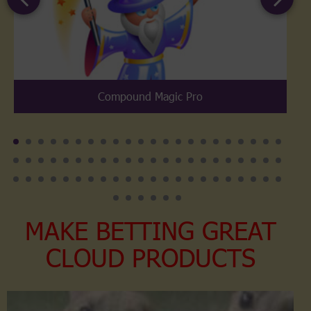
Compound Magic Pro
MAKE BETTING GREAT
CLOUD PRODUCTS