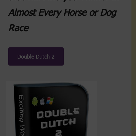
Almost Every Horse or Dog
Race
Double Dutch 2