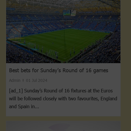
Best bets for Sunday’s Round of 16 games
Admin
01 Jul 2024
[ad_1] Sunday’s Round of 16 fixtures at the Euros
will be followed closely with two favourites, England
and Spain in...