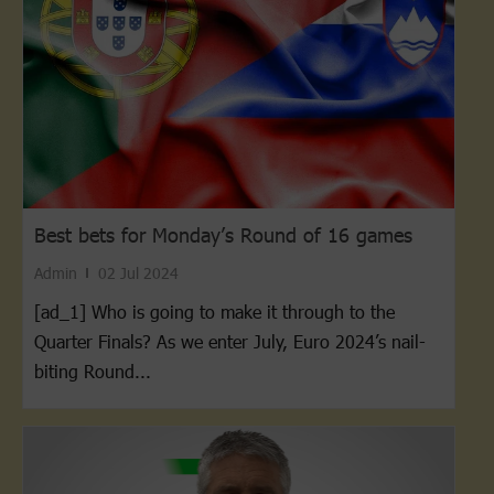
Best bets for Monday’s Round of 16 games
Admin
02 Jul 2024
[ad_1] Who is going to make it through to the
Quarter Finals? As we enter July, Euro 2024’s nail-
biting Round...