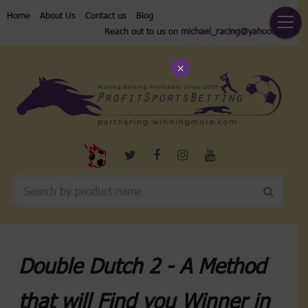
Home
About Us
Contact us
Blog
Reach out to us on
michael_racing@yahoo.com
×
Double Dutch 2 - A Method
that will Find you Winner in