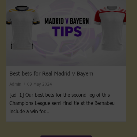
Best bets for Real Madrid v Bayern
Admin
09 May 2024
[ad_1] Our best bets for the second-leg of this
Champions League semi-final tie at the Bernabeu
include a win for...