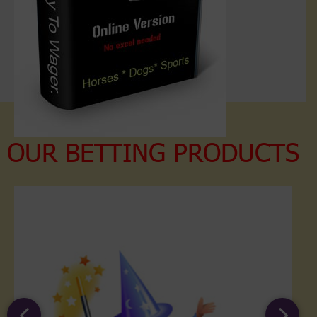
OUR BETTING PRODUCTS