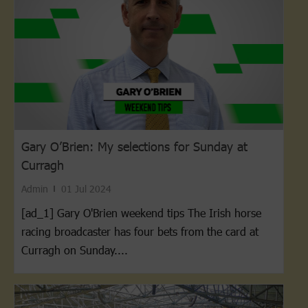
Gary O’Brien: My selections for Sunday at
Curragh
Admin
01 Jul 2024
[ad_1] Gary O'Brien weekend tips The Irish horse
racing broadcaster has four bets from the card at
Curragh on Sunday....