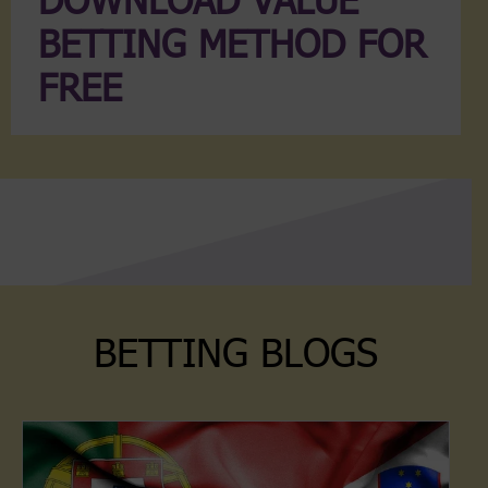
BETTING METHOD FOR
FREE
BETTING BLOGS