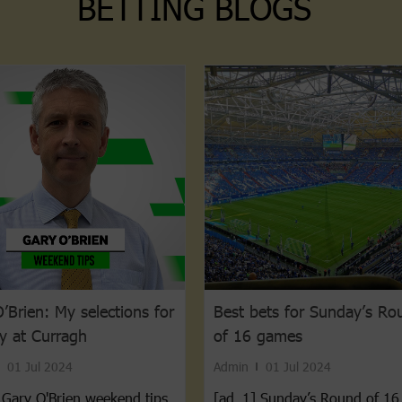
BETTING BLOGS
’Brien: My selections for
Best bets for Sunday’s Ro
y at Curragh
of 16 games
01 Jul 2024
Admin
01 Jul 2024
 Gary O'Brien weekend tips
[ad_1] Sunday’s Round of 16