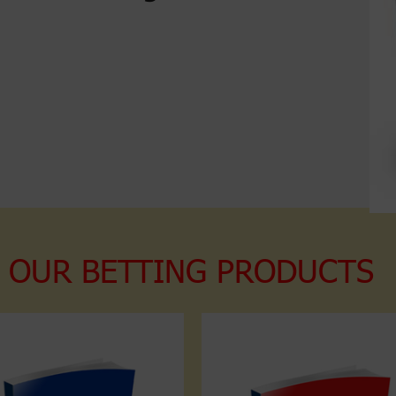
OUR BETTING PRODUCTS