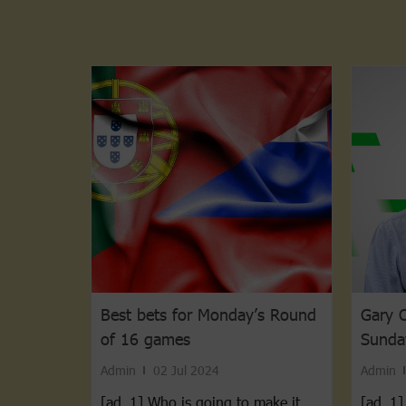
Best bets for Monday’s Round
Gary O
of 16 games
Sunda
Admin
02 Jul 2024
Admin
[ad_1] Who is going to make it
[ad_1]