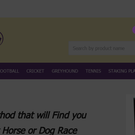
FOOTBALL
CRICKET
GREYHOUND
TENNIS
STAKING PL
od that will Find you
 Horse or Dog Race