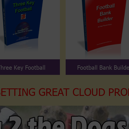
hree Key Football
Football Bank Builde
BETTING GREAT CLOUD PR