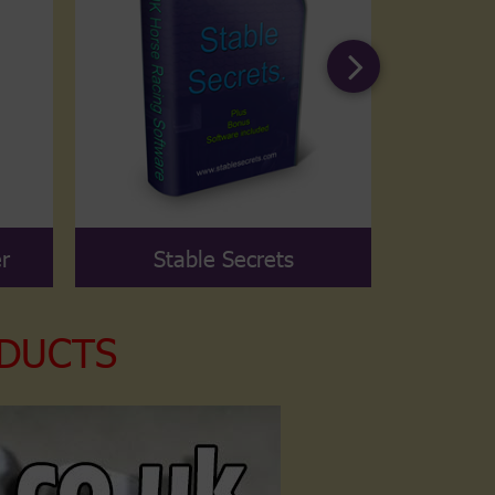
r
Stable Secrets
Compo
ODUCTS