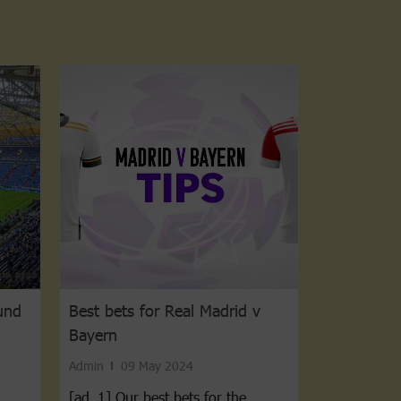
und
Best bets for Real Madrid v
Bayern
Admin
09 May 2024
[ad_1] Our best bets for the