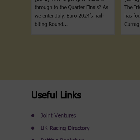
through to the Quarter Finals? As
The Iri
we enter July, Euro 2024’s nail-
has fou
biting Round...
Currag
Useful Links
Joint Ventures
UK Racing Directory