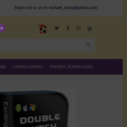
Reach out to us on
michael_racing@yahoo.com
×
ANS
CASINO/GAMES
FREEBIE DOWNLOADS