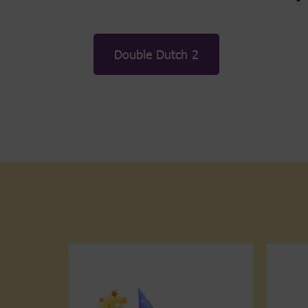
Double Dutch 2