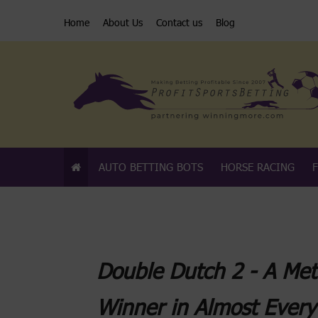
Home
About Us
Contact us
Blog
AUTO BETTING BOTS
HORSE RACING
Double Dutch 2 - A Meth
Winner in Almost Every