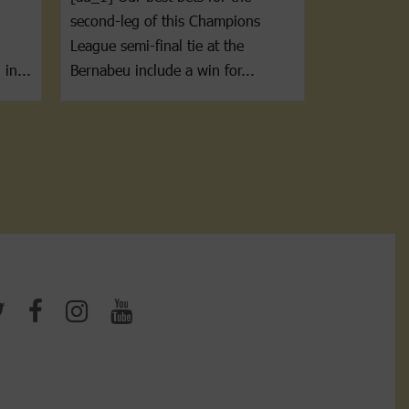
second-leg of this Champions
League semi-final tie at the
in...
Bernabeu include a win for...