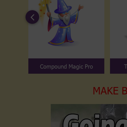
r
Compound Magic Pro
T
MAKE 