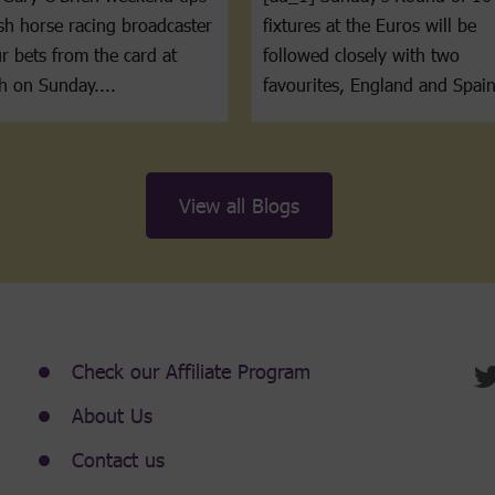
sh horse racing broadcaster
fixtures at the Euros will be
r bets from the card at
followed closely with two
h on Sunday....
favourites, England and Spain 
View all Blogs
Check our Affiliate Program
About Us
Contact us