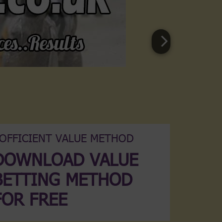
OFFICIENT VALUE METHOD
DOWNLOAD VALUE
BETTING METHOD
FOR FREE