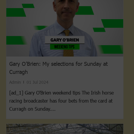
Gary O’Brien: My selections for Sunday at
Curragh
Admin
01 Jul 2024
[ad_1] Gary O'Brien weekend tips The Irish horse
racing broadcaster has four bets from the card at
Curragh on Sunday....