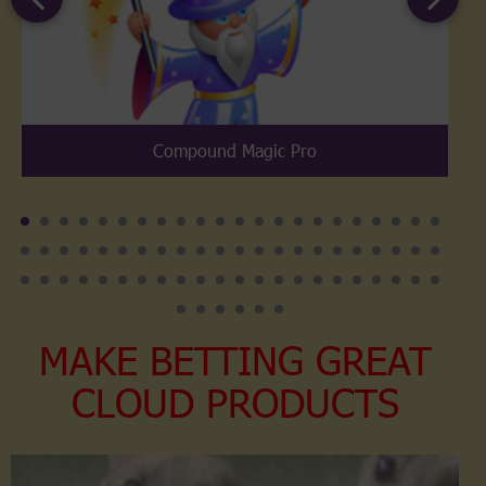
Compound Magic Pro
MAKE BETTING GREAT
CLOUD PRODUCTS