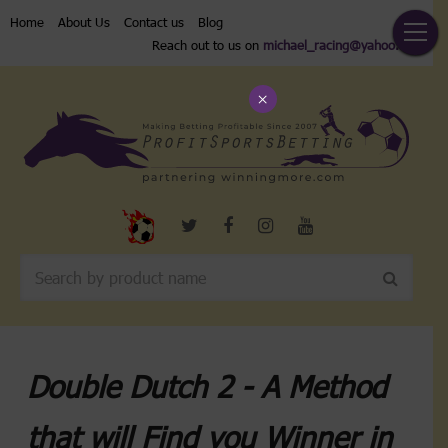
Home
About Us
Contact us
Blog
Reach out to us on
michael_racing@yahoo.com
×
Double Dutch 2 - A Method
that will Find you Winner in