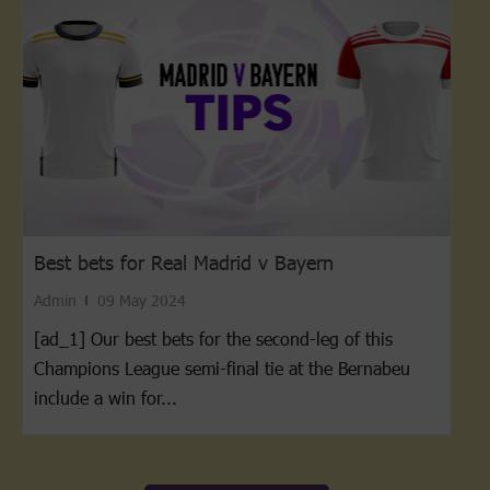
Best bets for Real Madrid v Bayern
Admin
09 May 2024
[ad_1] Our best bets for the second-leg of this
Champions League semi-final tie at the Bernabeu
include a win for...