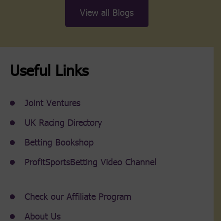
View all Blogs
Useful Links
Joint Ventures
UK Racing Directory
Betting Bookshop
ProfitSportsBetting Video Channel
Check our Affiliate Program
About Us