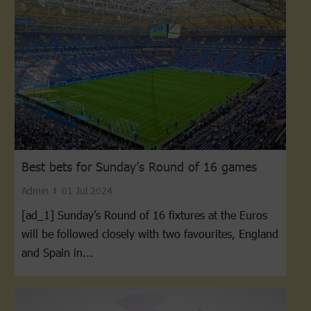
Best bets for Sunday’s Round of 16 games
Admin
01 Jul 2024
[ad_1] Sunday’s Round of 16 fixtures at the Euros
will be followed closely with two favourites, England
and Spain in...