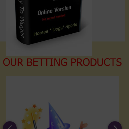
OUR BETTING PRODUCTS