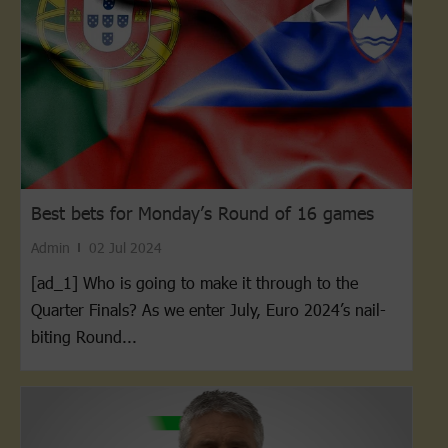
Best bets for Monday’s Round of 16 games
Admin
02 Jul 2024
[ad_1] Who is going to make it through to the
Quarter Finals? As we enter July, Euro 2024’s nail-
biting Round...