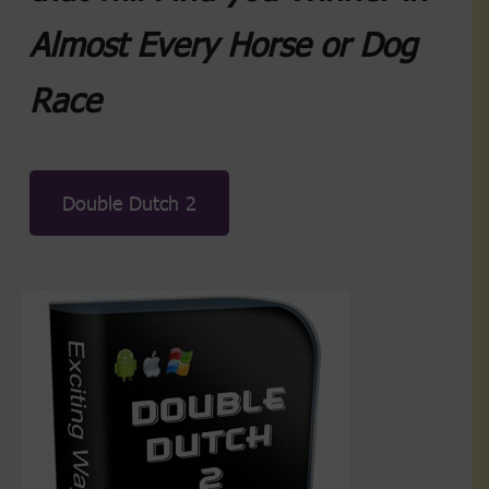
Almost Every Horse or Dog
Race
Double Dutch 2