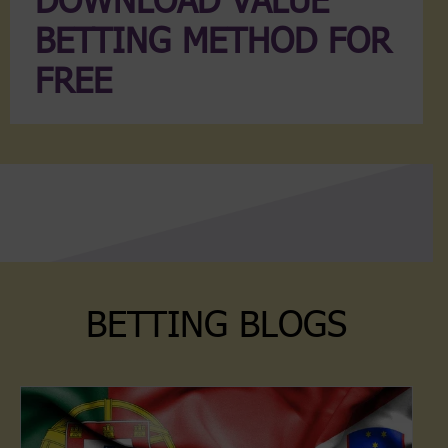
BETTING METHOD FOR
FREE
BETTING BLOGS