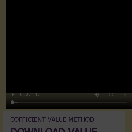
COFFICIENT VALUE METHOD
DOWNLOAD VALUE