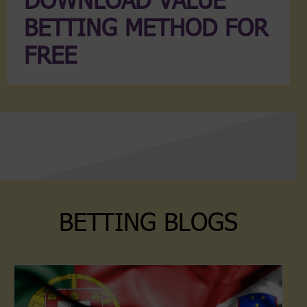
BETTING METHOD FOR
FREE
BETTING BLOGS