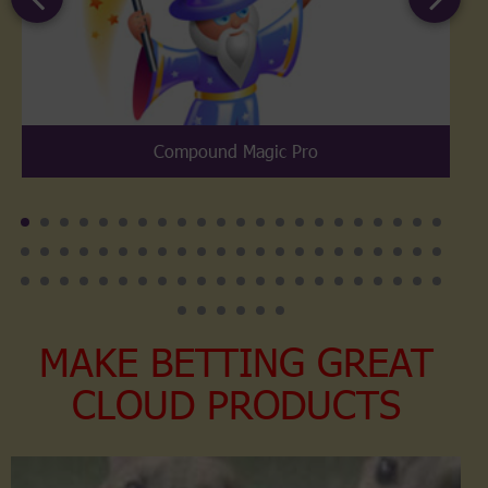
Compound Magic Pro
MAKE BETTING GREAT
CLOUD PRODUCTS