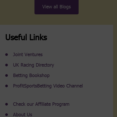
View all Blogs
Useful Links
Joint Ventures
UK Racing Directory
Betting Bookshop
ProfitSportsBetting Video Channel
Check our Affiliate Program
About Us