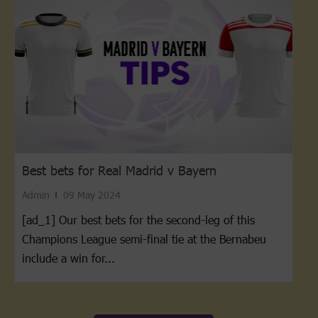
Best bets for Real Madrid v Bayern
Admin
09 May 2024
[ad_1] Our best bets for the second-leg of this
Champions League semi-final tie at the Bernabeu
include a win for...