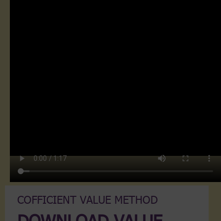
COFFICIENT VALUE METHOD
DOWNLOAD VALUE