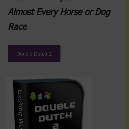
Almost Every Horse or Dog
Race
Double Dutch 2