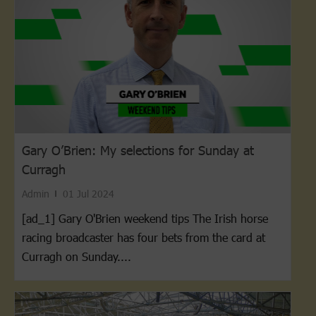
Gary O’Brien: My selections for Sunday at
Curragh
Admin
01 Jul 2024
[ad_1] Gary O'Brien weekend tips The Irish horse
racing broadcaster has four bets from the card at
Curragh on Sunday....