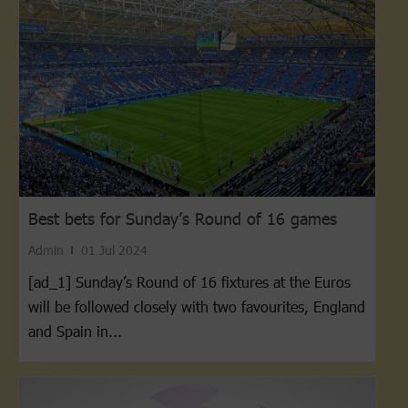
Best bets for Sunday’s Round of 16 games
Admin
01 Jul 2024
[ad_1] Sunday’s Round of 16 fixtures at the Euros
will be followed closely with two favourites, England
and Spain in...