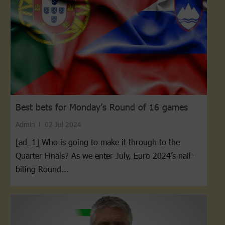
Best bets for Monday’s Round of 16 games
Admin
02 Jul 2024
[ad_1] Who is going to make it through to the
Quarter Finals? As we enter July, Euro 2024’s nail-
biting Round...