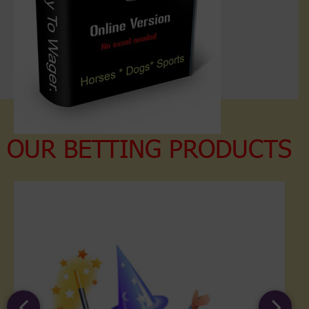
OUR BETTING PRODUCTS