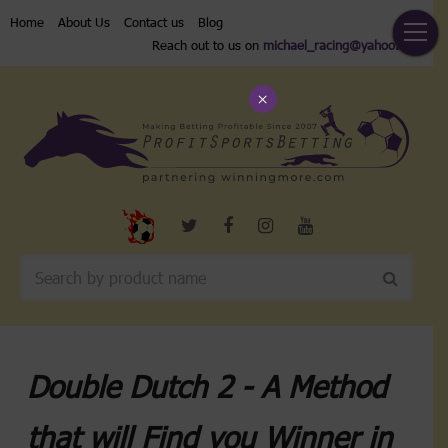
Home
About Us
Contact us
Blog
Reach out to us on
michael_racing@yahoo.com
×
Double Dutch 2 - A Method
that will Find you Winner in