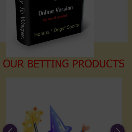
OUR BETTING PRODUCTS