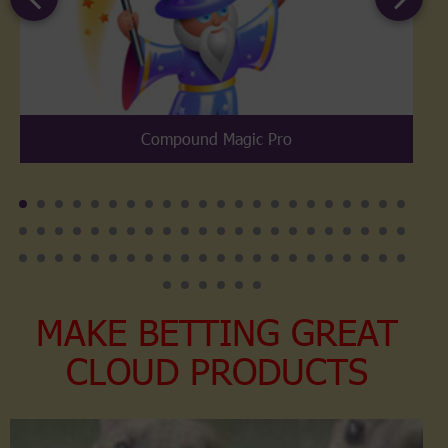
Compound Magic Pro
MAKE BETTING GREAT
CLOUD PRODUCTS