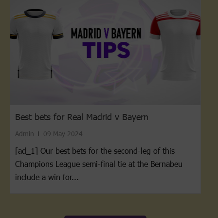
Best bets for Real Madrid v Bayern
Admin
09 May 2024
[ad_1] Our best bets for the second-leg of this
Champions League semi-final tie at the Bernabeu
include a win for...