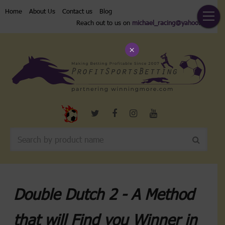
Home
About Us
Contact us
Blog
Reach out to us on
michael_racing@yahoo.com
×
Double Dutch 2 - A Method
that will Find you Winner in