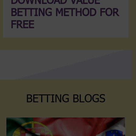
BETTING METHOD FOR
FREE
BETTING BLOGS