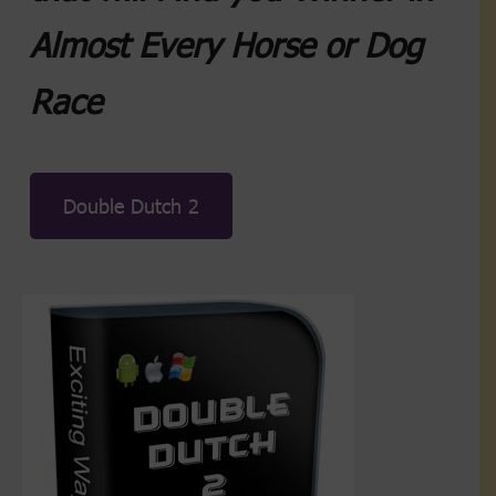
Almost Every Horse or Dog
Race
Double Dutch 2