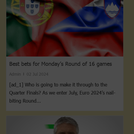
Best bets for Monday’s Round of 16 games
Admin
02 Jul 2024
[ad_1] Who is going to make it through to the
Quarter Finals? As we enter July, Euro 2024’s nail-
biting Round...