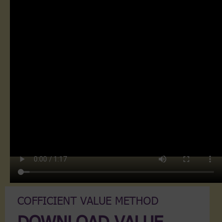
COFFICIENT VALUE METHOD
DOWNLOAD VALUE