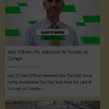
Gary O’Brien: My selections for Sunday at
Curragh
Admin
01 Jul 2024
[ad_1] Gary O'Brien weekend tips The Irish horse
racing broadcaster has four bets from the card at
Curragh on Sunday....