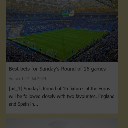
Best bets for Sunday’s Round of 16 games
Admin
01 Jul 2024
[ad_1] Sunday’s Round of 16 fixtures at the Euros
will be followed closely with two favourites, England
and Spain in...