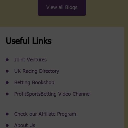
View all Blogs
Useful Links
Joint Ventures
UK Racing Directory
Betting Bookshop
ProfitSportsBetting Video Channel
Check our Affiliate Program
About Us