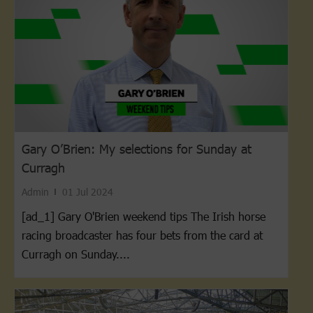
Gary O’Brien: My selections for Sunday at
Curragh
Admin
01 Jul 2024
[ad_1] Gary O'Brien weekend tips The Irish horse
racing broadcaster has four bets from the card at
Curragh on Sunday....