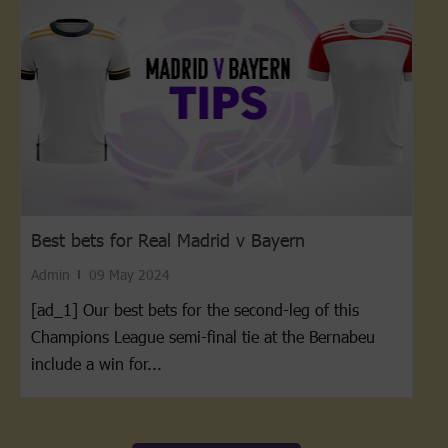
Best bets for Real Madrid v Bayern
Admin
09 May 2024
[ad_1] Our best bets for the second-leg of this
Champions League semi-final tie at the Bernabeu
include a win for...