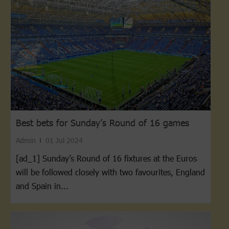
Best bets for Sunday’s Round of 16 games
Admin
01 Jul 2024
[ad_1] Sunday’s Round of 16 fixtures at the Euros
will be followed closely with two favourites, England
and Spain in...