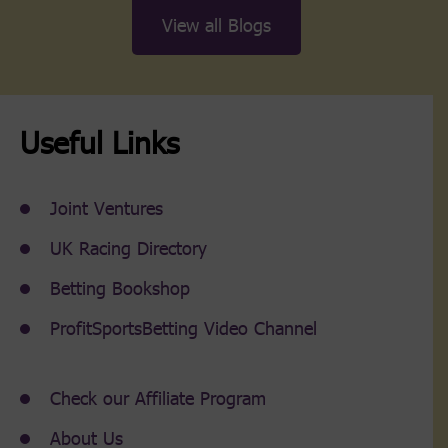
View all Blogs
Useful Links
Joint Ventures
UK Racing Directory
Betting Bookshop
ProfitSportsBetting Video Channel
Check our Affiliate Program
About Us