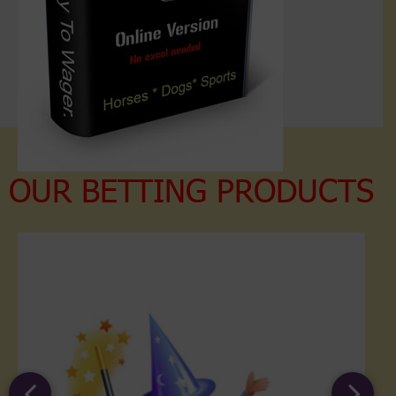
OUR BETTING PRODUCTS