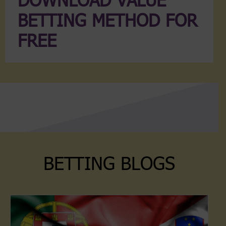
BETTING METHOD FOR
FREE
BETTING BLOGS