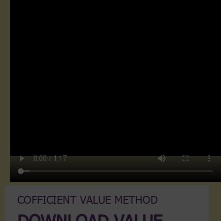
COFFICIENT VALUE METHOD
DOWNLOAD VALUE