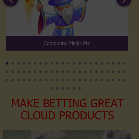
Compound Magic Pro
MAKE BETTING GREAT
CLOUD PRODUCTS