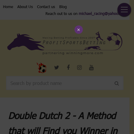
Home
About Us
Contact us
Blog
Reach out to us on
michael_racing@yahoo.com
×
Double Dutch 2 - A Method
that will Find you Winner in