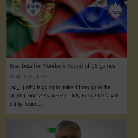
Best bets for Monday’s Round of 16 games
Admin
02 Jul 2024
[ad_1] Who is going to make it through to the
Quarter Finals? As we enter July, Euro 2024’s nail-
biting Round...