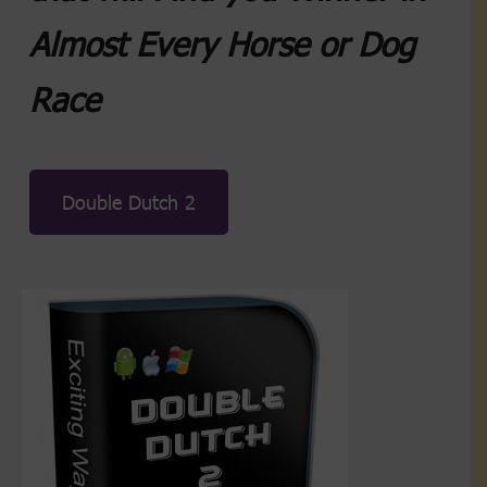
Almost Every Horse or Dog
Race
Double Dutch 2