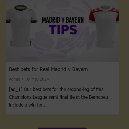
Best bets for Real Madrid v Bayern
Admin
09 May 2024
[ad_1] Our best bets for the second-leg of this
Champions League semi-final tie at the Bernabeu
include a win for...