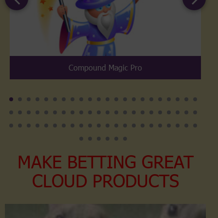
Compound Magic Pro
MAKE BETTING GREAT
CLOUD PRODUCTS