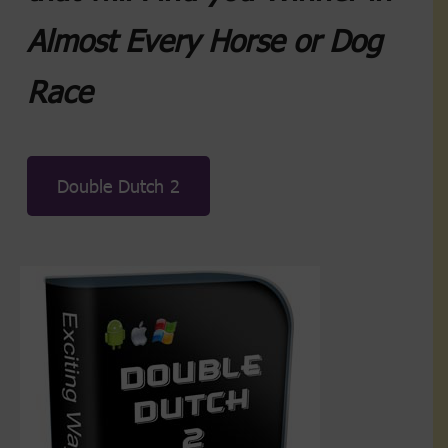
Almost Every Horse or Dog
Race
Double Dutch 2