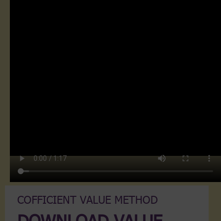
COFFICIENT VALUE METHOD
DOWNLOAD VALUE