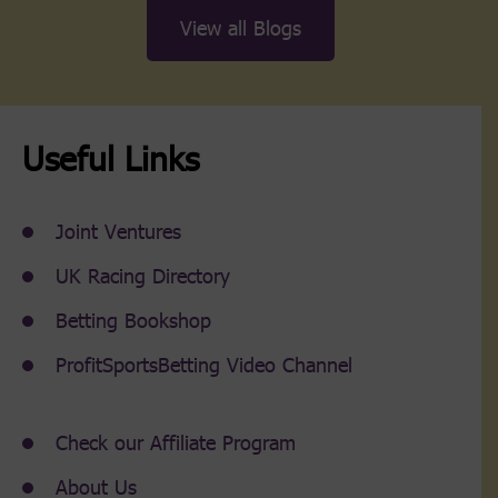
View all Blogs
Useful Links
Joint Ventures
UK Racing Directory
Betting Bookshop
ProfitSportsBetting Video Channel
Check our Affiliate Program
About Us