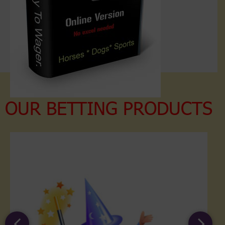
OUR BETTING PRODUCTS