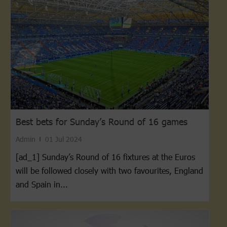
Best bets for Sunday’s Round of 16 games
Admin
01 Jul 2024
[ad_1] Sunday’s Round of 16 fixtures at the Euros
will be followed closely with two favourites, England
and Spain in...