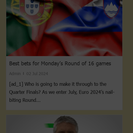
Best bets for Monday’s Round of 16 games
Admin
02 Jul 2024
[ad_1] Who is going to make it through to the
Quarter Finals? As we enter July, Euro 2024’s nail-
biting Round...