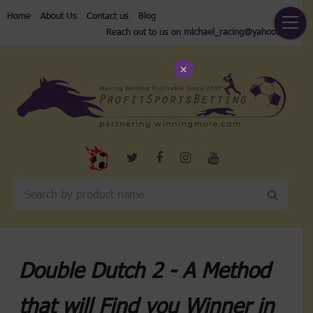
Home
About Us
Contact us
Blog
Reach out to us on
michael_racing@yahoo.com
×
Double Dutch 2 - A Method
that will Find you Winner in