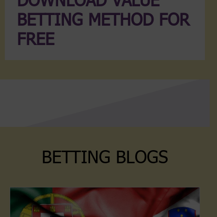
BETTING METHOD FOR
FREE
BETTING BLOGS