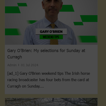
Gary O’Brien: My selections for Sunday at
Curragh
Admin
01 Jul 2024
[ad_1] Gary O'Brien weekend tips The Irish horse
racing broadcaster has four bets from the card at
Curragh on Sunday....