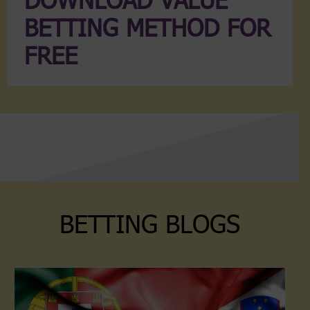
BETTING METHOD FOR
FREE
BETTING BLOGS