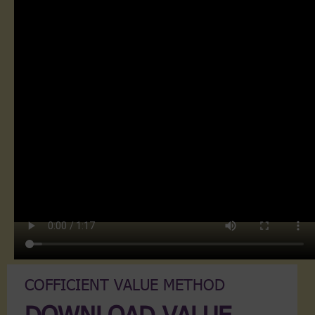
COFFICIENT VALUE METHOD
DOWNLOAD VALUE