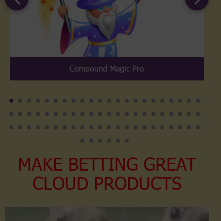
Compound Magic Pro
MAKE BETTING GREAT
CLOUD PRODUCTS