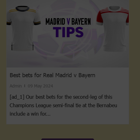
Best bets for Real Madrid v Bayern
Admin
09 May 2024
[ad_1] Our best bets for the second-leg of this
Champions League semi-final tie at the Bernabeu
include a win for...