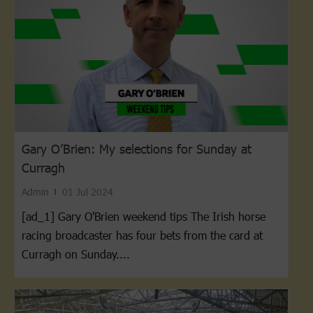
Gary O’Brien: My selections for Sunday at
Curragh
Admin
01 Jul 2024
[ad_1] Gary O'Brien weekend tips The Irish horse
racing broadcaster has four bets from the card at
Curragh on Sunday....