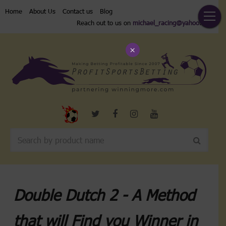
Home
About Us
Contact us
Blog
Reach out to us on
michael_racing@yahoo.com
×
Double Dutch 2 - A Method
that will Find you Winner in