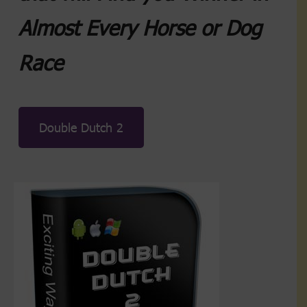
Almost Every Horse or Dog
Race
Double Dutch 2