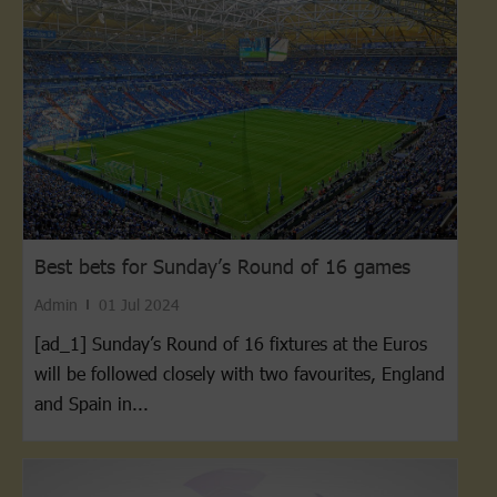
Best bets for Sunday’s Round of 16 games
Admin
01 Jul 2024
[ad_1] Sunday’s Round of 16 fixtures at the Euros
will be followed closely with two favourites, England
and Spain in...