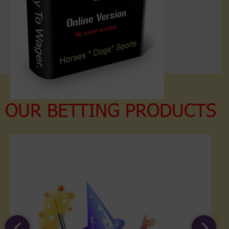
OUR BETTING PRODUCTS