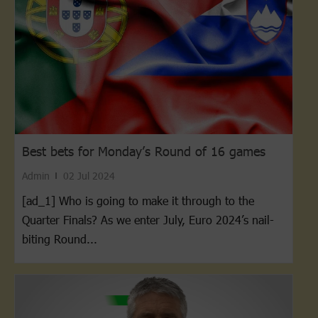
Best bets for Monday’s Round of 16 games
Admin
02 Jul 2024
[ad_1] Who is going to make it through to the
Quarter Finals? As we enter July, Euro 2024’s nail-
biting Round...