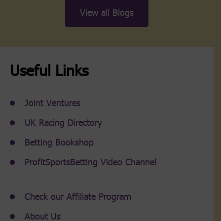
View all Blogs
Useful Links
Joint Ventures
UK Racing Directory
Betting Bookshop
ProfitSportsBetting Video Channel
Check our Affiliate Program
About Us